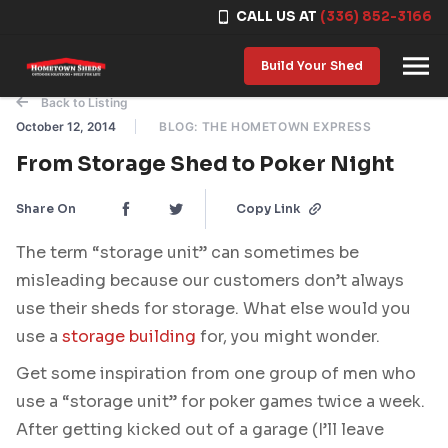
CALL US AT
(336) 852-3166
Skip to content
Build Your Shed
Back to Listing
October 12, 2014
BLOG: THE HOMETOWN EXPRESS
From Storage Shed to Poker Night
Share On
Copy Link
The term “storage unit” can sometimes be
misleading because our customers don’t always
use their sheds for storage. What else would you
use a
storage building
for, you might wonder.
Get some inspiration from one group of men who
use a “storage unit” for poker games twice a week.
After getting kicked out of a garage (I’ll leave