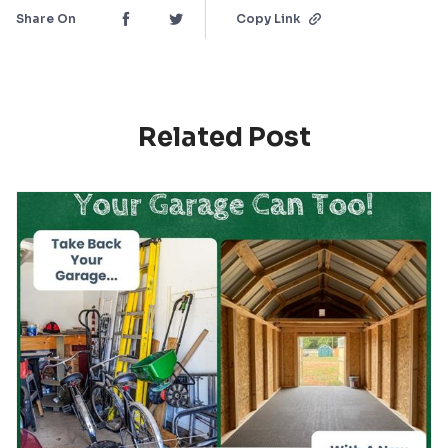
Share On
Copy Link
Related Post