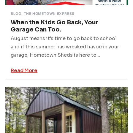
BLOG: THE HOMETOWN EXPRESS
When the Kids Go Back, Your
Garage Can Too.
August means it’s time to go back to school
and if this summer has wreaked havoc in your
garage, Hometown Sheds is here to...
Read More