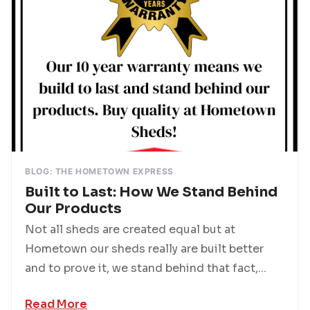
BLOG: THE HOMETOWN EXPRESS
Built to Last: How We Stand Behind
Our Products
Not all sheds are created equal but at
Hometown our sheds really are built better
and to prove it, we stand behind that fact,...
Read More