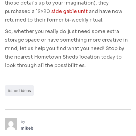
those details up to your imagination), they
purchased a 12×20
side gable unit
and have now
returned to their former bi-weekly ritual.
So, whether you really do just need some extra
storage space or have something more creative in
mind, let us help you find what you need! Stop by
the nearest Hometown Sheds location today to
look through all the possibilities.
#shed ideas
by
mikeb