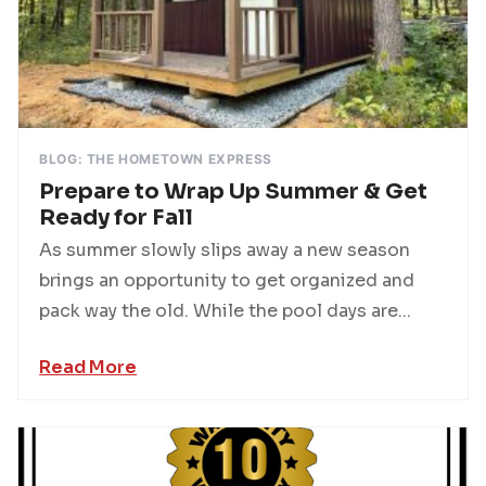
BLOG: THE HOMETOWN EXPRESS
Prepare to Wrap Up Summer & Get
Ready for Fall
As summer slowly slips away a new season
brings an opportunity to get organized and
pack way the old. While the pool days are...
Read More