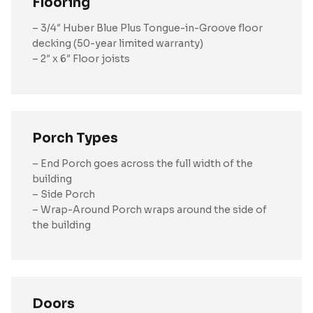
Flooring
– 3/4″ Huber Blue Plus Tongue-in-Groove floor
decking (50-year limited warranty)
– 2″ x 6″ Floor joists
Porch Types
– End Porch goes across the full width of the
building
– Side Porch
– Wrap-Around Porch wraps around the side of
the building
Doors