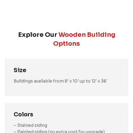
Explore Our
Wooden Building
Options
Size
Buildings available from 8′ x 10′ up to 12′ x 36′
Colors
– Stained siding
– Painted siding (no extra cost for upgrade)