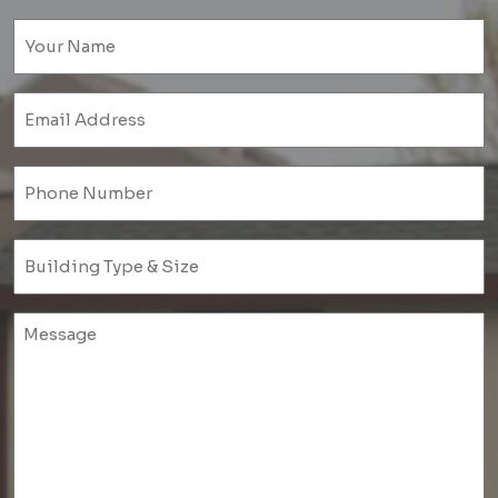
Name
(Required)
Email
(Required)
Phone
(Required)
Untitled
(Required)
Untitled