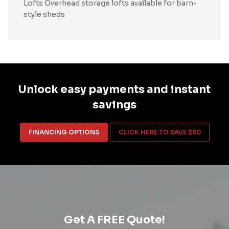
Lofts Overhead storage lofts available for barn-
style sheds
Unlock easy payments and instant
savings
FINANCING OPTIONS
CLICK HERE TO SAVE $50
Get A FREE Quote!