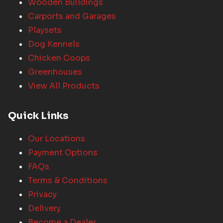
Wooden Buildings
Carports and Garages
Playsets
Dog Kennels
Chicken Coops
Greenhouses
View All Products
Quick Links
Our Locations
Payment Options
FAQs
Terms & Conditions
Privacy
Delivery
Become a Dealer