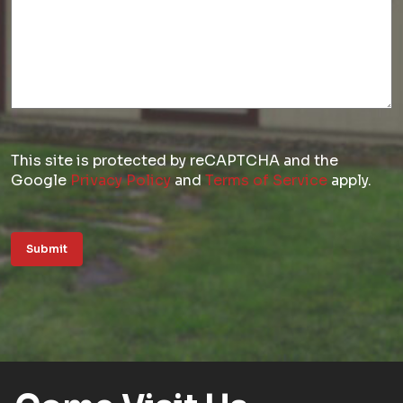
This site is protected by reCAPTCHA and the
Google
Privacy Policy
and
Terms of Service
apply.
Submit