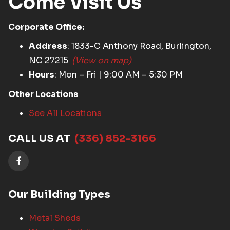
Come Visit Us
Corporate Office:
Address
: 1833-C Anthony Road, Burlington,
NC 27215
(View on map)
Hours
: Mon – Fri | 9:00 AM – 5:30 PM
Other Locations
See All Locations
CALL US AT
(336) 852-3166
Our Building Types
Metal Sheds