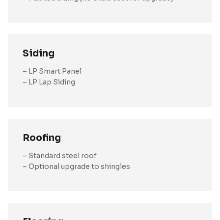
Siding
– LP Smart Panel
– LP Lap Siding
Roofing
– Standard steel roof
– Optional upgrade to shingles