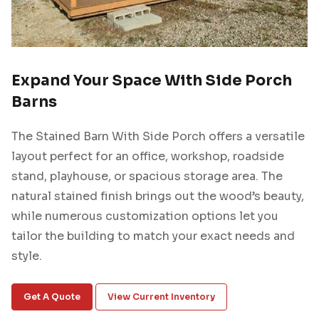
Expand Your Space With Side Porch
Barns
The Stained Barn With Side Porch offers a versatile
layout perfect for an office, workshop, roadside
stand, playhouse, or spacious storage area. The
natural stained finish brings out the wood’s beauty,
while numerous customization options let you
tailor the building to match your exact needs and
style.
Get A Quote
View Current Inventory