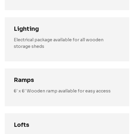
Lighting
Electrical package available for all wooden
storage sheds
Ramps
6′ x 6′ Wooden ramp available for easy access
Lofts