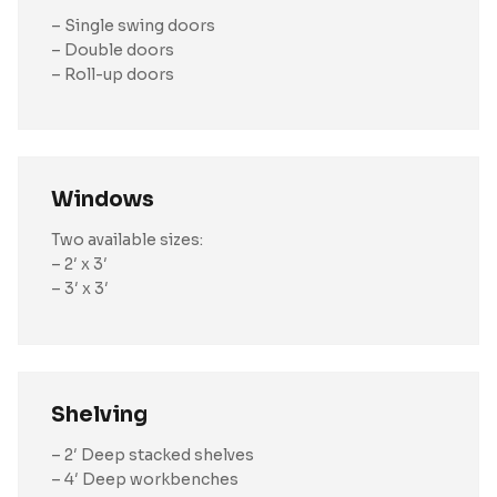
– Single swing doors
– Double doors
– Roll-up doors
Windows
Two available sizes:
– 2′ x 3′
– 3′ x 3′
Shelving
– 2′ Deep stacked shelves
– 4′ Deep workbenches