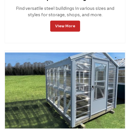
Find versatile steel buildings in various sizes and
styles for storage, shops, and more.
View More