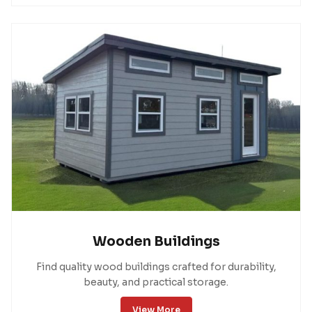
Wooden Buildings
Find quality wood buildings crafted for durability,
beauty, and practical storage.
View More