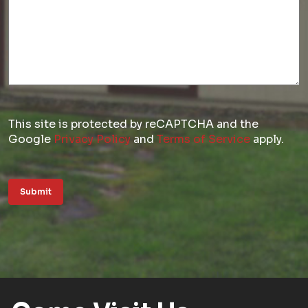
This site is protected by reCAPTCHA and the
Google
Privacy Policy
and
Terms of Service
apply.
Submit