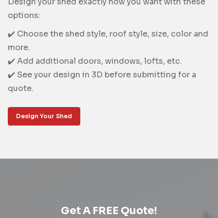
Design your shed exactly how you want with these
options:
✔️ Choose the shed style, roof style, size, color and
more.
✔️ Add additional doors, windows, lofts, etc.
✔️ See your design in 3D before submitting for a
quote.
Design Your Shed
Get A FREE Quote!