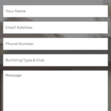
Name
(Required)
Email
(Required)
Phone
(Required)
Untitled
(Required)
Untitled