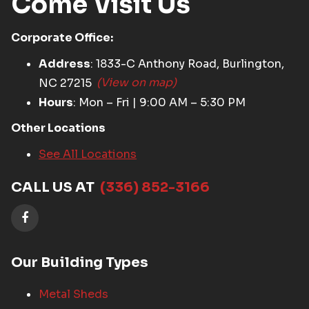
Come Visit Us
Corporate Office:
Address
: 1833-C Anthony Road, Burlington,
NC 27215
(View on map)
Hours
: Mon – Fri | 9:00 AM – 5:30 PM
Other Locations
See All Locations
CALL US AT
(336) 852-3166
Our Building Types
Metal Sheds