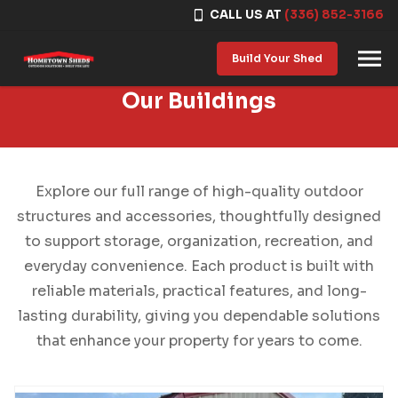
CALL US AT
(336) 852-3166
Skip to content
Build Your Shed
Our Buildings
Explore our full range of high-quality outdoor
structures and accessories, thoughtfully designed
to support storage, organization, recreation, and
everyday convenience. Each product is built with
reliable materials, practical features, and long-
lasting durability, giving you dependable solutions
that enhance your property for years to come.