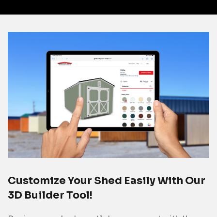
Customize Your Shed Easily With Our
3D Builder Tool!