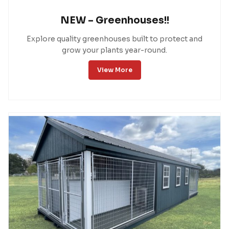
NEW – Greenhouses!!
Explore quality greenhouses built to protect and
grow your plants year-round.
View More