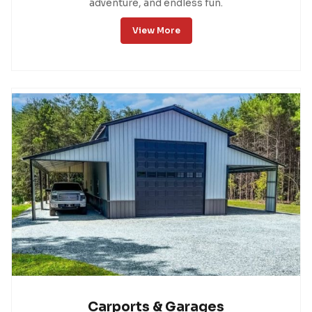
adventure, and endless fun.
View More
Carports & Garages