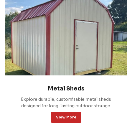
Metal Sheds
Explore durable, customizable metal sheds
designed for long-lasting outdoor storage.
View More