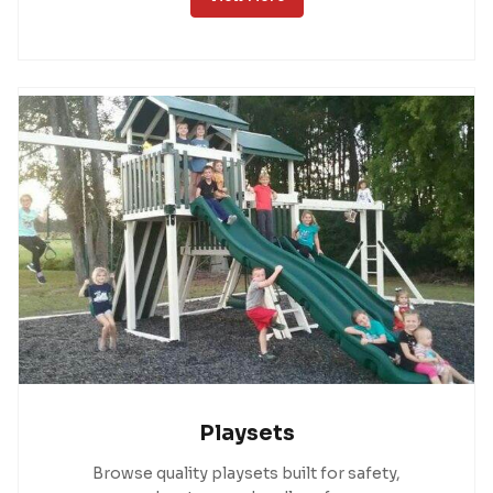
Playsets
Browse quality playsets built for safety,