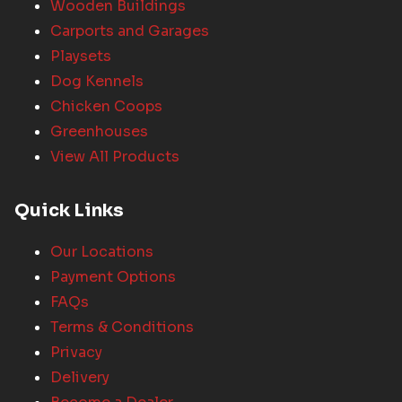
Wooden Buildings
Carports and Garages
Playsets
Dog Kennels
Chicken Coops
Greenhouses
View All Products
Quick Links
Our Locations
Payment Options
FAQs
Terms & Conditions
Privacy
Delivery