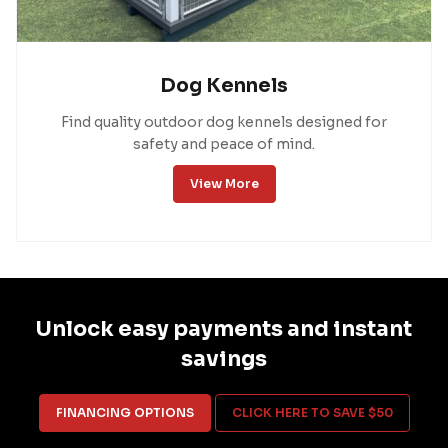
Dog Kennels
Find quality outdoor dog kennels designed for
safety and peace of mind.
View More
Unlock easy payments and instant
savings
FINANCING OPTIONS
CLICK HERE TO SAVE $50