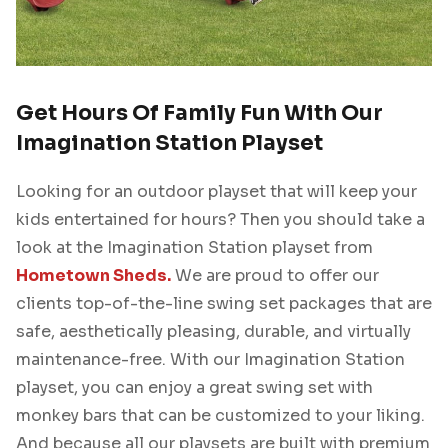
Get Hours Of Family Fun With Our
Imagination Station Playset
Looking for an outdoor playset that will keep your
kids entertained for hours? Then you should take a
look at the Imagination Station playset from
Hometown Sheds.
We are proud to offer our
clients top-of-the-line swing set packages that are
safe, aesthetically pleasing, durable, and virtually
maintenance-free. With our Imagination Station
playset, you can enjoy a great swing set with
monkey bars that can be customized to your liking.
And because all our playsets are built with premium