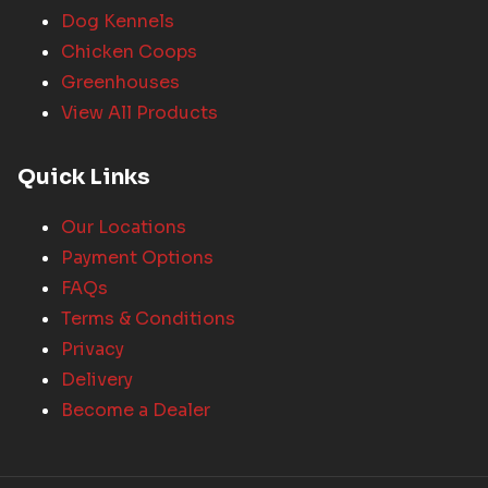
Dog Kennels
Chicken Coops
Greenhouses
View All Products
Quick Links
Our Locations
Payment Options
FAQs
Terms & Conditions
Privacy
Delivery
Become a Dealer