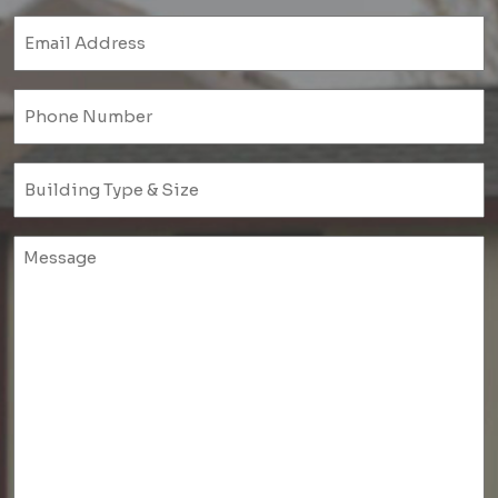
Email
(Required)
Phone
(Required)
Untitled
(Required)
Untitled