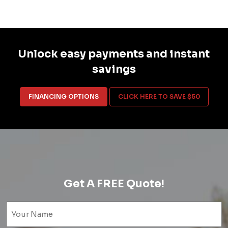
Unlock easy payments and instant
savings
FINANCING OPTIONS
CLICK HERE TO SAVE $50
Get A FREE Quote!
Name
(Required)