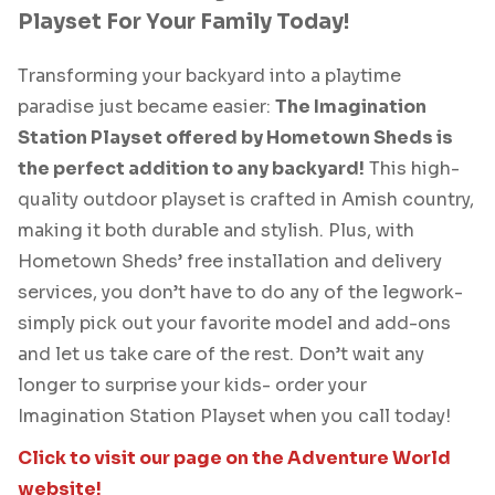
Playset For Your Family Today!
Transforming your backyard into a playtime
paradise just became easier:
The Imagination
Station Playset offered by Hometown Sheds is
the perfect addition to any backyard!
This high-
quality outdoor playset is crafted in Amish country,
making it both durable and stylish. Plus, with
Hometown Sheds’ free installation and delivery
services, you don’t have to do any of the legwork-
simply pick out your favorite model and add-ons
and let us take care of the rest. Don’t wait any
longer to surprise your kids- order your
Imagination Station Playset when you call today!
Click to visit our page on the Adventure World
website!