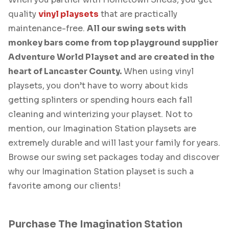
quality
vinyl playsets
that are practically
maintenance-free.
All our swing sets with
monkey bars come from top playground supplier
Adventure World Playset and are created in the
heart of Lancaster County.
When using vinyl
playsets, you don’t have to worry about kids
getting splinters or spending hours each fall
cleaning and winterizing your playset. Not to
mention, our Imagination Station playsets are
extremely durable and will last your family for years.
Browse our swing set packages today and discover
why our Imagination Station playset is such a
favorite among our clients!
Purchase The Imagination Station