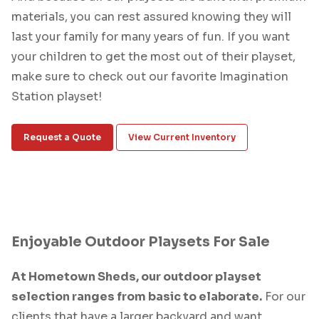
materials, you can rest assured knowing they will
last your family for many years of fun. If you want
your children to get the most out of their playset,
make sure to check out our favorite Imagination
Station playset!
Request a Quote
View Current Inventory
Enjoyable Outdoor Playsets For Sale
At Hometown Sheds, our outdoor playset
selection ranges from basic to elaborate.
For our
clients that have a larger backyard and want