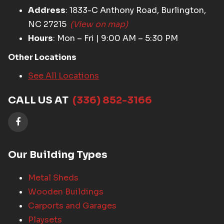
Address
: 1833-C Anthony Road, Burlington,
NC 27215
(View on map)
Hours
: Mon – Fri | 9:00 AM – 5:30 PM
Other Locations
See All Locations
CALL US AT
(336) 852-3166
Our Building Types
Metal Sheds
Wooden Buildings
Carports and Garages
Playsets