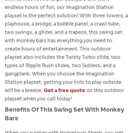
endless hours of fun, our Imagination Station
playset is the perfect solution! With three towers, a
playhouse, a bridge, a bubble panel, a crawl tube,
two swings, a glider, and a trapeze, this swing set
with monkey bars has everything you need to
create hours of entertainment. This outdoor
playset also includes the Twisty Turbo slide, two
types of Ripple Rush slides, two ladders, and a
gangplank. When you choose the Imagination
Station playset, getting your kids to play outside
will be a breeze.
Get a free quote
on this outdoor
playset when you call today!
Benefits Of This Swing Set With Monkey
Bars
When you partner with Hometown Sheds, you get