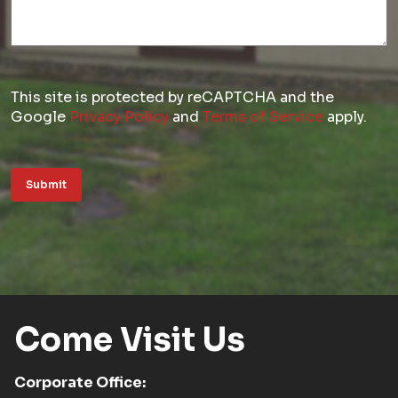
This site is protected by reCAPTCHA and the
Google
Privacy Policy
and
Terms of Service
apply.
Submit
Come Visit Us
Corporate Office: