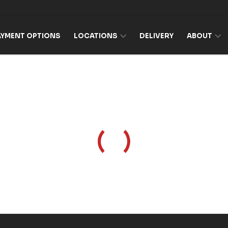
AYMENT OPTIONS
LOCATIONS
DELIVERY
ABOUT