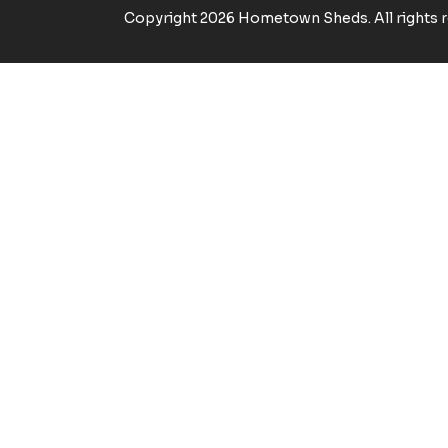
Copyright 2026 Hometown Sheds. All rights r