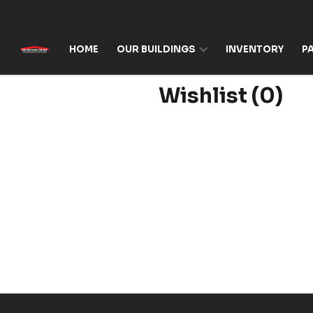
Skip to content
HOME
OUR BUILDINGS
INVENTORY
P
Wishlist
(0)