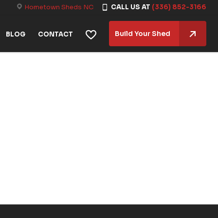
Hometown Sheds NC
CALL US AT
(336) 852-3166
Build Your Shed
BLOG
CONTACT