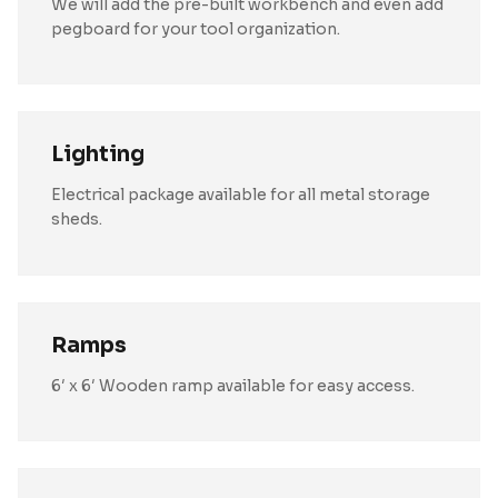
We will add the pre-built workbench and even add
pegboard for your tool organization.
Lighting
Electrical package available for all metal storage
sheds.
Ramps
6′ x 6′ Wooden ramp available for easy access.