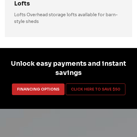
Lofts
Lofts Overhead storage lofts available for barn-
style sheds
Unlock easy payments and instant
savings
FINANCING OPTIONS
CLICK HERE TO SAVE $50