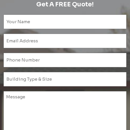
Get A FREE Quote!
Name
(Required)
Email
(Required)
Phone
(Required)
Untitled
(Required)
Untitled