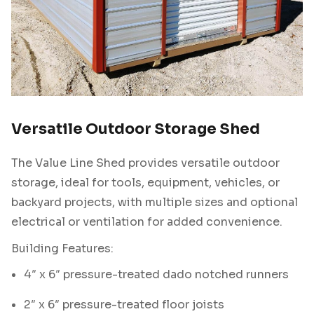
Versatile Outdoor Storage Shed
The Value Line Shed provides versatile outdoor
storage, ideal for tools, equipment, vehicles, or
backyard projects, with multiple sizes and optional
electrical or ventilation for added convenience.
Building Features:
4″ x 6″ pressure-treated dado notched runners
2″ x 6″ pressure-treated floor joists