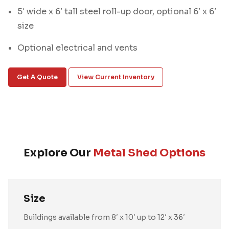
5′ wide x 6′ tall steel roll-up door, optional 6′ x 6′
size
Optional electrical and vents
Get A Quote
View Current Inventory
Explore Our
Metal Shed Options
Size
Buildings available from 8′ x 10′ up to 12′ x 36′