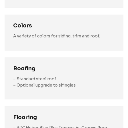
Colors
A variety of colors for siding, trim and roof.
Roofing
– Standard steel roof
– Optional upgrade to shingles
Flooring
– 3/4″ Huber Blue Plus Tongue-in-Groove floor