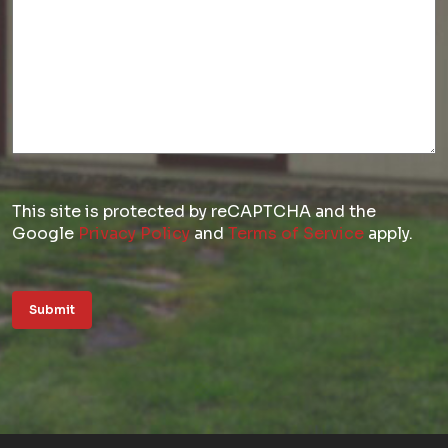
This site is protected by reCAPTCHA and the
Google
Privacy Policy
and
Terms of Service
apply.
Submit