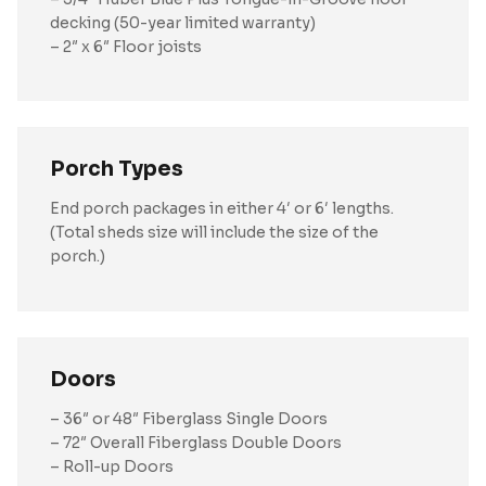
decking (50-year limited warranty)
– 2″ x 6″ Floor joists
Porch Types
End porch packages in either 4′ or 6′ lengths.
(Total sheds size will include the size of the
porch.)
Doors
– 36″ or 48″ Fiberglass Single Doors
– 72″ Overall Fiberglass Double Doors
– Roll-up Doors