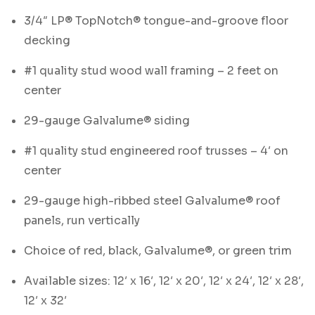
3/4″ LP® TopNotch® tongue-and-groove floor
decking
#1 quality stud wood wall framing – 2 feet on
center
29-gauge Galvalume® siding
#1 quality stud engineered roof trusses – 4′ on
center
29-gauge high-ribbed steel Galvalume® roof
panels, run vertically
Choice of red, black, Galvalume®, or green trim
Available sizes: 12′ x 16′, 12′ x 20′, 12′ x 24′, 12′ x 28′,
12′ x 32′