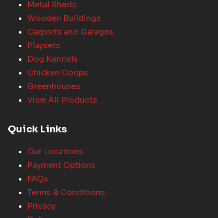
Metal Sheds
Wooden Buildings
Carports and Garages
Playsets
Dog Kennels
Chicken Coops
Greenhouses
View All Products
Quick Links
Our Locations
Payment Options
FAQs
Terms & Conditions
Privacy