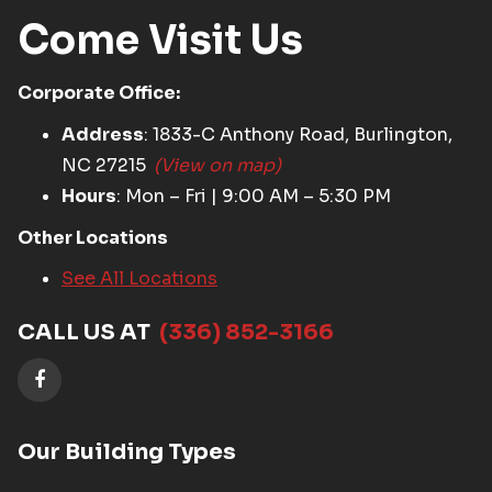
Come Visit Us
Corporate Office:
Address
: 1833-C Anthony Road, Burlington,
NC 27215
(View on map)
Hours
: Mon – Fri | 9:00 AM – 5:30 PM
Other Locations
See All Locations
CALL US AT
(336) 852-3166
Our Building Types