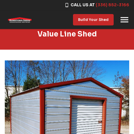
CALL US AT
(336) 852-3166
Skip to content
Build Your Shed
Value Line Shed