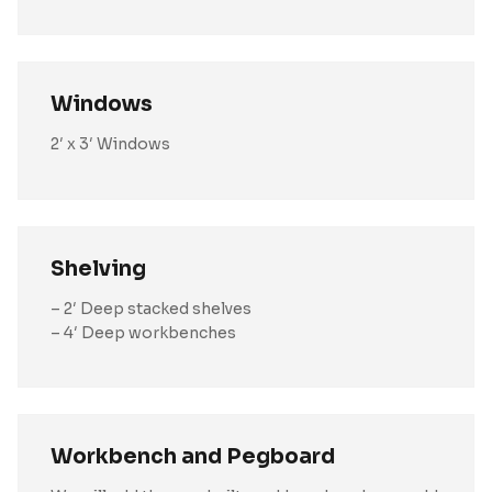
Windows
2′ x 3′ Windows
Shelving
– 2′ Deep stacked shelves
– 4′ Deep workbenches
Workbench and Pegboard