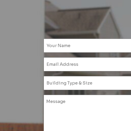
Emai
(Requ