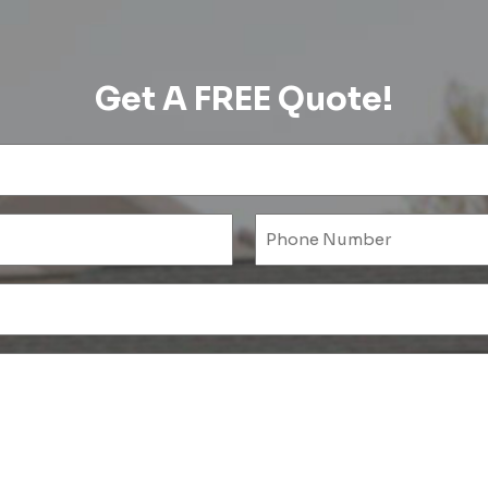
Get A FREE Quote!
Name
(Required)
l
ired)
Untitled
(Required)
Untitled