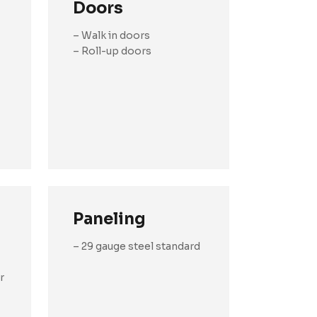
Doors
– Walk in doors
– Roll-up doors
Paneling
– 29 gauge steel standard
r