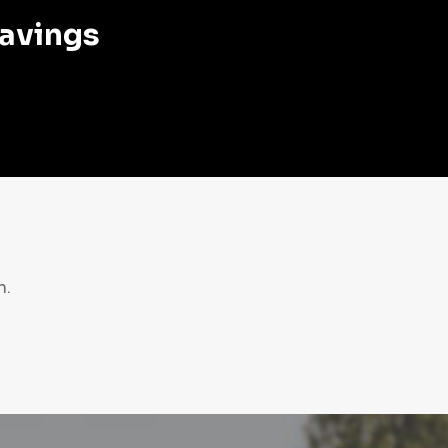
savings
n.