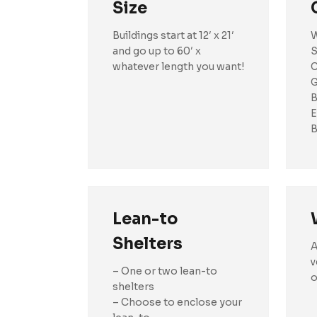
Size
Buildings start at 12′ x 21′
W
and go up to 60′ x
S
whatever length you want!
C
G
B
E
B
Lean-to
Shelters
A
v
– One or two lean-to
o
shelters
– Choose to enclose your