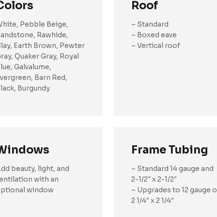
Colors
Roof
hite, Pebble Beige,
– Standard
andstone, Rawhide,
– Boxed eave
lay, Earth Brown, Pewter
– Vertical roof
ray, Quaker Gray, Royal
lue, Galvalume,
vergreen, Barn Red,
lack, Burgundy
Windows
Frame Tubing
dd beauty, light, and
– Standard 14 gauge and
entilation with an
2-1/2″ x 2-1/2″
ptional window
– Upgrades to 12 gauge o
2 1/4″ x 2 1/4″