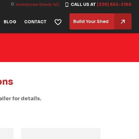
Hometown Sheds NC
CALL US AT
(336) 852-3166
Build Your Shed
BLOG
CONTACT
ons
iler for details.