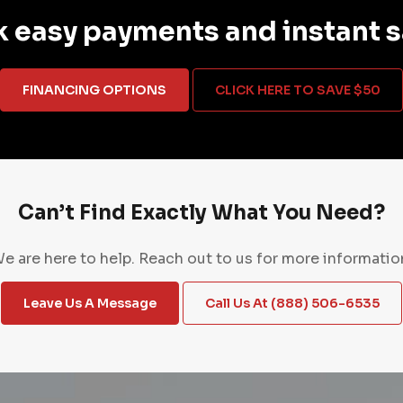
 easy payments and instant 
FINANCING OPTIONS
CLICK HERE TO SAVE $50
Can’t Find Exactly What You Need?
e are here to help. Reach out to us for more informatio
Leave Us A Message
Call Us At (888) 506-6535