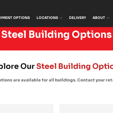
AYMENT OPTIONS
LOCATIONS
DELIVERY
ABOUT
Steel Building Options
plore Our
Steel Building Opti
tions are available for all buildings. Contact your reta