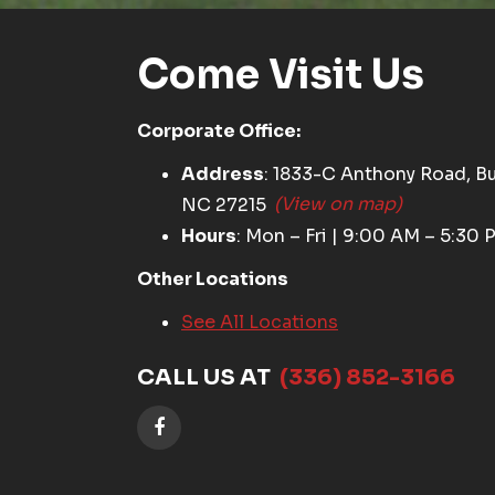
Come Visit Us
Corporate Office:
Address
: 1833-C Anthony Road, Bu
NC 27215
(View on map)
Hours
: Mon – Fri | 9:00 AM – 5:30 
Other Locations
See All Locations
CALL US AT
(336) 852-3166