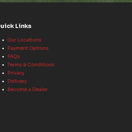
uick Links
Our Locations
Payment Options
FAQs
Terms & Conditions
Privacy
Delivery
Become a Dealer