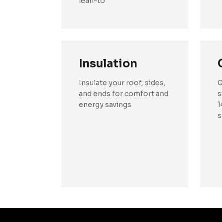
lean-to
Insulation
Insulate your roof, sides,
G
and ends for comfort and
s
energy savings
1
s