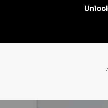
Unlock
W