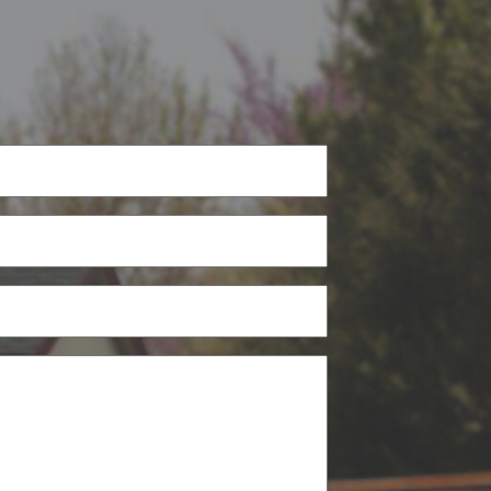
Phone
(Required)