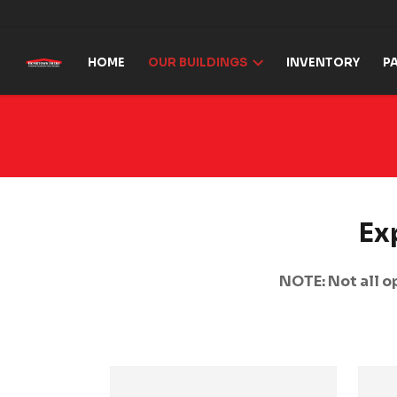
Skip to content
HOME
OUR BUILDINGS
INVENTORY
P
Ex
NOTE: Not all op