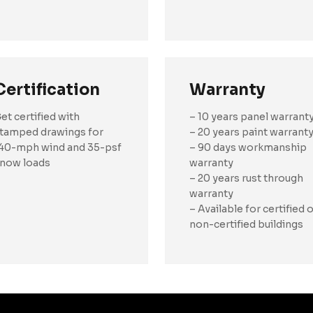
Certification
Warranty
et certified with
– 10 years panel warrant
tamped drawings for
– 20 years paint warrant
40-mph wind and 35-psf
– 90 days workmanship
now loads
warranty
– 20 years rust through
warranty
– Available for certified 
non-certified buildings