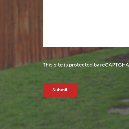
This site is protected by reCAPTCH
Submit