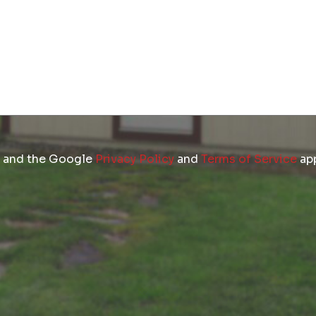
A and the Google
Privacy Policy
and
Terms of Service
app