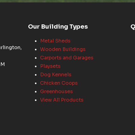
Our Building Types
Q
Metal Sheds
rlington,
Wooden Buildings
Carports and Garages
PM
Playsets
Dog Kennels
Chicken Coops
Greenhouses
View All Products