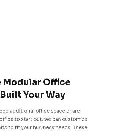
e Modular Office
Built Your Way
ed additional office space or are
 office to start out, we can customize
its to fit your business needs. These