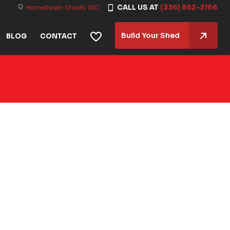
Hometown Sheds NC
CALL US AT
(336) 852-3166
Build Your Shed
BLOG
CONTACT