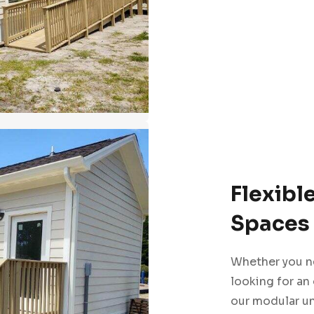
Flexibl
Spaces 
Whether you ne
looking for an
our modular un