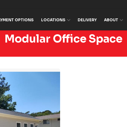
AYMENT OPTIONS
LOCATIONS
DELIVERY
ABOUT
Modular Office Space