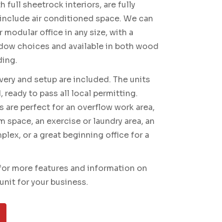
 full sheetrock interiors, are fully
 include air conditioned space. We can
 modular office in any size, with a
dow choices and available in both wood
ding.
ivery and setup are included. The units
 ready to pass all local permitting.
s are perfect for an overflow work area,
m space, an exercise or laundry area, an
lex, or a great beginning office for a
for more features and information on
unit for your business.