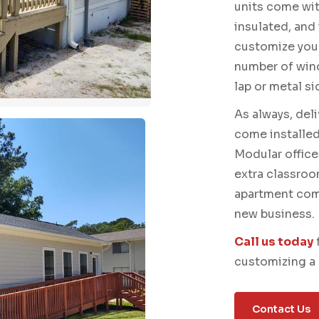
units come with
insulated, and
customize your
number of win
lap or metal si
As always, del
come installed,
Modular office
extra classroo
apartment comp
new business.
Call us today
customizing a 
Contact Us