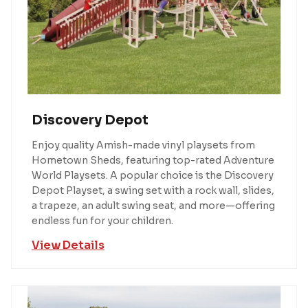
Discovery Depot
Enjoy quality Amish-made vinyl playsets from
Hometown Sheds, featuring top-rated Adventure
World Playsets. A popular choice is the Discovery
Depot Playset, a swing set with a rock wall, slides,
a trapeze, an adult swing seat, and more—offering
endless fun for your children.
View Details