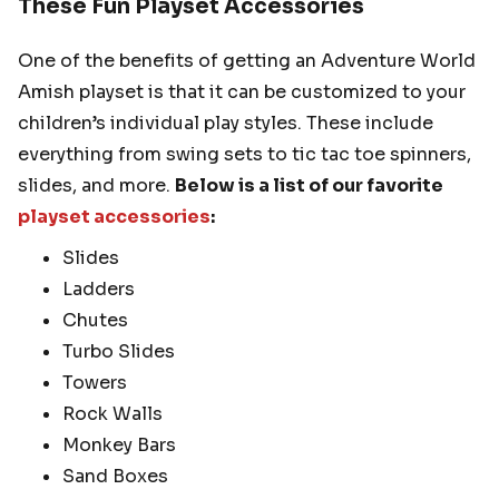
These Fun Playset Accessories
One of the benefits of getting an Adventure World
Amish playset is that it can be customized to your
children’s individual play styles. These include
everything from swing sets to tic tac toe spinners,
slides, and more.
Below is a list of our favorite
playset accessories
:
Slides
Ladders
Chutes
Turbo Slides
Towers
Rock Walls
Monkey Bars
Sand Boxes