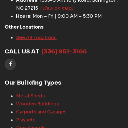
Address
: 1833-C Anthony Road, Burlington,
NC 27215
(View on map)
Hours
: Mon – Fri | 9:00 AM – 5:30 PM
Other Locations
See All Locations
CALL US AT
(336) 852-3166
Our Building Types
Metal Sheds
Wooden Buildings
Carports and Garages
Playsets
Dog Kennels