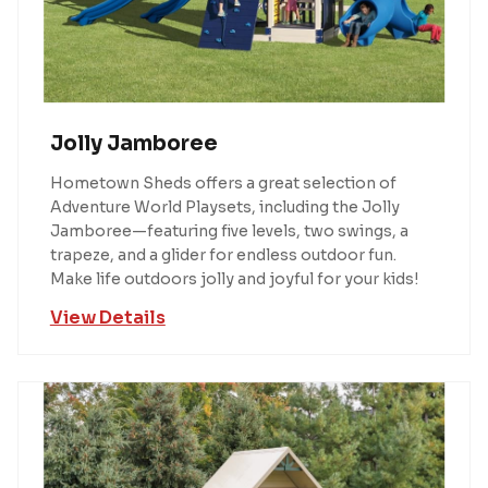
Jolly Jamboree
Hometown Sheds offers a great selection of
Adventure World Playsets, including the Jolly
Jamboree—featuring five levels, two swings, a
trapeze, and a glider for endless outdoor fun.
Make life outdoors jolly and joyful for your kids!
View Details