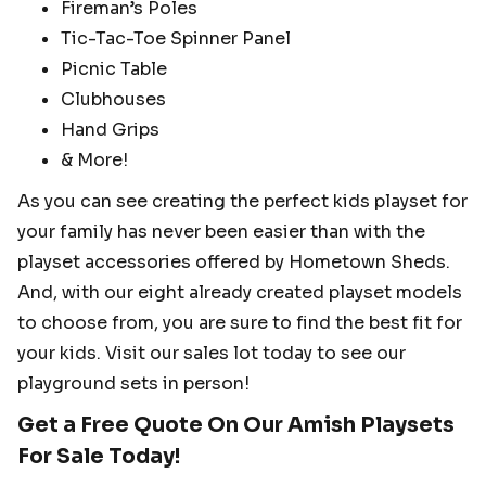
Fireman’s Poles
Tic-Tac-Toe Spinner Panel
Picnic Table
Clubhouses
Hand Grips
& More!
As you can see creating the perfect kids playset for
your family has never been easier than with the
playset accessories offered by Hometown Sheds.
And, with our eight already created playset models
to choose from, you are sure to find the best fit for
your kids. Visit our sales lot today to see our
playground sets in person!
Get a Free Quote On Our Amish Playsets
For Sale Today!