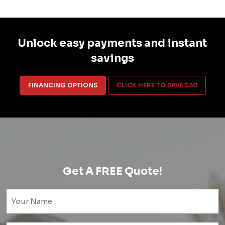
Unlock easy payments and instant
savings
FINANCING OPTIONS
CLICK HERE TO SAVE $50
Get A FREE Quote!
Name
(Required)