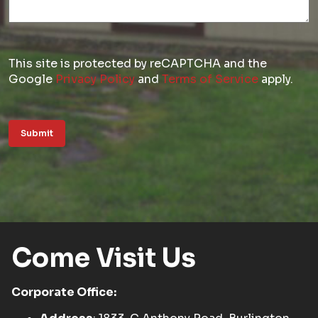
This site is protected by reCAPTCHA and the
Google
Privacy Policy
and
Terms of Service
apply.
Submit
Come Visit Us
Corporate Office: