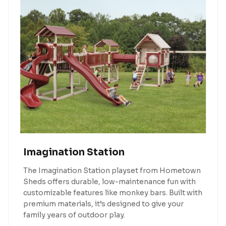
Imagination Station
The Imagination Station playset from Hometown
Sheds offers durable, low-maintenance fun with
customizable features like monkey bars. Built with
premium materials, it’s designed to give your
family years of outdoor play.