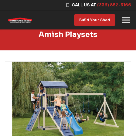
CALL US AT
(336) 852-3166
Skip to content
Build Your Shed
Amish Playsets