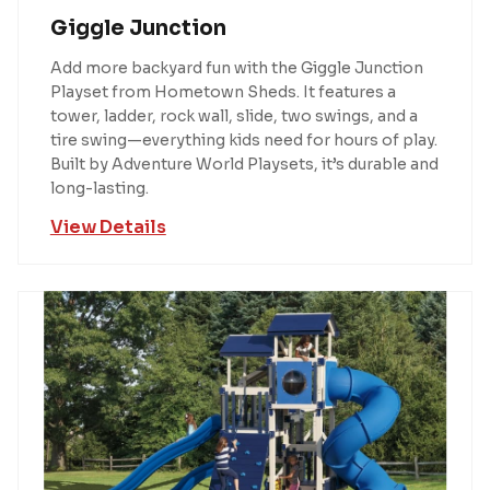
Giggle Junction
Add more backyard fun with the Giggle Junction
Playset from Hometown Sheds. It features a
tower, ladder, rock wall, slide, two swings, and a
tire swing—everything kids need for hours of play.
Built by Adventure World Playsets, it’s durable and
long-lasting.
View Details