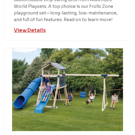
World Playsets. A top choice is our Frolic Zone
playground set—long-lasting, low-maintenance,
and full of fun features. Read on to learn more!
View Details