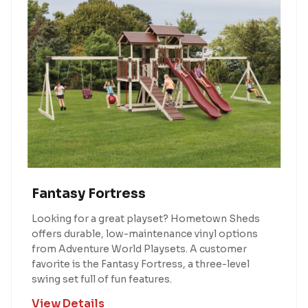
Fantasy Fortress
Looking for a great playset? Hometown Sheds
offers durable, low-maintenance vinyl options
from Adventure World Playsets. A customer
favorite is the Fantasy Fortress, a three-level
swing set full of fun features.
View Details