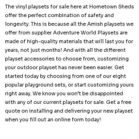
The vinyl playsets for sale here at Hometown Sheds
offer the perfect combination of safety and
longevity. This is because all the Amish playsets we
offer from supplier Adventure World Playsets are
made of high-quality materials that will last you for
years, not just months! And with all the different
playset accessories to choose from, customizing
your outdoor playset has never been easier. Get
started today by choosing from one of our eight
popular playground sets, or start customizing yours
right away. We know you won’t be disappointed
with any of our current playsets for sale. Get a free
quote on installing and delivering your new playset
when you fill out an online form today!