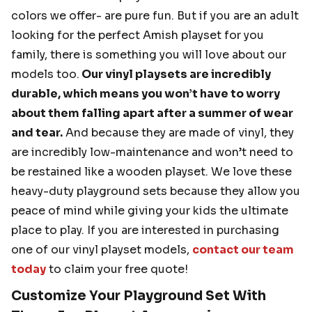
colors we offer- are pure fun. But if you are an adult
looking for the perfect Amish playset for you
family, there is something you will love about our
models too.
Our vinyl playsets are incredibly
durable, which means you won’t have to worry
about them falling apart after a summer of wear
and tear.
And because they are made of vinyl, they
are incredibly low-maintenance and won’t need to
be restained like a wooden playset. We love these
heavy-duty playground sets because they allow you
peace of mind while giving your kids the ultimate
place to play. If you are interested in purchasing
one of our vinyl playset models,
contact our team
today
to claim your free quote!
Customize Your Playground Set With