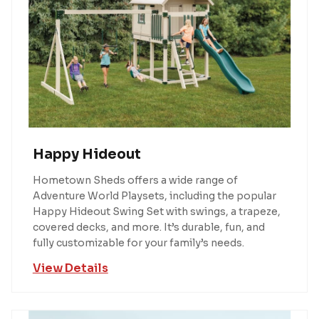
Happy Hideout
Hometown Sheds offers a wide range of
Adventure World Playsets, including the popular
Happy Hideout Swing Set with swings, a trapeze,
covered decks, and more. It’s durable, fun, and
fully customizable for your family’s needs.
View Details