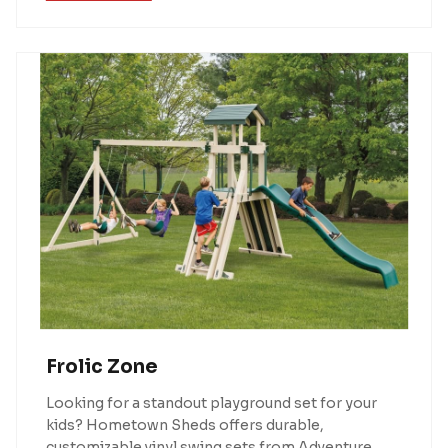
Frolic Zone
Looking for a standout playground set for your
kids? Hometown Sheds offers durable,
customizable vinyl swing sets from Adventure