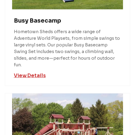
Busy Basecamp
Hometown Sheds offers a wide range of
Adventure World Playsets, from simple swings to
large vinyl sets. Our popular Busy Basecamp
Swing Set includes two swings, a climbing wall,
slides, and more—perfect for hours of outdoor
fun.
View Details