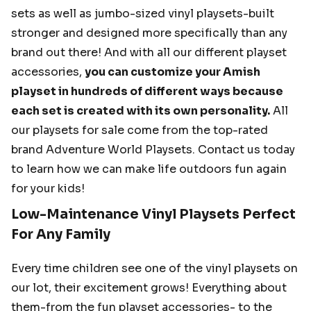
sets as well as jumbo-sized vinyl playsets-built
stronger and designed more specifically than any
brand out there! And with all our different playset
accessories,
you can customize your Amish
playset in hundreds of different ways because
each set is created with its own personality.
All
our playsets for sale come from the top-rated
brand Adventure World Playsets. Contact us today
to learn how we can make life outdoors fun again
for your kids!
Low-Maintenance Vinyl Playsets Perfect
For Any Family
Every time children see one of the vinyl playsets on
our lot, their excitement grows! Everything about
them-from the fun playset accessories- to the