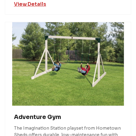
View Details
Adventure Gym
The Imagination Station playset from Hometown
Sheds offers durable, low-maintenance fun with