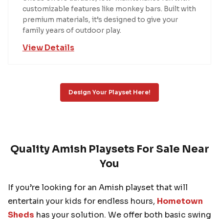
customizable features like monkey bars. Built with
premium materials, it’s designed to give your
family years of outdoor play.
View Details
Design Your Playset Here!
Quality Amish Playsets For Sale Near
You
If you’re looking for an Amish playset that will
entertain your kids for endless hours,
Hometown
Sheds
has your solution. We offer both basic swing