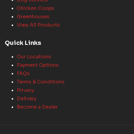
Chicken Coops
Greenhouses
View All Products
Quick Links
Our Locations
Payment Options
FAQs
Terms & Conditions
Privacy
Delivery
Become a Dealer