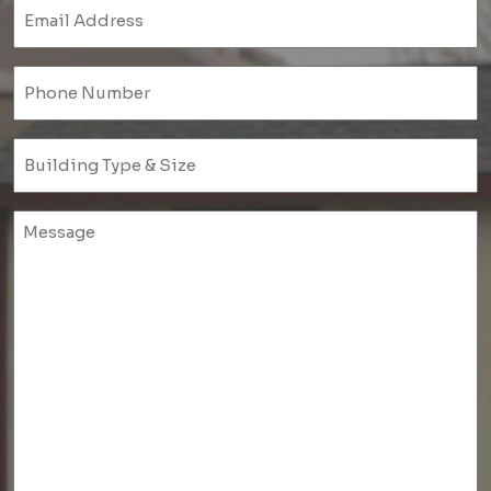
Email
(Required)
Phone
(Required)
Untitled
(Required)
Untitled