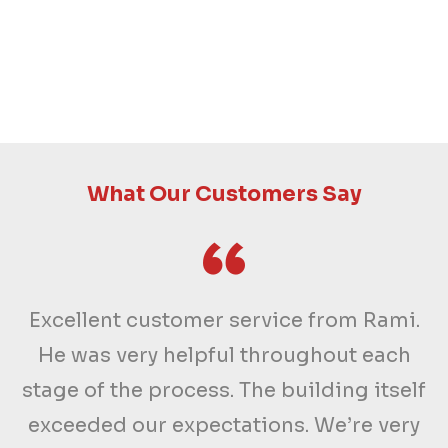
What Our Customers Say
Excellent customer service from Rami.
He was very helpful throughout each
stage of the process. The building itself
exceeded our expectations. We’re very