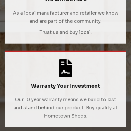
As a local manufacturer and retailer we know
and are part of the community.
Trust us and buy local.
Warranty Your Investment
Our 10 year warranty means we build to last
and stand behind our product. Buy quality at
Hometown Sheds.