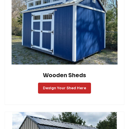
Wooden Sheds
Design Your Shed Here