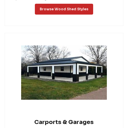
Browse Wood Shed Styles
Carports & Garages