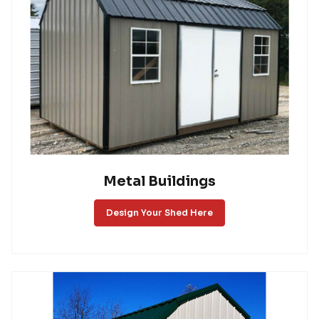
Metal Buildings
Design Your Shed Here