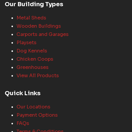
Our Building Types
Metal Sheds
Wooden Buildings
Carports and Garages
Playsets
Dog Kennels
Chicken Coops
Greenhouses
View All Products
Quick Links
Our Locations
Payment Options
FAQs
Terms & Conditions