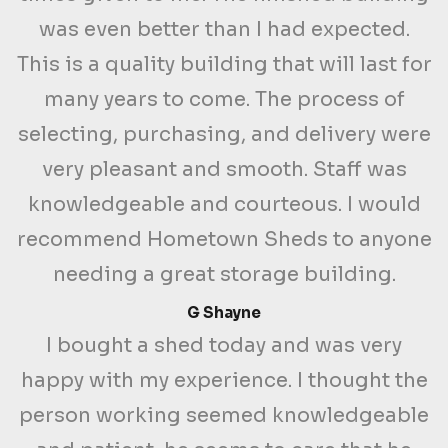
was even better than I had expected.
This is a quality building that will last for
many years to come. The process of
selecting, purchasing, and delivery were
very pleasant and smooth. Staff was
knowledgeable and courteous. I would
recommend Hometown Sheds to anyone
needing a great storage building.
G Shayne
I bought a shed today and was very
happy with my experience. I thought the
person working seemed knowledgeable