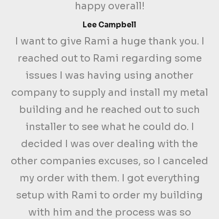
happy overall!
Lee Campbell
I want to give Rami a huge thank you. I
reached out to Rami regarding some
issues I was having using another
company to supply and install my metal
building and he reached out to such
installer to see what he could do. I
decided I was over dealing with the
other companies excuses, so I canceled
my order with them. I got everything
setup with Rami to order my building
with him and the process was so