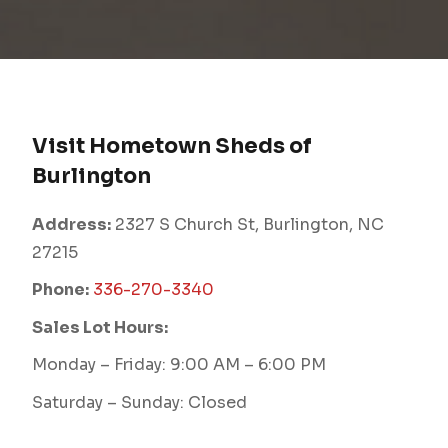
Visit Hometown Sheds of
Burlington
Address:
2327 S Church St, Burlington, NC
27215
Phone:
336-270-3340
Sales Lot Hours:
Monday – Friday: 9:00 AM – 6:00 PM
Saturday – Sunday: Closed