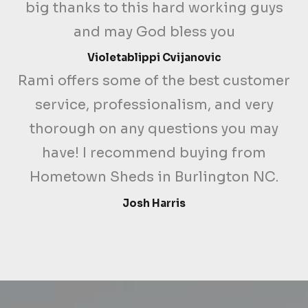
big thanks to this hard working guys
and may God bless you
Violetablippi Cvijanovic
Rami offers some of the best customer
service, professionalism, and very
thorough on any questions you may
have! I recommend buying from
Hometown Sheds in Burlington NC.
Josh Harris