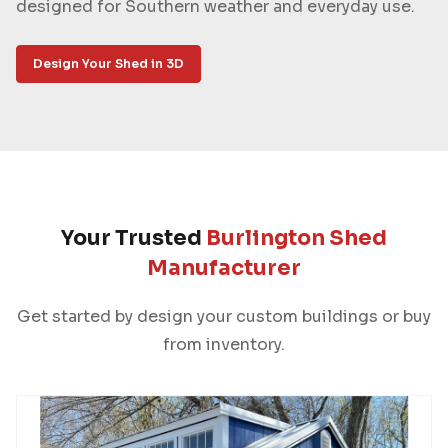
designed for Southern weather and everyday use.
Design Your Shed in 3D
Your Trusted
Burlington Shed
Manufacturer
Get started by design your custom buildings or buy
from inventory.