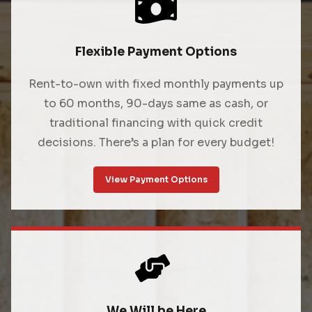
Flexible Payment Options
Rent-to-own with fixed monthly payments up
to 60 months, 90-days same as cash, or
traditional financing with quick credit
decisions. There’s a plan for every budget!
View Payment Options
We Will be Here