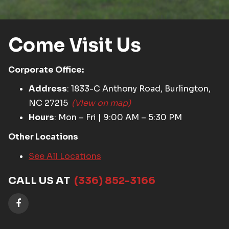
Come Visit Us
Corporate Office:
Address
: 1833-C Anthony Road, Burlington,
NC 27215
(View on map)
Hours
: Mon – Fri | 9:00 AM – 5:30 PM
Other Locations
See All Locations
CALL US AT
(336) 852-3166