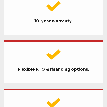
10-year warranty.
Flexible RTO & financing options.