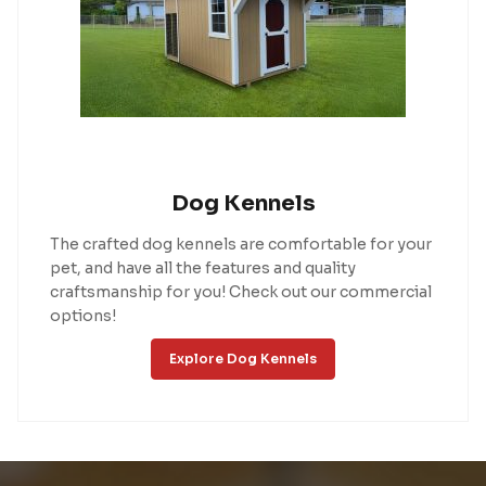
Dog Kennels
The crafted dog kennels are comfortable for your
pet, and have all the features and quality
craftsmanship for you! Check out our commercial
options!
Explore Dog Kennels