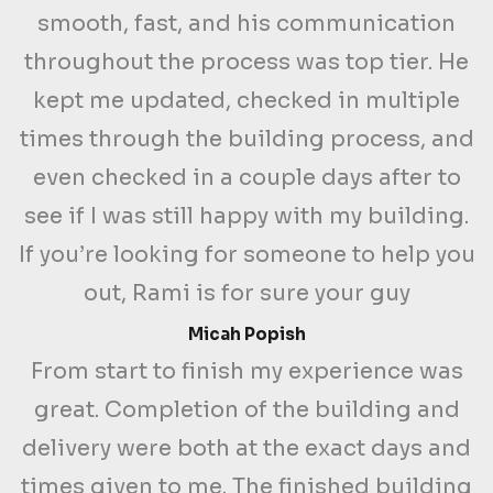
smooth, fast, and his communication
throughout the process was top tier. He
kept me updated, checked in multiple
times through the building process, and
even checked in a couple days after to
see if I was still happy with my building.
If you’re looking for someone to help you
out, Rami is for sure your guy
Micah Popish
From start to finish my experience was
great. Completion of the building and
delivery were both at the exact days and
times given to me. The finished building