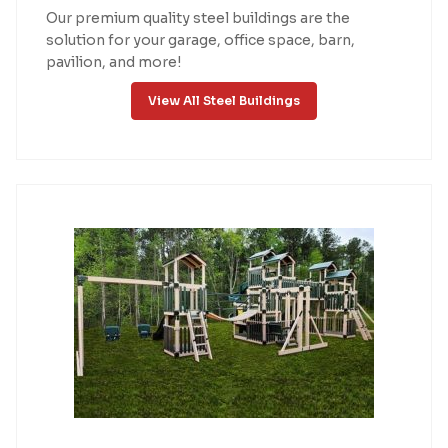
Our premium quality steel buildings are the
solution for your garage, office space, barn,
pavilion, and more!
View All Steel Buildings