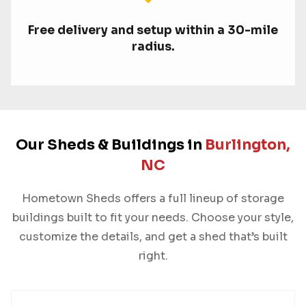
Free delivery and setup within a 30-mile
radius.
Our Sheds & Buildings in
Burlington,
NC
Hometown Sheds offers a full lineup of storage
buildings built to fit your needs. Choose your style,
customize the details, and get a shed that’s built
right.