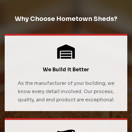
Why Choose Hometown Sheds?
We Build it Better
As the manufacturer of your building, we
know every detail involved. Our process,
quality, and end product are exceptional.