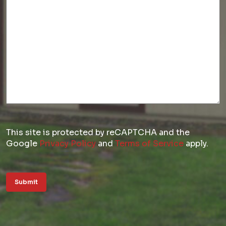
This site is protected by reCAPTCHA and the
Google
Privacy Policy
and
Terms of Service
apply.
Submit