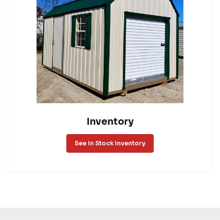
Inventory
See In Stock Inventory