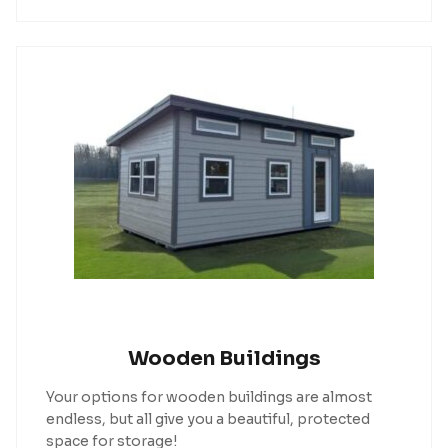
Wooden Buildings
Your options for wooden buildings are almost
endless, but all give you a beautiful, protected
space for storage!