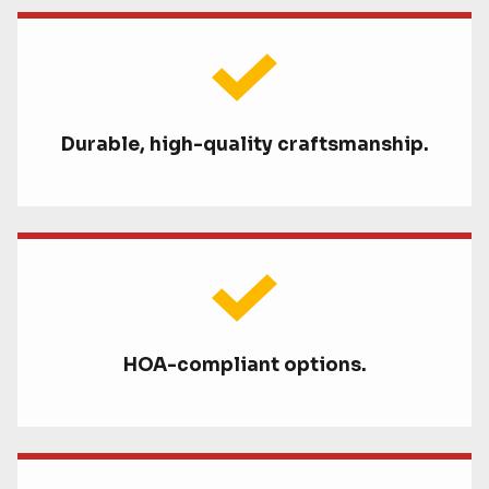
Durable, high-quality craftsmanship.
HOA-compliant options.