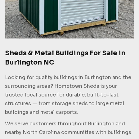
Sheds & Metal Buildings For Sale in
Burlington NC
Looking for quality buildings in Burlington and the
surrounding areas? Hometown Sheds is your
trusted local source for durable, built-to-last
structures — from storage sheds to large metal
buildings and metal carports.
We serve customers throughout Burlington and
nearby North Carolina communities with buildings