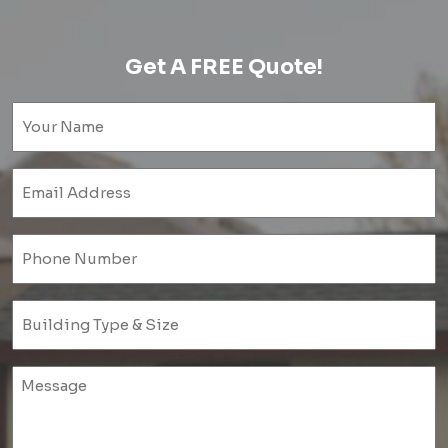
Get A FREE Quote!
Name
(Required)
Email
(Required)
Phone
(Required)
Untitled
(Required)
Untitled