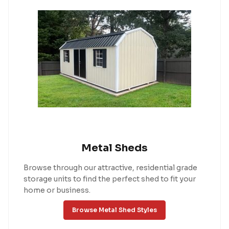
Metal Sheds
Browse through our attractive, residential grade
storage units to find the perfect shed to fit your
home or business.
Browse Metal Shed Styles