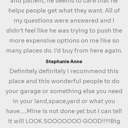
and patient, he seems to care that he
helps people get what they want. All of
my questions were answered and I
didn’t feel like he was trying to push the
more expensive options on me like so
many places do. I’d buy from here again.
Stephanie Anne
Definitely definitely I recommend this
place and this wonderful people to do
your garage or something else you need
in your land,space,yard or what you
have…..Mine is not done yet but I can tell
it will LOOK SOOOOOOO GOOD!!!!!Big