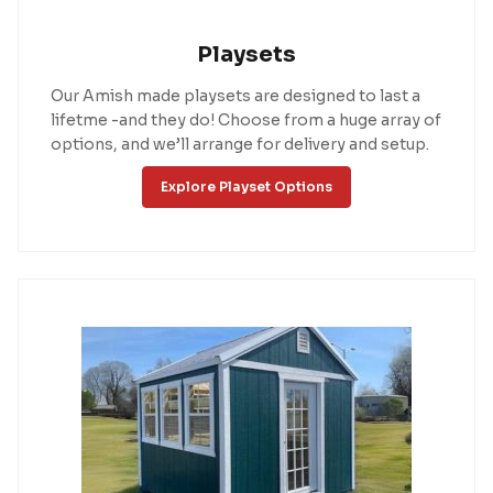
Playsets
Our Amish made playsets are designed to last a
lifetme -and they do! Choose from a huge array of
options, and we’ll arrange for delivery and setup.
Explore Playset Options