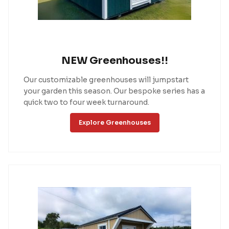
NEW Greenhouses!!
Our customizable greenhouses will jumpstart
your garden this season. Our bespoke series has a
quick two to four week turnaround.
Explore Greenhouses