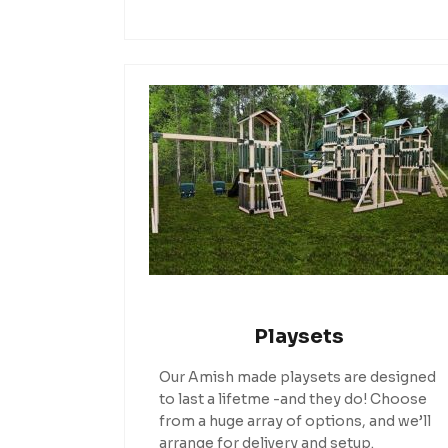
Playsets
Our Amish made playsets are designed
to last a lifetme -and they do! Choose
from a huge array of options, and we’ll
arrange for delivery and setup.