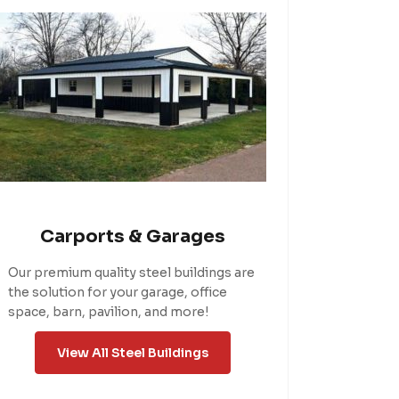
Carports & Garages
Our premium quality steel buildings are
the solution for your garage, office
space, barn, pavilion, and more!
View All Steel Buildings