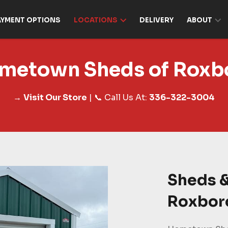
AYMENT OPTIONS
LOCATIONS
DELIVERY
ABOUT
metown Sheds of Roxb
→
Visit Our Store
| 📞 Call Us At:
336-322-3004
Sheds &
Roxbor