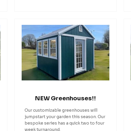
NEW Greenhouses!!
Our customizable greenhouses will
jumpstart your garden this season. Our
bespoke series has a quick two to four
week turnaround.