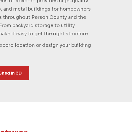
s of Roxboro provides high-quality
s, and metal buildings for homeowners
s throughout Person County and the
From backyard storage to utility
ake it easy to get the right structure.
xboro location or design your building
Shed in 3D