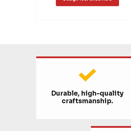
Durable, high-quality
craftsmanship.