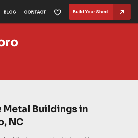
Build Your Shed
BLOG
CONTACT
oro
 Metal Buildings in
o, NC