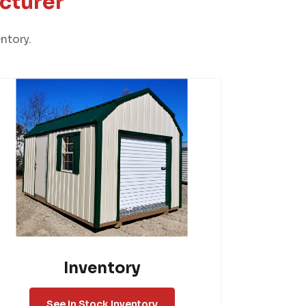
cturer
ntory.
Inventory
See In Stock Inventory