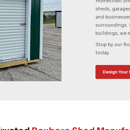
Hometown Shed
sheds, garage
and businesse
surroundings. 
buildings, we m
Stop by our Ro
today.
Design Your 