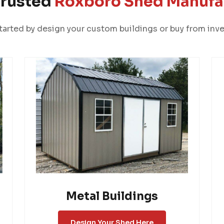
Trusted
Roxboro Shed Manufa
tarted by design your custom buildings or buy from inve
Metal Buildings
Design Your Shed Here