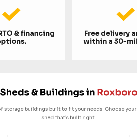
 RTO & financing
Free delivery 
options.
within a 30-mil
Sheds & Buildings in
Roxboro
 storage buildings built to fit your needs. Choose your 
shed that’s built right.