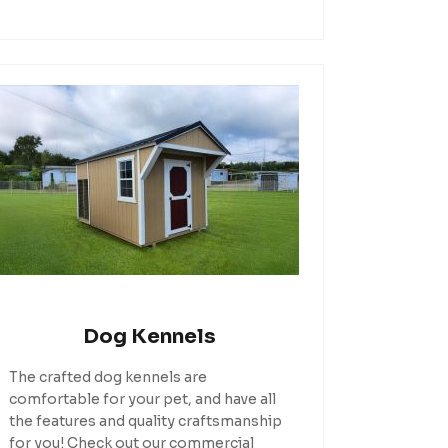
Dog Kennels
The crafted dog kennels are
comfortable for your pet, and have all
the features and quality craftsmanship
for you! Check out our commercial