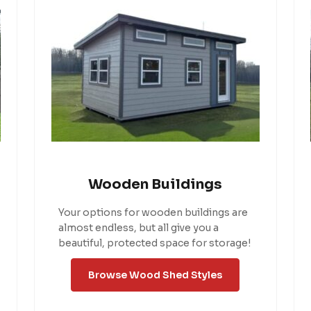
Wooden Buildings
Your options for wooden buildings are
almost endless, but all give you a
beautiful, protected space for storage!
Browse Wood Shed Styles