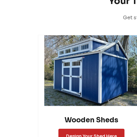
Your 
Get s
Wooden Sheds
Design Your Shed Here