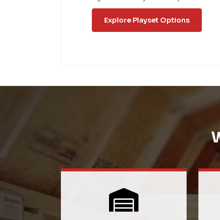
Explore Playset Options