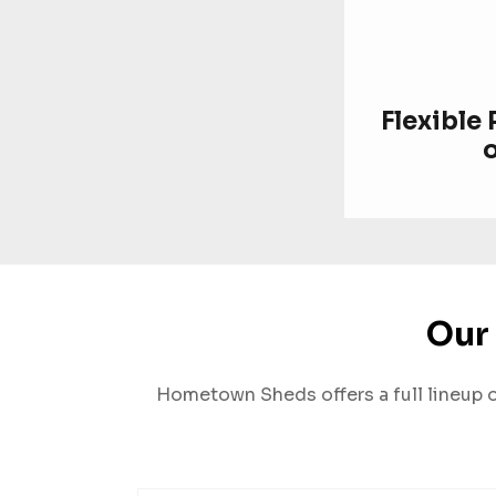
Flexible
Our 
Hometown Sheds offers a full lineup of