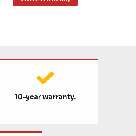
10-year warranty.