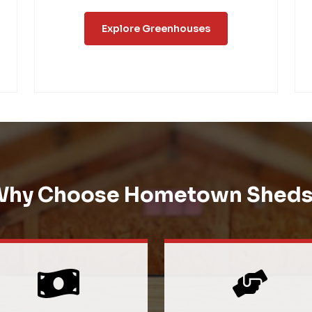
Explore Greenhouses
Why Choose Hometown Sheds