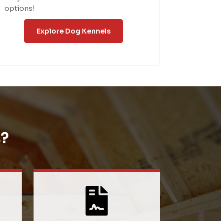
options!
Explore Dog Kennels
?