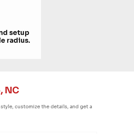
and setup
e radius.
, NC
style, customize the details, and get a