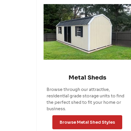
Metal Sheds
Browse through our attractive,
residential grade storage units to find
the perfect shed to fit your home or
business.
Browse Metal Shed Styles