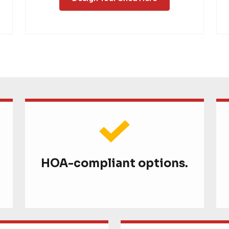
HOA-compliant options.