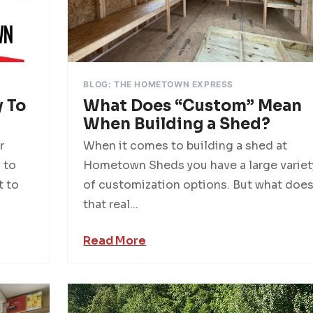
BLOG: THE HOMETOWN EXPRESS
 To
What Does “Custom” Mean
When Building a Shed?
r
When it comes to building a shed at
 to
Hometown Sheds you have a large variet
t to
of customization options. But what doe
that real...
Read More