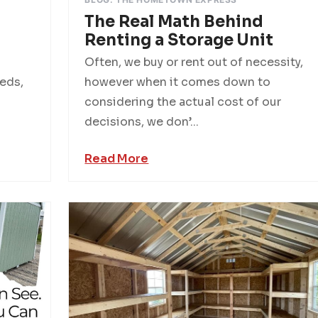
The Real Math Behind
Renting a Storage Unit
Often, we buy or rent out of necessity,
eds,
however when it comes down to
considering the actual cost of our
decisions, we don’...
Read More