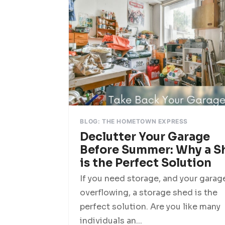
BLOG: THE HOMETOWN EXPRESS
Declutter Your Garage
Before Summer: Why a S
is the Perfect Solution
If you need storage, and your garage
overflowing, a storage shed is the
perfect solution. Are you like many
individuals an...