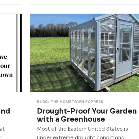
BLOG: THE HOMETOWN EXPRESS
and
Drought-Proof Your Garden
with a Greenhouse
at
Most of the Eastern United States is
t
under extreme drought conditions