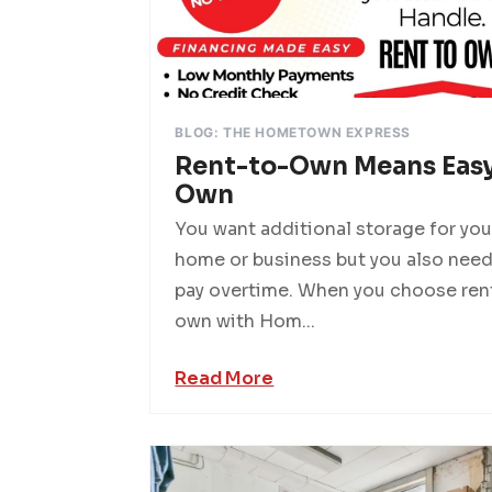
BLOG: THE HOMETOWN EXPRESS
Rent-to-Own Means Easy
Own
You want additional storage for you
home or business but you also need
pay overtime. When you choose ren
own with Hom...
Read More