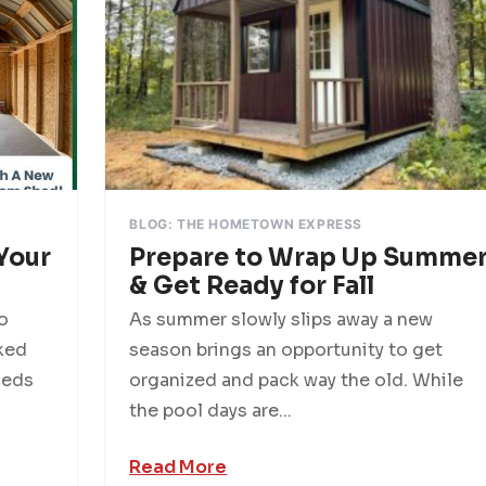
BLOG: THE HOMETOWN EXPRESS
Your
Prepare to Wrap Up Summe
& Get Ready for Fall
to
As summer slowly slips away a new
ked
season brings an opportunity to get
heds
organized and pack way the old. While
the pool days are...
Read More