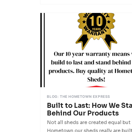
BLOG: THE HOMETOWN EXPRESS
Built to Last: How We St
Behind Our Products
Not all sheds are created equal but 
Hometown our sheds really are buil