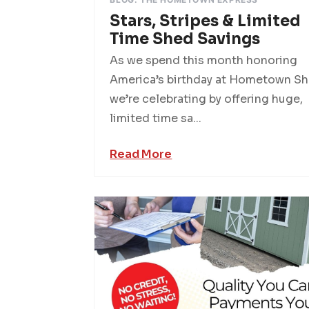
Stars, Stripes & Limited
Time Shed Savings
As we spend this month honoring
America’s birthday at Hometown Sh
we’re celebrating by offering huge,
limited time sa...
Read More