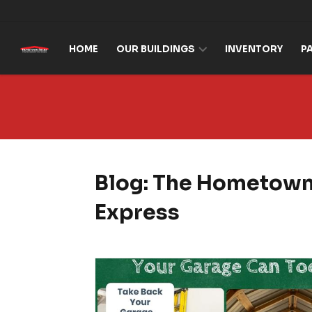
Skip to content
HOME
OUR BUILDINGS
INVENTORY
P
Blog: The Hometow
Express