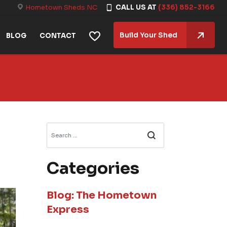
Hometown Sheds NC
CALL US AT
(336) 852-3166
Build Your Shed
BLOG
CONTACT
Search
Categories
Blog: The Hometown
Express