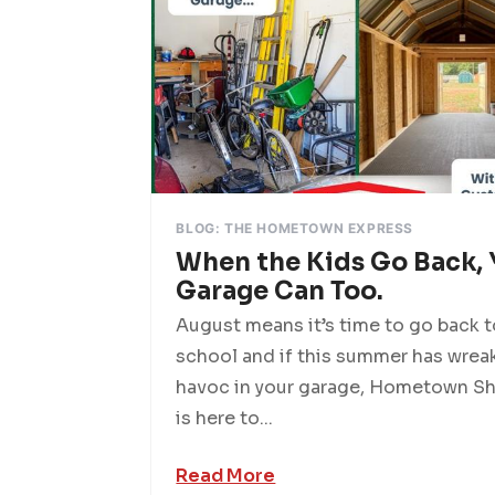
BLOG: THE HOMETOWN EXPRESS
When the Kids Go Back, 
Garage Can Too.
August means it’s time to go back 
school and if this summer has wrea
havoc in your garage, Hometown S
is here to...
Read More