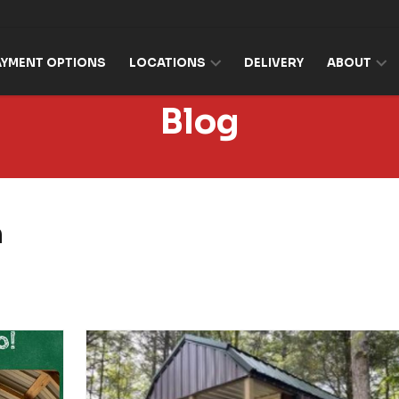
AYMENT OPTIONS
LOCATIONS
DELIVERY
ABOUT
Blog
n