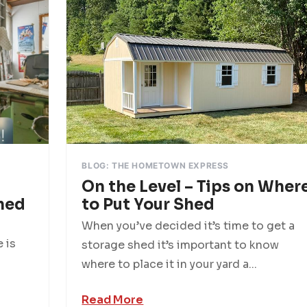
BLOG: THE HOMETOWN EXPRESS
On the Level – Tips on Wher
hed
to Put Your Shed
When you’ve decided it’s time to get a
 is
storage shed it’s important to know
where to place it in your yard a...
Read More