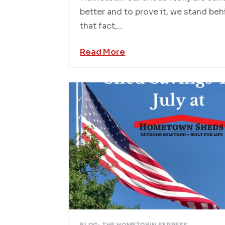
better and to prove it, we stand be
that fact,...
Read More
BLOG: THE HOMETOWN EXPRESS