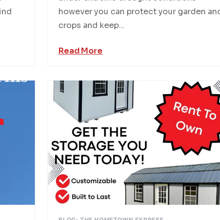
hind
however you can protect your garden an
crops and keep...
Read More
BLOG: THE HOMETOWN EXPRESS