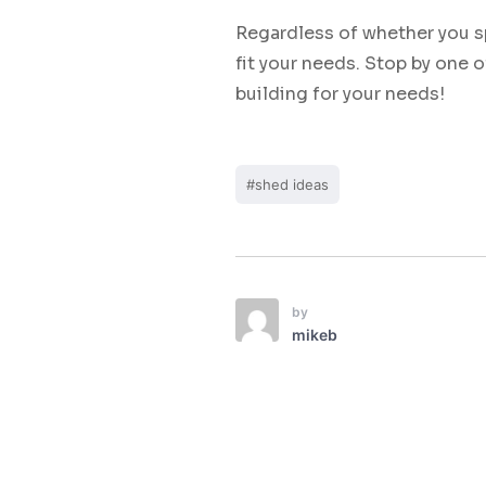
Regardless of whether you s
fit your needs. Stop by one o
building for your needs!
#shed ideas
by
mikeb