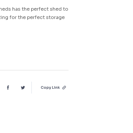
heds has the perfect shed to
ting for the perfect storage
Copy Link