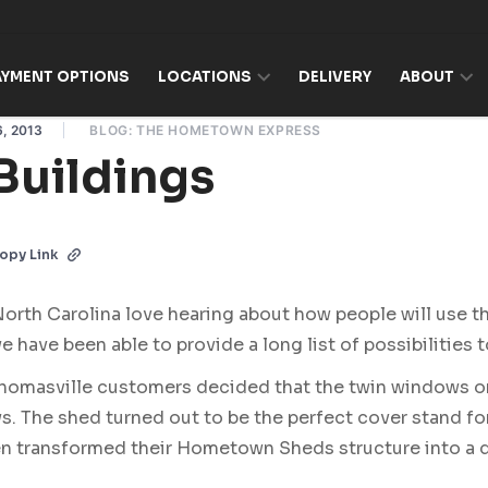
AYMENT OPTIONS
LOCATIONS
DELIVERY
ABOUT
, 2013
BLOG: THE HOMETOWN EXPRESS
Buildings
opy Link
th Carolina love hearing about how people will use t
e have been able to provide a long list of possibilities 
Thomasville customers decided that the twin windows o
. The shed turned out to be the perfect cover stand fo
ven transformed their Hometown Sheds structure into a