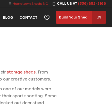
Hometown Sheds NC
CALL US AT
(336) 852-3166
Build Your Shed
BLOG
CONTACT
heir
storage sheds
. From
to our creative customers.
n one of our models were
r their sport shooting. Some
 decked out deer stand