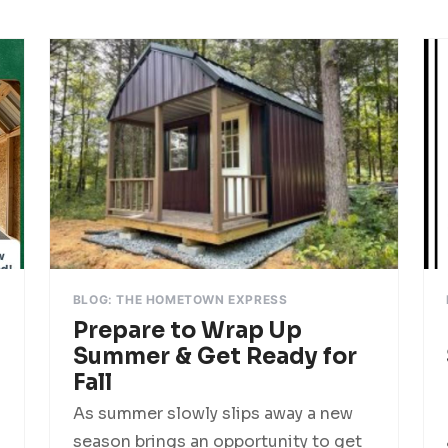
BLOG: THE HOMETOWN EXPRESS
Prepare to Wrap Up
Summer & Get Ready for
Fall
As summer slowly slips away a new
season brings an opportunity to get