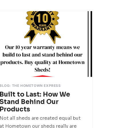
BLOG: THE HOMETOWN EXPRESS
Built to Last: How We
Stand Behind Our
Products
Not all sheds are created equal but
at Hometown our sheds really are