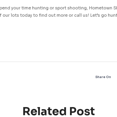
pend your time hunting or sport shooting, Hometown S
f our lots today to find out more or call us! Let’s go hun
Share On
Related Post