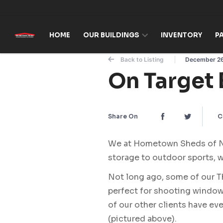
Skip to content
HOME
OUR BUILDINGS
INVENTORY
P
Back to Listing
December 26
On Target 
Share On
C
We at Hometown Sheds of Nor
storage to outdoor sports, w
Not long ago, some of our 
perfect for shooting windows
of our other clients have e
(pictured above).