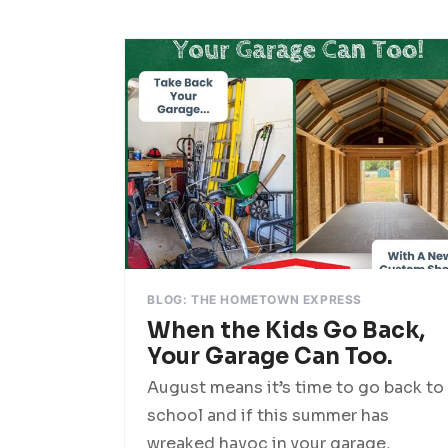
BLOG: THE HOMETOWN EXPRESS
When the Kids Go Back,
Your Garage Can Too.
August means it’s time to go back to
school and if this summer has
wreaked havoc in your garage,