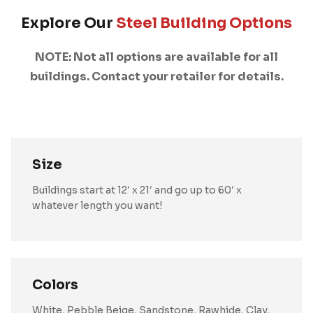
Explore Our
Steel Building Options
NOTE: Not all options are available for all
buildings. Contact your retailer for details.
Size
Buildings start at 12′ x 21′ and go up to 60′ x
whatever length you want!
Colors
White, Pebble Beige, Sandstone, Rawhide, Clay,