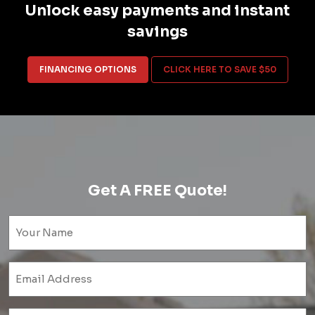
Unlock easy payments and instant
savings
FINANCING OPTIONS
CLICK HERE TO SAVE $50
Get A FREE Quote!
Name
(Required)
Email
(Required)