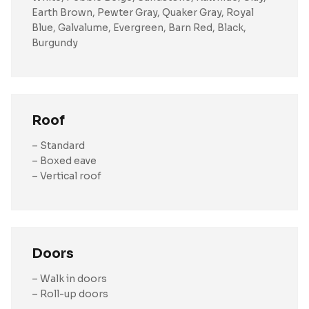
Earth Brown, Pewter Gray, Quaker Gray, Royal
Blue, Galvalume, Evergreen, Barn Red, Black,
Burgundy
Roof
– Standard
– Boxed eave
– Vertical roof
Doors
– Walk in doors
– Roll-up doors