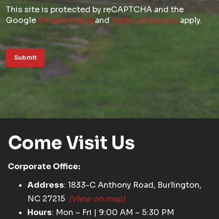
This site is protected by reCAPTCHA and the
Google
Privacy Policy
and
Terms of Service
apply.
Submit
Come Visit Us
Corporate Office:
Address
: 1833-C Anthony Road, Burlington,
NC 27215
(View on map)
Hours
: Mon – Fri | 9:00 AM – 5:30 PM