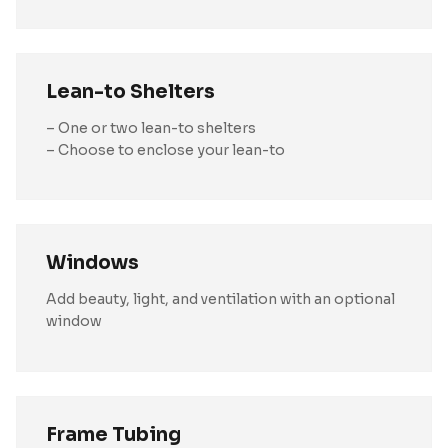
Lean-to Shelters
– One or two lean-to shelters
– Choose to enclose your lean-to
Windows
Add beauty, light, and ventilation with an optional
window
Frame Tubing