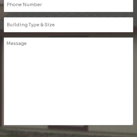
Phone
(Required)
Untitled
(Required)
Untitled