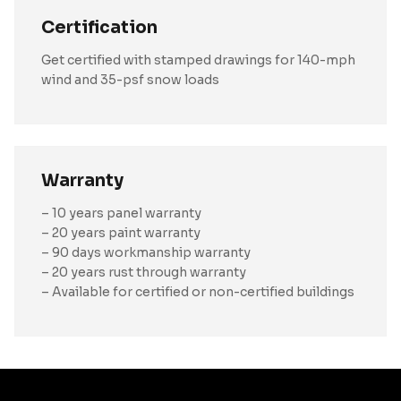
Certification
Get certified with stamped drawings for 140-mph
wind and 35-psf snow loads
Warranty
– 10 years panel warranty
– 20 years paint warranty
– 90 days workmanship warranty
– 20 years rust through warranty
– Available for certified or non-certified buildings