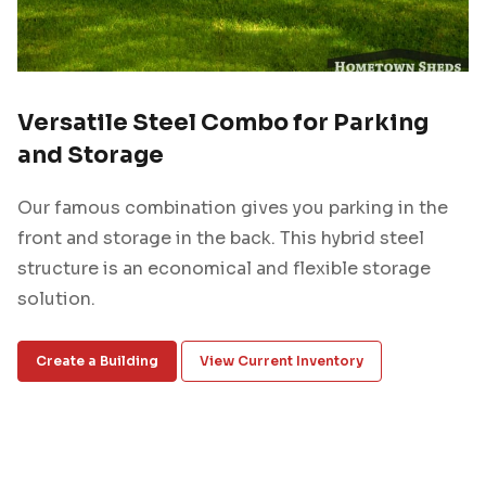
Versatile Steel Combo for Parking
and Storage
Our famous combination gives you parking in the
front and storage in the back. This hybrid steel
structure is an economical and flexible storage
solution.
Create a Building
View Current Inventory