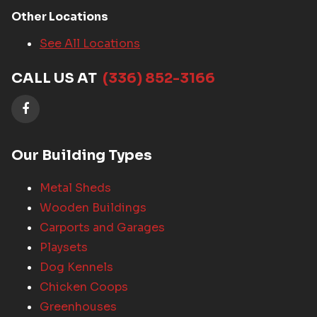
Other Locations
See All Locations
CALL US AT
(336) 852-3166
Our Building Types
Metal Sheds
Wooden Buildings
Carports and Garages
Playsets
Dog Kennels
Chicken Coops
Greenhouses