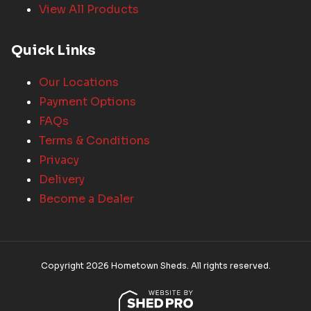
View All Products
Quick Links
Our Locations
Payment Options
FAQs
Terms & Conditions
Privacy
Delivery
Become a Dealer
Copyright 2026 Hometown Sheds. All rights reserved.