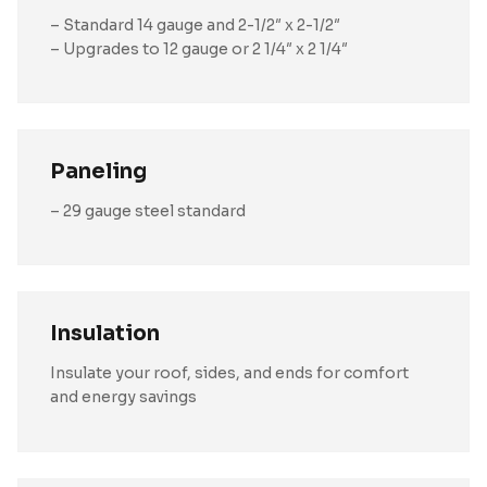
– Standard 14 gauge and 2-1/2″ x 2-1/2″
– Upgrades to 12 gauge or 2 1/4″ x 2 1/4″
Paneling
– 29 gauge steel standard
Insulation
Insulate your roof, sides, and ends for comfort
and energy savings