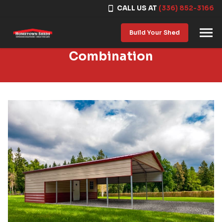
CALL US AT
(336) 852-3166
Skip to content
Build Your Shed
Combination