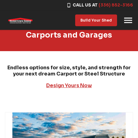
CALL US AT
(336) 852-3166
Skip to content
Build Your Shed
Carports and Garages
Endless options for size, style, and strength for
your next dream Carport or Steel Structure
Design Yours Now