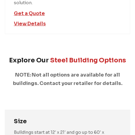
solution.
Get a Quote
View Details
Explore Our
Steel Building Options
NOTE: Not all options are available for all
buildings. Contact your retailer for details.
Size
Buildings start at 12′ x 21′ and go up to 60′ x