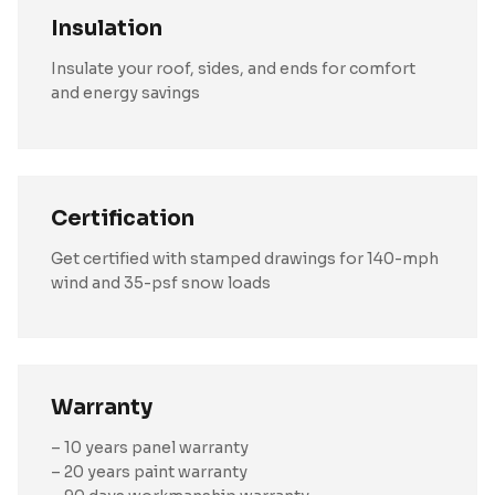
Insulation
Insulate your roof, sides, and ends for comfort
and energy savings
Certification
Get certified with stamped drawings for 140-mph
wind and 35-psf snow loads
Warranty
– 10 years panel warranty
– 20 years paint warranty