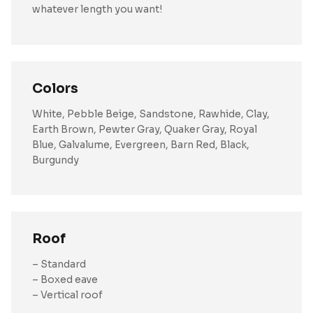
whatever length you want!
Colors
White, Pebble Beige, Sandstone, Rawhide, Clay,
Earth Brown, Pewter Gray, Quaker Gray, Royal
Blue, Galvalume, Evergreen, Barn Red, Black,
Burgundy
Roof
– Standard
– Boxed eave
– Vertical roof