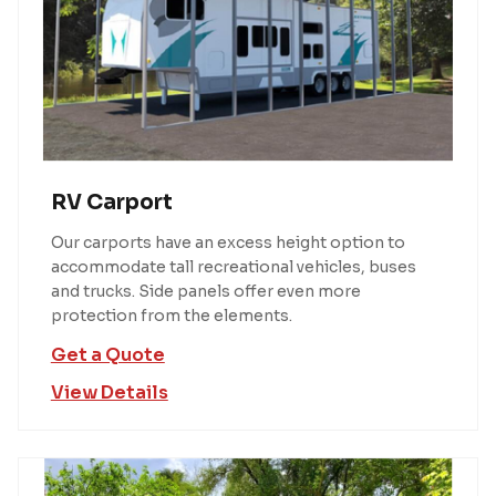
RV Carport
Our carports have an excess height option to
accommodate tall recreational vehicles, buses
and trucks. Side panels offer even more
protection from the elements.
Get a Quote
View Details