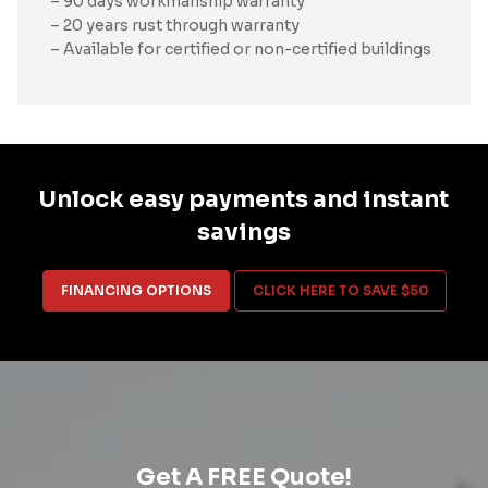
– 90 days workmanship warranty
– 20 years rust through warranty
– Available for certified or non-certified buildings
Unlock easy payments and instant
savings
FINANCING OPTIONS
CLICK HERE TO SAVE $50
Get A FREE Quote!