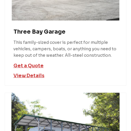
Three Bay Garage
This family-sized cover is perfect for multiple
vehicles, campers, boats, or anything you need to
keep out of the weather. All-steel construction.
Get a Quote
View Details