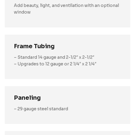
Add beauty, light, and ventilation with an optional
window
Frame Tubing
– Standard 14 gauge and 2-1/2″ x 2-1/2″
– Upgrades to 12 gauge or 2 1/4″ x 2 1/4″
Paneling
– 29 gauge steel standard