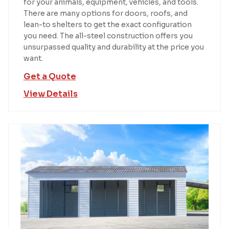
for your animals, equipment, vehicles, and tools.
There are many options for doors, roofs, and
lean-to shelters to get the exact configuration
you need. The all-steel construction offers you
unsurpassed quality and durability at the price you
want.
Get a Quote
View Details