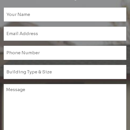
Name
(Required)
Email
(Required)
Phone
(Required)
Untitled
(Required)
Untitled