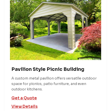
Pavilion Style Picnic Building
A custom metal pavilion offers versatile outdoor
space for picnics, patio furniture, and even
outdoor kitchens.
Get a Quote
View Details