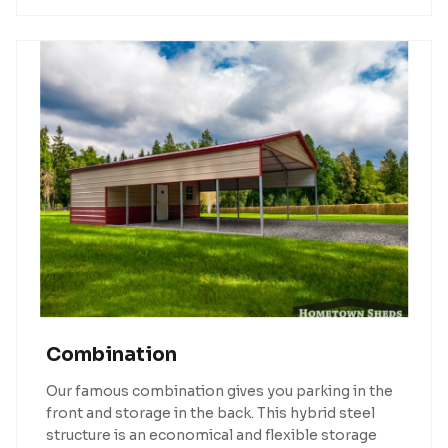
Combination
Our famous combination gives you parking in the
front and storage in the back. This hybrid steel
structure is an economical and flexible storage