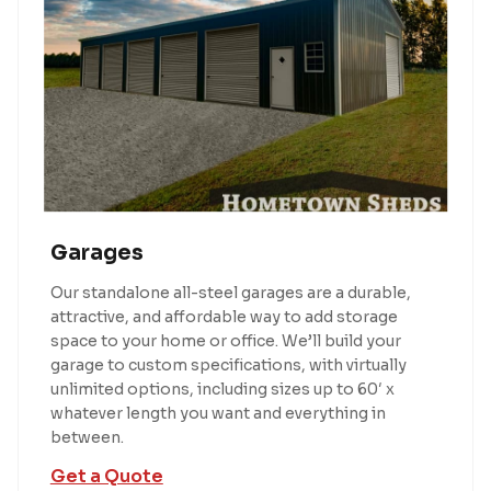
Garages
Our standalone all-steel garages are a durable,
attractive, and affordable way to add storage
space to your home or office. We’ll build your
garage to custom specifications, with virtually
unlimited options, including sizes up to 60′ x
whatever length you want and everything in
between.
Get a Quote