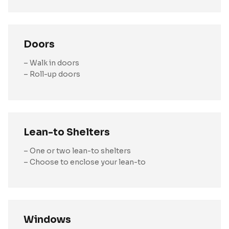
Doors
– Walk in doors
– Roll-up doors
Lean-to Shelters
– One or two lean-to shelters
– Choose to enclose your lean-to
Windows