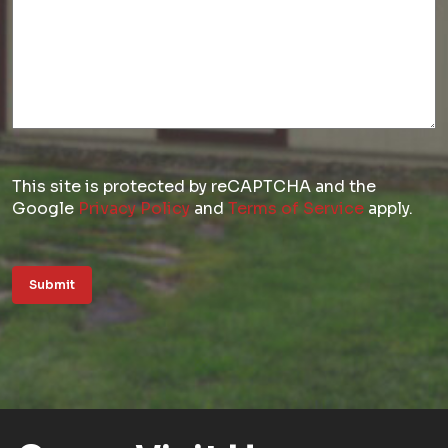
This site is protected by reCAPTCHA and the
Google
Privacy Policy
and
Terms of Service
apply.
Submit