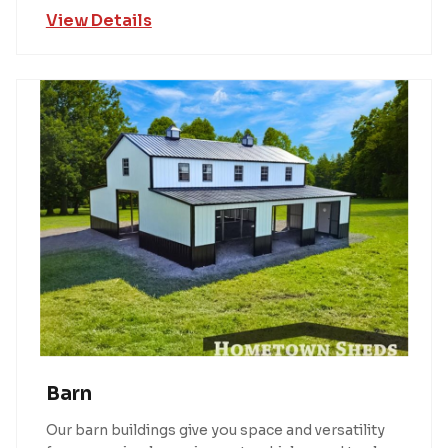
View Details
Barn
Our barn buildings give you space and versatility