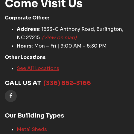
Come Visit Us
Corporate Office:
Address
: 1833-C Anthony Road, Burlington,
NC 27215
(View on map)
Hours
: Mon – Fri | 9:00 AM – 5:30 PM
Other Locations
See All Locations
CALL US AT
(336) 852-3166
Our Building Types
Metal Sheds