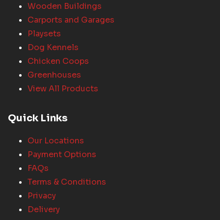
Wooden Buildings
Carports and Garages
Playsets
Dog Kennels
Chicken Coops
Greenhouses
View All Products
Quick Links
Our Locations
Payment Options
FAQs
Terms & Conditions
Privacy
Delivery