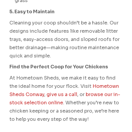
grass
5. Easy to Maintain
Cleaning your coop shouldn’t be a hassle. Our
designs include features like removable litter
trays, easy-access doors, and sloped roofs for
better drainage—making routine maintenance
quick and simple.
Find the Perfect Coop for Your Chickens
At Hometown Sheds, we make it easy to find
the ideal home for your flock. Visit
Hometown
Sheds Conway
,
give us a call
, or
browse our in-
stock selection online
. Whether you’re new to
chicken keeping or a seasoned pro, we’re here
to help you every step of the way!