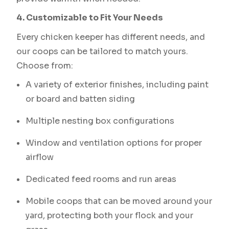
4. Customizable to Fit Your Needs
Every chicken keeper has different needs, and
our coops can be tailored to match yours.
Choose from:
A variety of exterior finishes, including paint
or board and batten siding
Multiple nesting box configurations
Window and ventilation options for proper
airflow
Dedicated feed rooms and run areas
Mobile coops that can be moved around your
yard, protecting both your flock and your