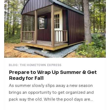
BLOG: THE HOMETOWN EXPRESS
Prepare to Wrap Up Summer & Get
Ready for Fall
As summer slowly slips away a new season
brings an opportunity to get organized and
pack way the old. While the pool days are...