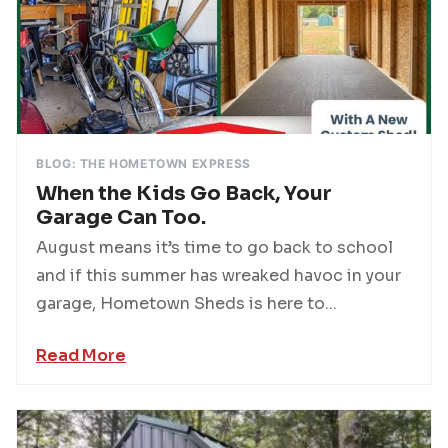
BLOG: THE HOMETOWN EXPRESS
When the Kids Go Back, Your
Garage Can Too.
August means it’s time to go back to school
and if this summer has wreaked havoc in your
garage, Hometown Sheds is here to...
Read More