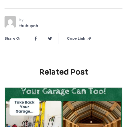
by
thuhuynh
Share On
Copy Link
Related Post