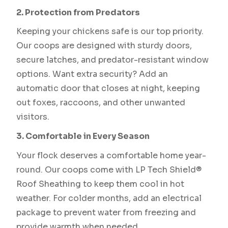
2. Protection from Predators
Keeping your chickens safe is our top priority.
Our coops are designed with sturdy doors,
secure latches, and predator-resistant window
options. Want extra security? Add an
automatic door that closes at night, keeping
out foxes, raccoons, and other unwanted
visitors.
3. Comfortable in Every Season
Your flock deserves a comfortable home year-
round. Our coops come with LP Tech Shield®
Roof Sheathing to keep them cool in hot
weather. For colder months, add an electrical
package to prevent water from freezing and
provide warmth when needed.