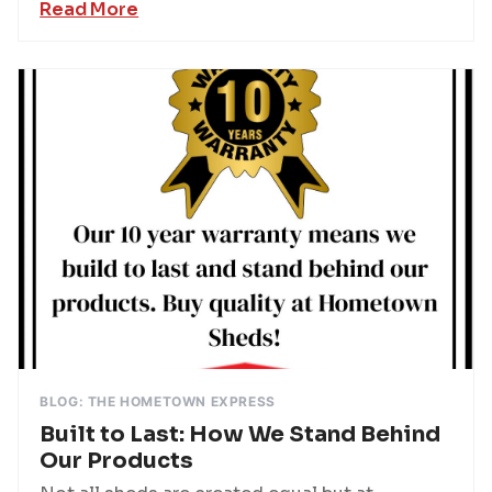
Read More
BLOG: THE HOMETOWN EXPRESS
Built to Last: How We Stand Behind
Our Products