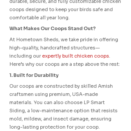
durable, secure, and fully customizable chicken
coops designed to keep your birds safe and
comfortable all year long.
What Makes Our Coops Stand Out?
At Hometown Sheds, we take pride in offering
high-quality, handcrafted structures—
including our
expertly built chicken coops
.
Here’s why our coops are a step above the rest:
1. Built for Durability
Our coops are constructed by skilled Amish
craftsmen using premium, USA-made
materials. You can also choose LP Smart
Siding, a low-maintenance option that resists
mold, mildew, and insect damage, ensuring
long-lasting protection for your coop.