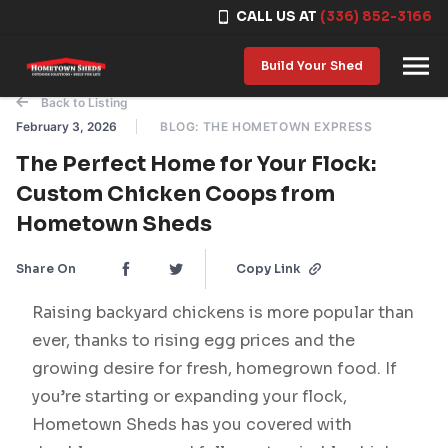
CALL US AT
(336) 852-3166
Skip to content
Build Your Shed
Back to Listing
February 3, 2026
BLOG: THE HOMETOWN EXPRESS
The Perfect Home for Your Flock:
Custom Chicken Coops from
Hometown Sheds
Share On
Copy Link
Raising backyard chickens is more popular than
ever, thanks to rising egg prices and the
growing desire for fresh, homegrown food. If
you’re starting or expanding your flock,
Hometown Sheds has you covered with