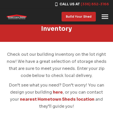
CALL US AT
(336) 852-3166
Skip to content
Build Your Shed
Inventory
Check out our building inventory on the lot right
now! We have a great selection of storage sheds
that are sure to meet your needs. Enter your zip
code below to check local delivery.
Don’t see what you need? Don’t worry! You can
design your building
here
, or you can contact
your
nearest Hometown Sheds location
and
they’ll guide you!