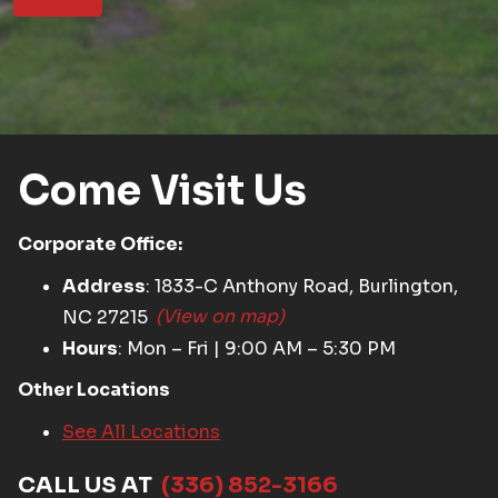
Come Visit Us
Corporate Office:
Address
: 1833-C Anthony Road, Burlington,
NC 27215
(View on map)
Hours
: Mon – Fri | 9:00 AM – 5:30 PM
Other Locations
See All Locations
CALL US AT
(336) 852-3166