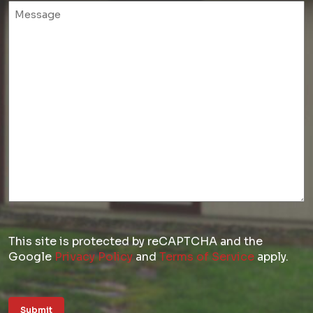
Untitled
This site is protected by reCAPTCHA and the
Google
Privacy Policy
and
Terms of Service
apply.
Submit