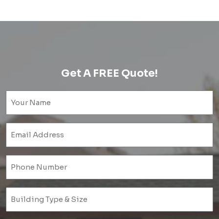
Get A FREE Quote!
Name
(Required)
Email
(Required)
Phone
(Required)
Untitled
(Required)