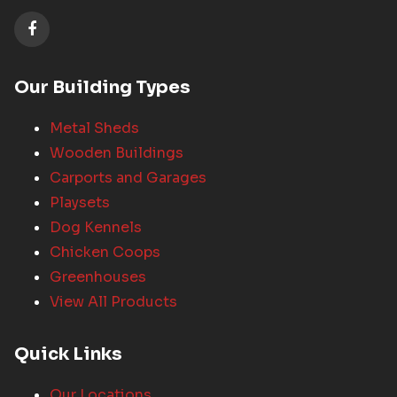
Our Building Types
Metal Sheds
Wooden Buildings
Carports and Garages
Playsets
Dog Kennels
Chicken Coops
Greenhouses
View All Products
Quick Links
Our Locations