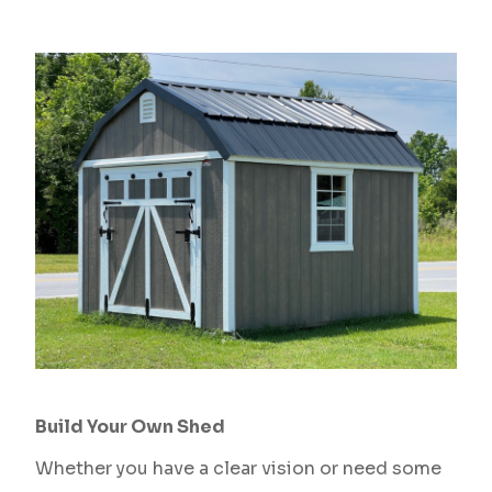
Build Your Own Shed
Whether you have a clear vision or need some