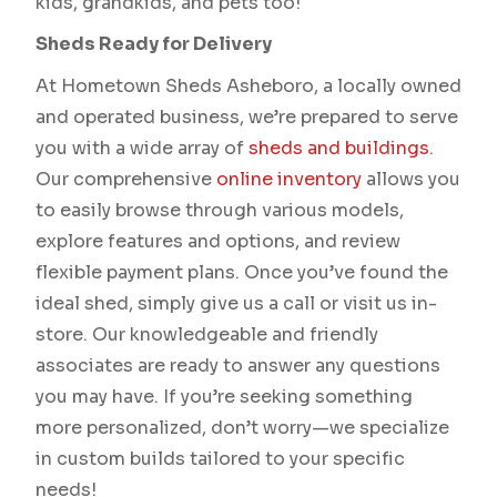
kids, grandkids, and pets too!
Sheds Ready for Delivery
At Hometown Sheds Asheboro, a locally owned
and operated business, we’re prepared to serve
you with a wide array of
sheds and buildings
.
Our comprehensive
online inventory
allows you
to easily browse through various models,
explore features and options, and review
flexible payment plans. Once you’ve found the
ideal shed, simply give us a call or visit us in-
store. Our knowledgeable and friendly
associates are ready to answer any questions
you may have. If you’re seeking something
more personalized, don’t worry—we specialize
in custom builds tailored to your specific
needs!