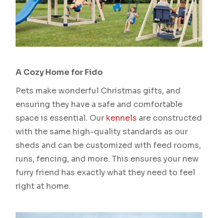
A Cozy Home for Fido
Pets make wonderful Christmas gifts, and
ensuring they have a safe and comfortable
space is essential. Our
kennels
are constructed
with the same high-quality standards as our
sheds and can be customized with feed rooms,
runs, fencing, and more. This ensures your new
furry friend has exactly what they need to feel
right at home.