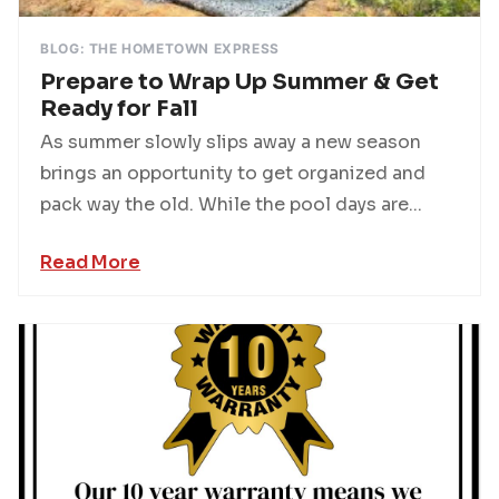
BLOG: THE HOMETOWN EXPRESS
Prepare to Wrap Up Summer & Get
Ready for Fall
As summer slowly slips away a new season
brings an opportunity to get organized and
pack way the old. While the pool days are...
Read More