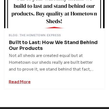
BLOG: THE HOMETOWN EXPRESS
Built to Last: How We Stand Behind
Our Products
Not all sheds are created equal but at
Hometown our sheds really are built better
and to prove it, we stand behind that fact,...
Read More