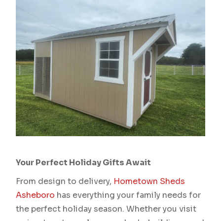
Your Perfect Holiday Gifts Await
From design to delivery,
Hometown Sheds
Asheboro
has everything your family needs for
the perfect holiday season. Whether you visit