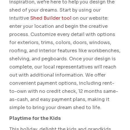
inspiration, we’re here to help you design the
shed of your dreams. Start by using our
intuitive
Shed Builder tool
on our website:
enter your location and begin the creative
process. Customize every detail with options
for exteriors, trims, colors, doors, windows,
roofing, and interior features like workbenches,
shelving, and pegboards. Once your design is
complete, our local representatives will reach
out with additional information. We offer
convenient payment options, including rent-
to-own with no credit check, 12 months same-
as-cash, and easy payment plans, making it
simple to bring your dream shed to life.
Playtime for the Kids
This holiday, delight the kids and grandkids