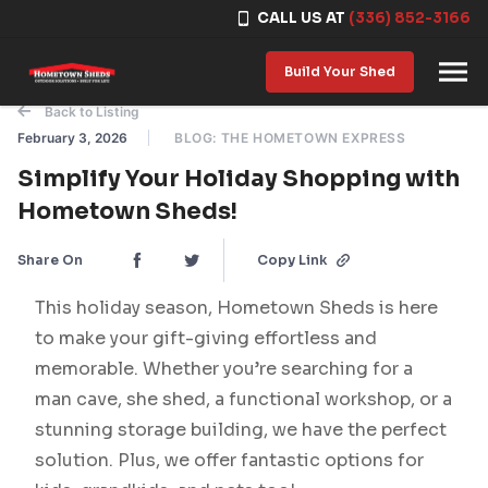
CALL US AT
(336) 852-3166
Skip to content
Build Your Shed
Back to Listing
February 3, 2026
BLOG: THE HOMETOWN EXPRESS
Simplify Your Holiday Shopping with
Hometown Sheds!
Share On
Copy Link
This holiday season, Hometown Sheds is here
to make your gift-giving effortless and
memorable. Whether you’re searching for a
man cave, she shed, a functional workshop, or a
stunning storage building, we have the perfect
solution. Plus, we offer fantastic options for