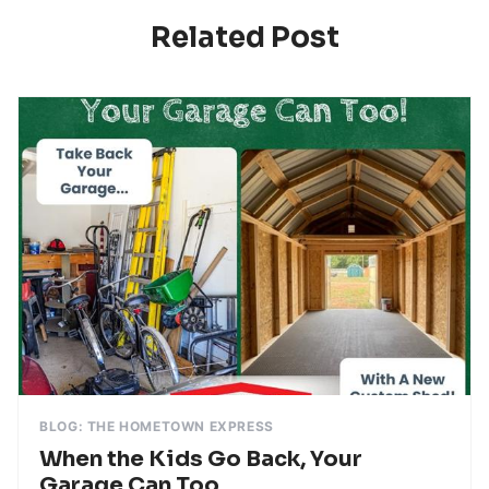
Related Post
BLOG: THE HOMETOWN EXPRESS
When the Kids Go Back, Your
Garage Can Too.