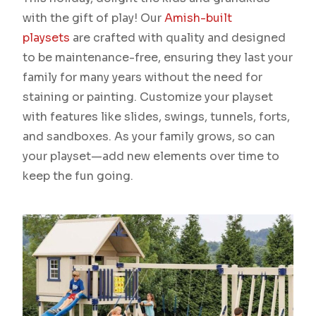
with the gift of play! Our
Amish-built
playsets
are crafted with quality and designed
to be maintenance-free, ensuring they last your
family for many years without the need for
staining or painting. Customize your playset
with features like slides, swings, tunnels, forts,
and sandboxes. As your family grows, so can
your playset—add new elements over time to
keep the fun going.