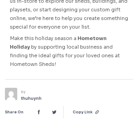
us in-store to explore our sheds, buildings, and
playsets, or start designing your custom gift
online, we’re here to help you create something
special for everyone on your list.
Make this holiday season a
Hometown
Holiday
by supporting local business and
finding the ideal gifts for your loved ones at
Hometown Sheds!
by
thuhuynh
Share On
Copy Link