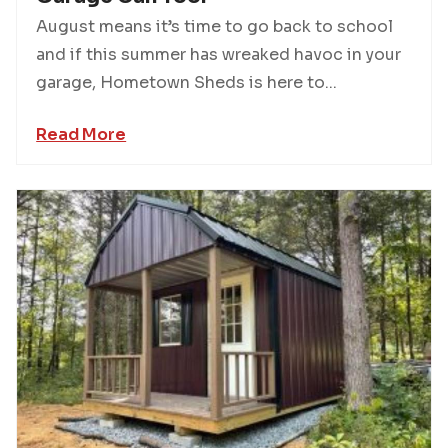
August means it’s time to go back to school
and if this summer has wreaked havoc in your
garage, Hometown Sheds is here to...
Read More