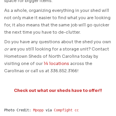
space for bigger items.
As a whole, organizing everything in your shed will
not only make it easier to find what you are looking
for, it also means that the same job will go quicker
the next time you have to de-clutter.
Do you have any questions about the shed you own
or
are you still looking for a storage unit? Contact
Hometown Sheds of North Carolina today by
visiting one of our
14 locations
across the
Carolinas or call us at 336.852.3166!
Check out what our sheds have to offer!!
Photo Credit: 
Mpopp
 via 
Compfight
cc