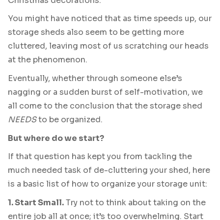
Christmas decorations.
You might have noticed that as time speeds up, our
storage sheds also seem to be getting more
cluttered, leaving most of us scratching our heads
at the phenomenon.
Eventually, whether through someone else’s
nagging or a sudden burst of self-motivation, we
all come to the conclusion that the storage shed
NEEDS
to be organized.
But where do we start?
If that question has kept you from tackling the
much needed task of de-cluttering your shed, here
is a basic list of how to organize your storage unit:
1. Start Small.
Try not to think about taking on the
entire job all at once; it’s too overwhelming. Start