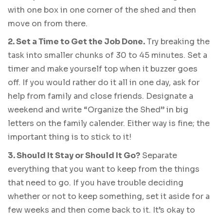
with one box in one corner of the shed and then
move on from there.
2. Set a Time to Get the Job Done.
Try breaking the
task into smaller chunks of 30 to 45 minutes. Set a
timer and make yourself top when it buzzer goes
off. If you would rather do it all in one day, ask for
help from family and close friends. Designate a
weekend and write “Organize the Shed” in big
letters on the family calender. Either way is fine; the
important thing is to stick to it!
3. Should It Stay or Should It Go?
Separate
everything that you want to keep from the things
that need to go. If you have trouble deciding
whether or not to keep something, set it aside for a
few weeks and then come back to it. It’s okay to