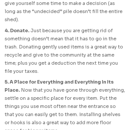
give yourself some time to make a decision (as
long as the “undecided” pile doesn’t fill the entire
shed).
4. Donate.
Just because you are getting rid of
something doesn’t mean that it has to go in the
trash. Donating gently used items is a great way to
recycle and give to the community at the same
time; plus you get a deduction the next time you
file your taxes.
5. A Place for Everything and Everything In Its
Place.
Now that you have gone through everything,
settle on a specific place for every item. Put the
things you use most often near the entrance so
that you can easily get to them. Installing shelves
or hooks is also a great way to add more floor