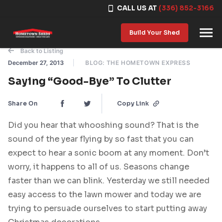
CALL US AT
(336) 852-3166
Skip to content
Build Your Shed
Back to Listing
December 27, 2013
BLOG: THE HOMETOWN EXPRESS
Saying “Good-Bye” To Clutter
Share On
Copy Link
Did you hear that whooshing sound? That is the
sound of the year flying by so fast that you can
expect to hear a sonic boom at any moment. Don’t
worry, it happens to all of us. Seasons change
faster than we can blink. Yesterday we still needed
easy access to the lawn mower and today we are
trying to persuade ourselves to start putting away