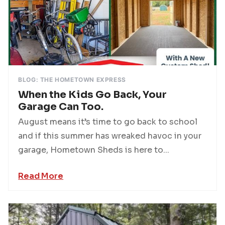
BLOG: THE HOMETOWN EXPRESS
When the Kids Go Back, Your
Garage Can Too.
August means it’s time to go back to school
and if this summer has wreaked havoc in your
garage, Hometown Sheds is here to...
Read More