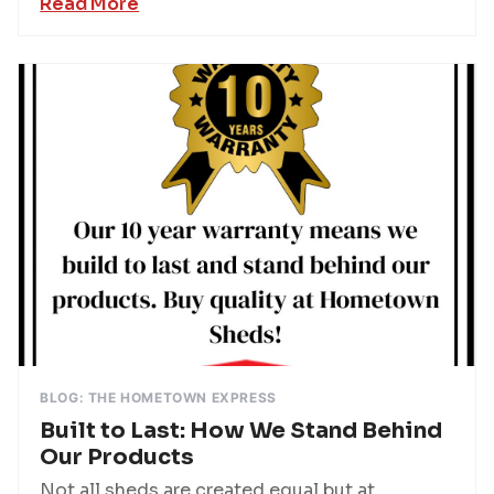
Read More
BLOG: THE HOMETOWN EXPRESS
Built to Last: How We Stand Behind
Our Products
Not all sheds are created equal but at