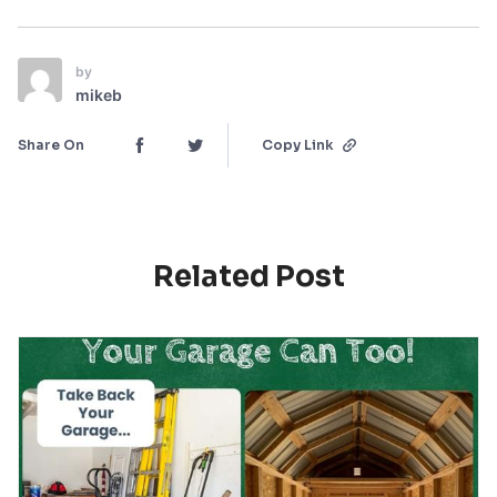
by
mikeb
Share On
Copy Link
Related Post