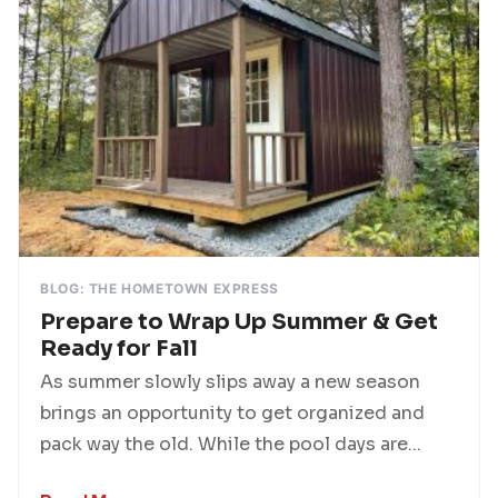
BLOG: THE HOMETOWN EXPRESS
Prepare to Wrap Up Summer & Get
Ready for Fall
As summer slowly slips away a new season
brings an opportunity to get organized and
pack way the old. While the pool days are...