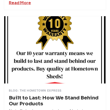
Read More
BLOG: THE HOMETOWN EXPRESS
Built to Last: How We Stand Behind
Our Products