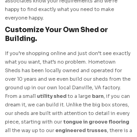
associates know your requirements and we’re
happy to find exactly what you need to make
everyone happy.
Customize Your Own Shed or
Building.
If you’re shopping online and just don’t see exactly
what you want, that’s no problem. Hometown
Sheds has been locally owned and operated for
over 10 years and we even build our sheds from the
ground up in our own local Danville, VA factory.
From a small
utility shed
to a large
barn
, if you can
dream it, we can build it. Unlike the big box stores,
our sheds are built with attention to detail in every
piece, starting with our
tongue in groove flooring
all the way up to our
engineered trusses
, there is a