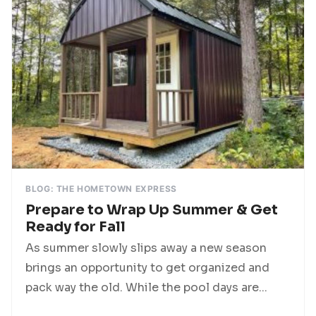
BLOG: THE HOMETOWN EXPRESS
Prepare to Wrap Up Summer & Get
Ready for Fall
As summer slowly slips away a new season
brings an opportunity to get organized and
pack way the old. While the pool days are...