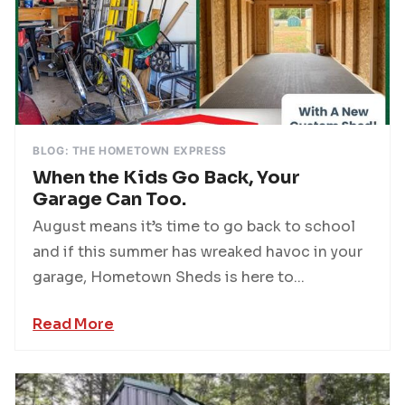
BLOG: THE HOMETOWN EXPRESS
When the Kids Go Back, Your
Garage Can Too.
August means it’s time to go back to school
and if this summer has wreaked havoc in your
garage, Hometown Sheds is here to...
Read More