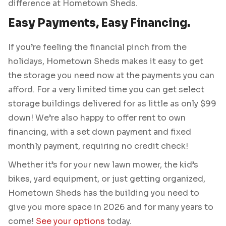
difference at Hometown Sheds.
Easy Payments, Easy Financing.
If you’re feeling the financial pinch from the
holidays, Hometown Sheds makes it easy to get
the storage you need now at the payments you can
afford. For a very limited time you can get select
storage buildings delivered for as little as only $99
down! We’re also happy to offer rent to own
financing, with a set down payment and fixed
monthly payment, requiring no credit check!
Whether it’s for your new lawn mower, the kid’s
bikes, yard equipment, or just getting organized,
Hometown Sheds has the building you need to
give you more space in 2026 and for many years to
come!
See your options
today.