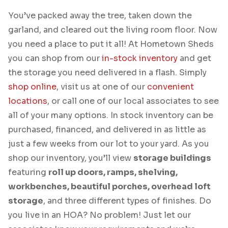
You’ve packed away the tree, taken down the
garland, and cleared out the living room floor. Now
you need a place to put it all! At Hometown Sheds
you can shop from our
in-stock inventory
and get
the storage you need delivered in a flash. Simply
shop online
, visit us at one of our
convenient
locations
, or call one of our local associates to see
all of your many options. In stock inventory can be
purchased, financed, and delivered in as little as
just a few weeks from our lot to your yard. As you
shop our inventory, you’ll view
storage buildings
featuring
roll up doors, ramps, shelving,
workbenches, beautiful porches, overhead loft
storage
, and three different types of finishes. Do
you live in an HOA? No problem! Just let our