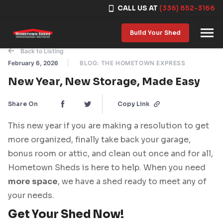
CALL US AT
(336) 852-3166
Skip to content
Build Your Shed
Back to Listing
February 6, 2026
BLOG: THE HOMETOWN EXPRESS
New Year, New Storage, Made Easy
Share On
Copy Link
This new year if you are making a resolution to get
more organized, finally take back your garage,
bonus room or attic, and clean out once and for all,
Hometown Sheds is here to help. When you need
more space
, we have a shed ready to meet any of
your needs.
Get Your Shed Now!