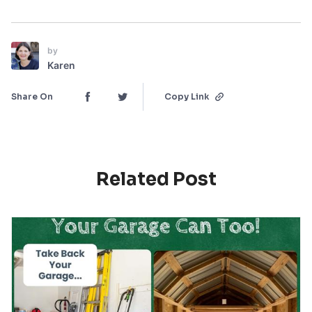
by
Karen
Share On
Copy Link
Related Post