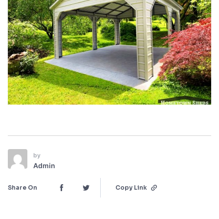
by
Admin
Share On
Copy Link