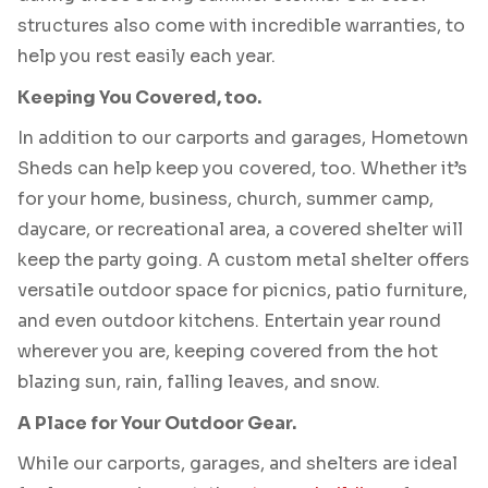
structures also come with incredible warranties, to
help you rest easily each year.
Keeping You Covered, too.
In addition to our carports and garages, Hometown
Sheds can help keep you covered, too. Whether it’s
for your home, business, church, summer camp,
daycare, or recreational area, a covered shelter will
keep the party going. A custom metal shelter offers
versatile outdoor space for picnics, patio furniture,
and even outdoor kitchens. Entertain year round
wherever you are, keeping covered from the hot
blazing sun, rain, falling leaves, and snow.
A Place for Your Outdoor Gear.
While our carports, garages, and shelters are ideal