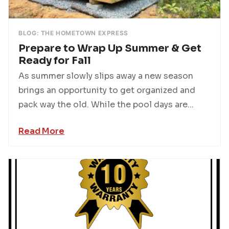
BLOG: THE HOMETOWN EXPRESS
Prepare to Wrap Up Summer & Get
Ready for Fall
As summer slowly slips away a new season
brings an opportunity to get organized and
pack way the old. While the pool days are...
Read More