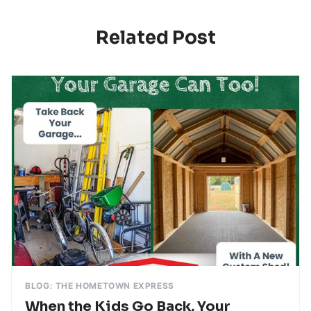
Related Post
BLOG: THE HOMETOWN EXPRESS
When the Kids Go Back, Your