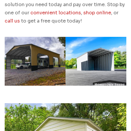
solution you need today and pay over time. Stop by
one of our
convenient locations
,
shop online
, or
call us
to get a free quote today!