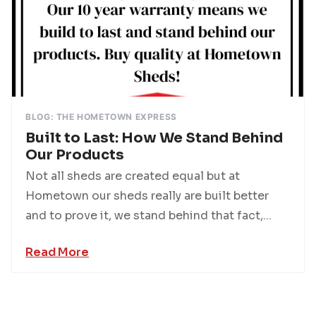
BLOG: THE HOMETOWN EXPRESS
Built to Last: How We Stand Behind
Our Products
Not all sheds are created equal but at
Hometown our sheds really are built better
and to prove it, we stand behind that fact,...
Read More