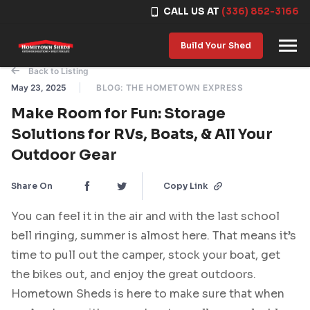
CALL US AT
(336) 852-3166
Skip to content
Build Your Shed
Back to Listing
May 23, 2025
BLOG: THE HOMETOWN EXPRESS
Make Room for Fun: Storage
Solutions for RVs, Boats, & All Your
Outdoor Gear
Share On
Copy Link
You can feel it in the air and with the last school
bell ringing, summer is almost here. That means it’s
time to pull out the camper, stock your boat, get
the bikes out, and enjoy the great outdoors.
Hometown Sheds is here to make sure that when