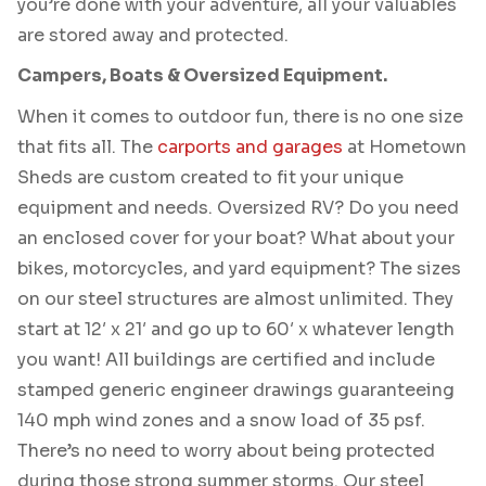
you’re done with your adventure, all your valuables
are stored away and protected.
Campers, Boats & Oversized Equipment.
When it comes to outdoor fun, there is no one size
that fits all. The
carports and garages
at Hometown
Sheds are custom created to fit your unique
equipment and needs. Oversized RV? Do you need
an enclosed cover for your boat? What about your
bikes, motorcycles, and yard equipment? The sizes
on our steel structures are almost unlimited. They
start at 12′ x 21′ and go up to 60′ x whatever length
you want! All buildings are certified and include
stamped generic engineer drawings guaranteeing
140 mph wind zones and a snow load of 35 psf.
There’s no need to worry about being protected
during those strong summer storms. Our steel