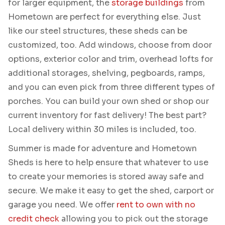
for larger equipment, the
storage buildings
from
Hometown are perfect for everything else. Just
like our steel structures, these sheds can be
customized, too. Add windows, choose from door
options, exterior color and trim, overhead lofts for
additional storages, shelving, pegboards, ramps,
and you can even pick from three different types of
porches. You can build your own shed or shop our
current inventory for fast delivery! The best part?
Local delivery within 30 miles is included, too.
Summer is made for adventure and Hometown
Sheds is here to help ensure that whatever to use
to create your memories is stored away safe and
secure. We make it easy to get the shed, carport or
garage you need. We offer
rent to own with no
credit check
allowing you to pick out the storage