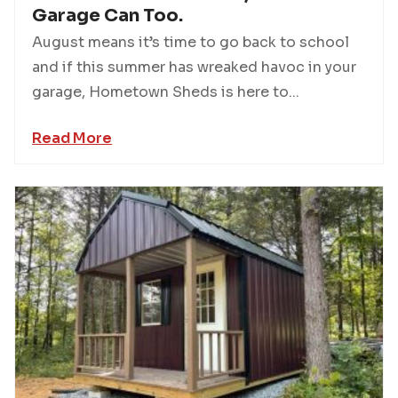
Garage Can Too.
August means it’s time to go back to school
and if this summer has wreaked havoc in your
garage, Hometown Sheds is here to...
Read More