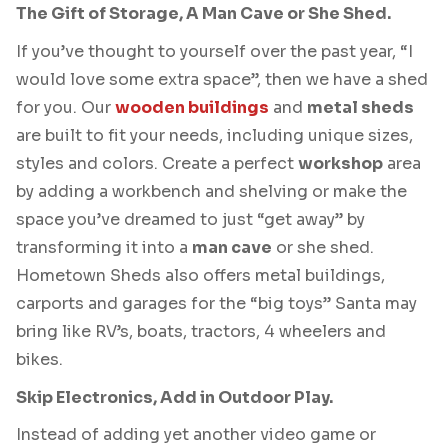
The Gift of Storage, A Man Cave or She Shed.
If you’ve thought to yourself over the past year, “I
would love some extra space”, then we have a shed
for you. Our
wooden buildings
and
metal sheds
are built to fit your needs, including unique sizes,
styles and colors. Create a perfect
workshop
area
by adding a workbench and shelving or make the
space you’ve dreamed to just “get away” by
transforming it into a
man cave
or she shed.
Hometown Sheds also offers metal buildings,
carports and garages for the “big toys” Santa may
bring like RV’s, boats, tractors, 4 wheelers and
bikes.
Skip Electronics, Add in Outdoor Play.
Instead of adding yet another video game or