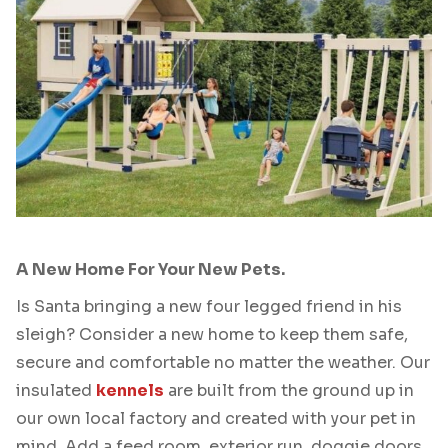
A New Home For Your New Pets.
Is Santa bringing a new four legged friend in his
sleigh? Consider a new home to keep them safe,
secure and comfortable no matter the weather. Our
insulated
kennels
are built from the ground up in
our own local factory and created with your pet in
mind. Add a feed room, exterior run, doggie doors,