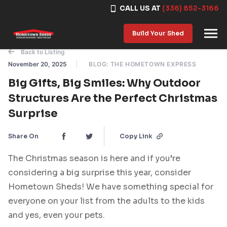
CALL US AT
(336) 852-3166
Skip to content
Build Your Shed
Back to Listing
November 20, 2025
BLOG: THE HOMETOWN EXPRESS
Big Gifts, Big Smiles: Why Outdoor
Structures Are the Perfect Christmas
Surprise
Share On
Copy Link
The Christmas season is here and if you’re
considering a big surprise this year, consider
Hometown Sheds! We have something special for
everyone on your list from the adults to the kids
and yes, even your pets.