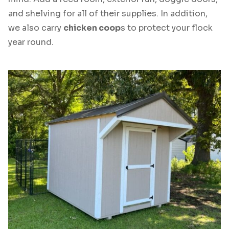
and shelving for all of their supplies. In addition,
we also carry
chicken coop
s to protect your flock
year round.