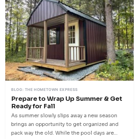
BLOG: THE HOMETOWN EXPRESS
Prepare to Wrap Up Summer & Get
Ready for Fall
As summer slowly slips away a new season
brings an opportunity to get organized and
pack way the old. While the pool days are...