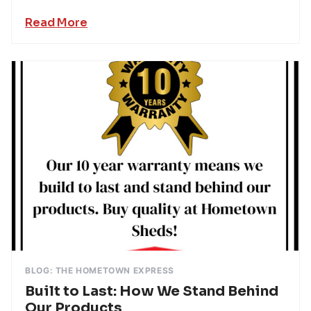
Read More
BLOG: THE HOMETOWN EXPRESS
Built to Last: How We Stand Behind
Our Products