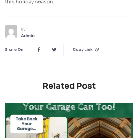
this holiday season.
by
Admin
Share On
Copy Link
Related Post