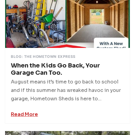
BLOG: THE HOMETOWN EXPRESS
When the Kids Go Back, Your
Garage Can Too.
August means it’s time to go back to school
and if this summer has wreaked havoc in your
garage, Hometown Sheds is here to...
Read More