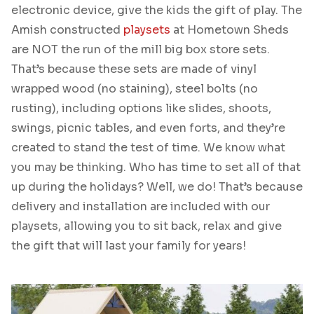
electronic device, give the kids the gift of play. The
Amish constructed
playsets
at Hometown Sheds
are NOT the run of the mill big box store sets.
That’s because these sets are made of vinyl
wrapped wood (no staining), steel bolts (no
rusting), including options like slides, shoots,
swings, picnic tables, and even forts, and they’re
created to stand the test of time. We know what
you may be thinking. Who has time to set all of that
up during the holidays? Well, we do! That’s because
delivery and installation are included with our
playsets, allowing you to sit back, relax and give
the gift that will last your family for years!