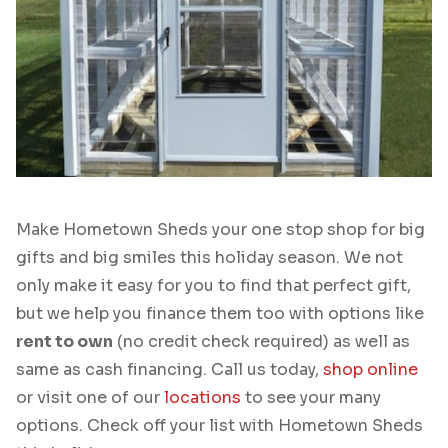
Make Hometown Sheds your one stop shop for big
gifts and big smiles this holiday season. We not
only make it easy for you to find that perfect gift,
but we help you finance them too with options like
rent to own
(no credit check required) as well as
same as cash financing. Call us today,
shop online
or visit one of our
locations
to see your many
options. Check off your list with Hometown Sheds