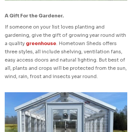
A Gift For the Gardener.
If someone on your list loves planting and
gardening, give the gift of growing year round with
a quality
greenhouse
. Hometown Sheds offers
three styles, all include shelving, ventilation fans,
easy access doors and natural lighting. But best of
all, plants and crops will be protected from the sun,
wind, rain, frost and insects year round.