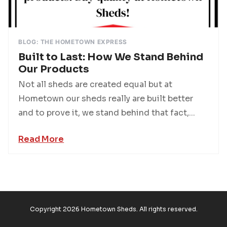
BLOG: THE HOMETOWN EXPRESS
Built to Last: How We Stand Behind
Our Products
Not all sheds are created equal but at
Hometown our sheds really are built better
and to prove it, we stand behind that fact,...
Read More
Copyright 2026 Hometown Sheds. All rights reserved.