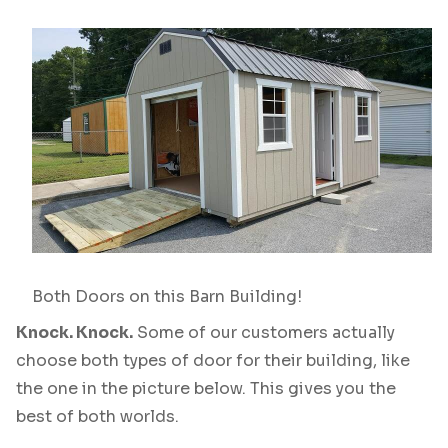
Both Doors on this Barn Building!
Knock. Knock.
Some of our customers actually
choose both types of door for their building, like
the one in the picture below. This gives you the
best of both worlds.