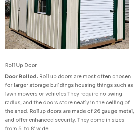
Roll Up Door
Door Rolled.
Roll up doors are most often chosen
for larger storage buildings housing things such as
lawn mowers or vehicles.They require no swing
radius, and the doors store neatly in the ceiling of
the shed. Rollup doors are made of 26 gauge metal,
and offer enhanced security. They come in sizes
from 5′ to 8′ wide.