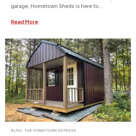
garage, Hometown Sheds is here to...
Read More
BLOG: THE HOMETOWN EXPRESS