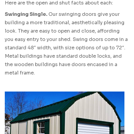
Here are the open and shut facts about each:
Swinging Single.
Our swinging doors give your
building a more traditional, aesthetically pleasing
look. They are easy to open and close, affording
you easy entry to your shed. Swing doors come in a
standard 48″ width, with size options of up to 72″.
Metal buildings have standard double locks, and
the wooden buildings have doors encased in a
metal frame.