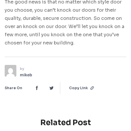
The good news is that no matter which style door
you choose, you can’t knock our doors for their
quality, durable, secure construction. So come on
over an knock on our door. We’ll let you knock on a
few more, until you knock on the one that you’ve
chosen for your new building.
by
mikeb
Share On
Copy Link
Related Post