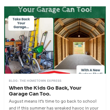
BLOG: THE HOMETOWN EXPRESS
When the Kids Go Back, Your
Garage Can Too.
August means it’s time to go back to school
and if this summer has wreaked havoc in your