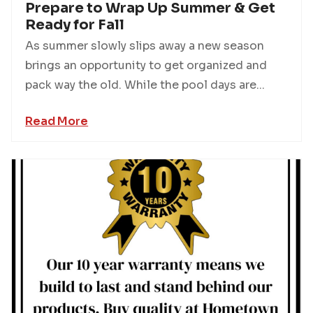
Prepare to Wrap Up Summer & Get
Ready for Fall
As summer slowly slips away a new season
brings an opportunity to get organized and
pack way the old. While the pool days are...
Read More