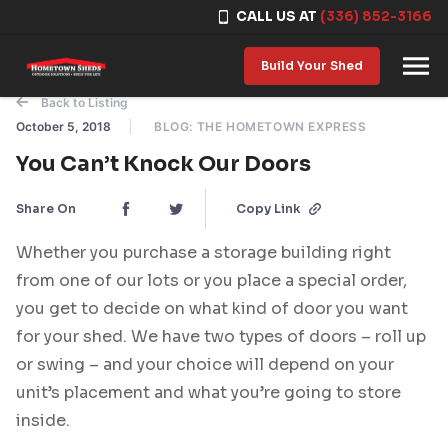
CALL US AT
(336) 852-3166
Skip to content
Build Your Shed
Back to Listing
October 5, 2018
BLOG: THE HOMETOWN EXPRESS
You Can’t Knock Our Doors
Share On
Copy Link
Whether you purchase a storage building right
from one of our lots or you place a special order,
you get to decide on what kind of door you want
for your shed. We have two types of doors – roll up
or swing – and your choice will depend on your
unit’s placement and what you’re going to store
inside.