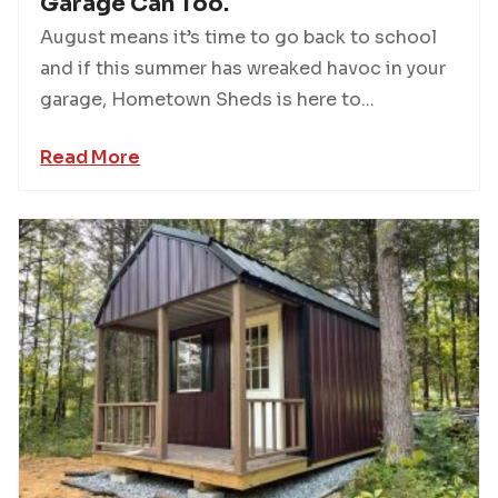
Garage Can Too.
August means it’s time to go back to school
and if this summer has wreaked havoc in your
garage, Hometown Sheds is here to...
Read More