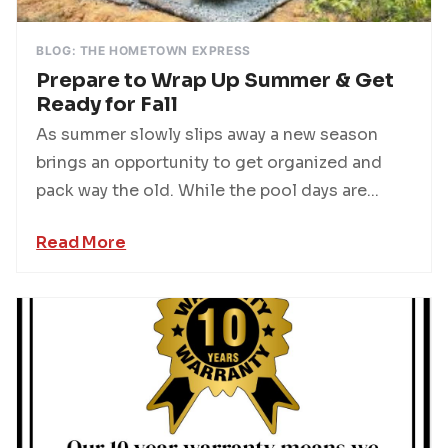
BLOG: THE HOMETOWN EXPRESS
Prepare to Wrap Up Summer & Get
Ready for Fall
As summer slowly slips away a new season
brings an opportunity to get organized and
pack way the old. While the pool days are...
Read More