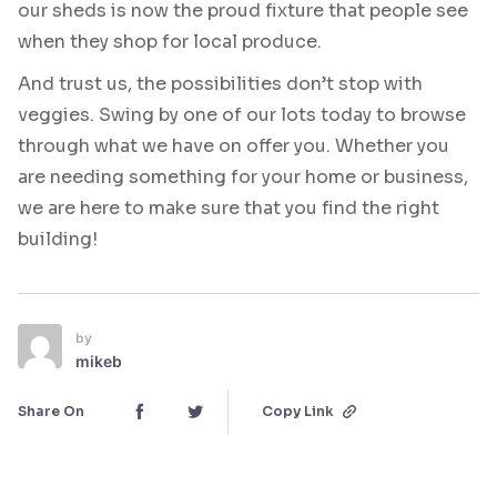
our sheds is now the proud fixture that people see
when they shop for local produce.
And trust us, the possibilities don’t stop with
veggies. Swing by one of our lots today to browse
through what we have on offer you. Whether you
are needing something for your home or business,
we are here to make sure that you find the right
building!
by
mikeb
Share On
Copy Link