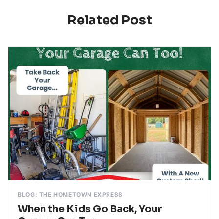
Related Post
BLOG: THE HOMETOWN EXPRESS
When the Kids Go Back, Your