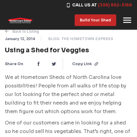
CALL US AT
(336) 852-3166
Skip to content
Build Your Shed
Back to Listing
January 12, 2014
BLOG: THE HOMETOWN EXPRESS
Using a Shed for Veggies
Share On
Copy Link
We at Hometown Sheds of North Carolina love
possibilities! People from all walks of life stop by
our lot looking for the perfect shed or metal
building to fit their needs and we enjoy helping
them figure out which options work for them.
One of our customers came in looking for a shed
so he could sell his vegetables. That’s right, one of