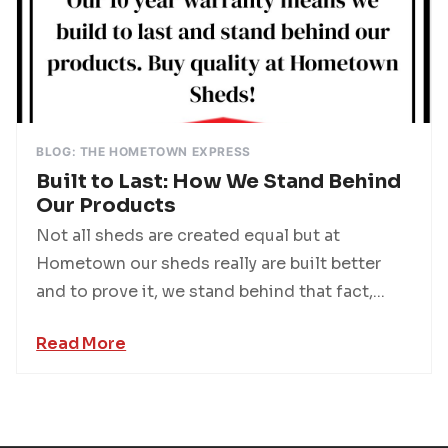
BLOG: THE HOMETOWN EXPRESS
Built to Last: How We Stand Behind
Our Products
Not all sheds are created equal but at
Hometown our sheds really are built better
and to prove it, we stand behind that fact,...
Read More