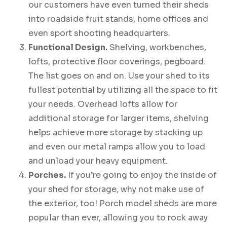
our customers have even turned their sheds
into roadside fruit stands, home offices and
even sport shooting headquarters.
Functional Design.
Shelving, workbenches,
lofts, protective floor coverings, pegboard.
The list goes on and on. Use your shed to its
fullest potential by utilizing all the space to fit
your needs. Overhead lofts allow for
additional storage for larger items, shelving
helps achieve more storage by stacking up
and even our metal ramps allow you to load
and unload your heavy equipment.
Porches.
If you’re going to enjoy the inside of
your shed for storage, why not make use of
the exterior, too! Porch model sheds are more
popular than ever, allowing you to rock away