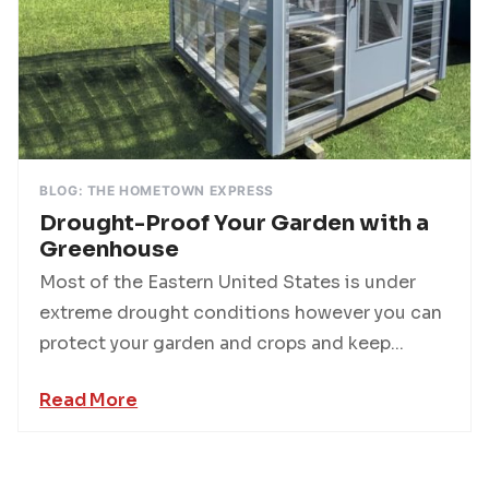
BLOG: THE HOMETOWN EXPRESS
Drought-Proof Your Garden with a
Greenhouse
Most of the Eastern United States is under
extreme drought conditions however you can
protect your garden and crops and keep...
Read More