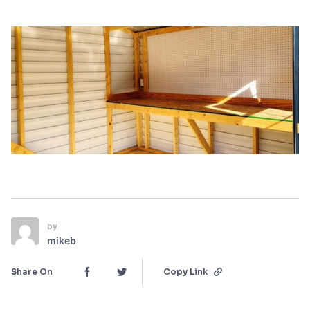
by
mikeb
Share On
Copy Link