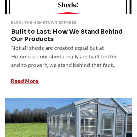
BLOG: THE HOMETOWN EXPRESS
Built to Last: How We Stand Behind
Our Products
Not all sheds are created equal but at
Hometown our sheds really are built better
and to prove it, we stand behind that fact,...
Read More