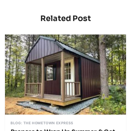
Related Post
BLOG: THE HOMETOWN EXPRESS