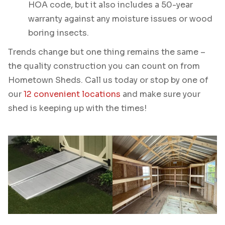
HOA code, but it also includes a 50-year
warranty against any moisture issues or wood
boring insects.
Trends change but one thing remains the same –
the quality construction you can count on from
Hometown Sheds. Call us today or stop by one of
our
12 convenient locations
and make sure your
shed is keeping up with the times!