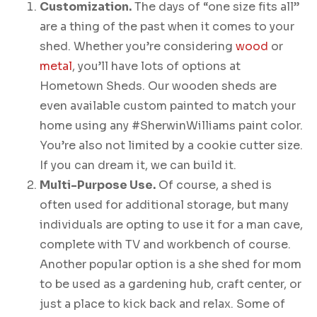
Customization.
The days of “one size fits all”
are a thing of the past when it comes to your
shed. Whether you’re considering
wood
or
metal
, you’ll have lots of options at
Hometown Sheds. Our wooden sheds are
even available custom painted to match your
home using any #SherwinWilliams paint color.
You’re also not limited by a cookie cutter size.
If you can dream it, we can build it.
Multi-Purpose Use.
Of course, a shed is
often used for additional storage, but many
individuals are opting to use it for a man cave,
complete with TV and workbench of course.
Another popular option is a she shed for mom
to be used as a gardening hub, craft center, or
just a place to kick back and relax. Some of