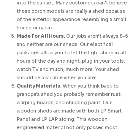
into the sunset. Many customers can’t believe
these porch models are really a shed because
of the exterior appearance resembling a small
house or cabin.
Made For All Hours.
Our jobs aren’t always 8-5
and neither are our sheds. Our electrical
packages allow you to let the light shine in all
hours of the day and night, plug in your tools,
watch TV and much, much more. Your shed
should be available when you are!
Quality Materials.
When you think back to
grandpa’s shed you probably remember rust,
warping boards, and chipping paint. Our
wooden sheds are made with both LP Smart
Panel and LP LAP siding. This wooden
engineered material not only passes most