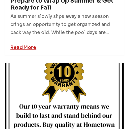
Prepare to Wrap Up Summer & Get
Ready for Fall
As summer slowly slips away a new season
brings an opportunity to get organized and
pack way the old. While the pool days are...
Read More