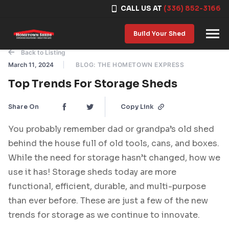
CALL US AT
(336) 852-3166
Skip to content
Build Your Shed
Back to Listing
March 11, 2024
BLOG: THE HOMETOWN EXPRESS
Top Trends For Storage Sheds
Share On
Copy Link
You probably remember dad or grandpa’s old shed
behind the house full of old tools, cans, and boxes.
While the need for storage hasn’t changed, how we
use it has! Storage sheds today are more
functional, efficient, durable, and multi-purpose
than ever before. These are just a few of the new
trends for storage as we continue to innovate.