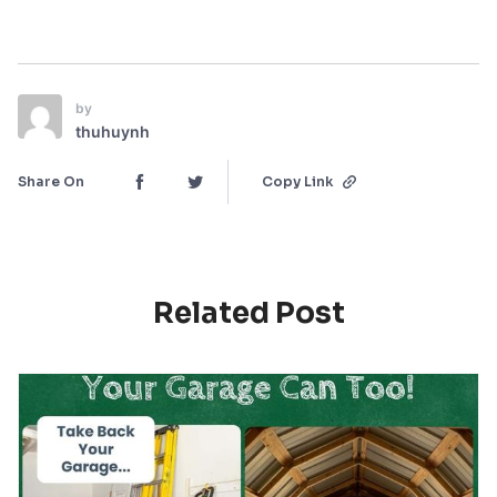
by
thuhuynh
Share On
Copy Link
Related Post