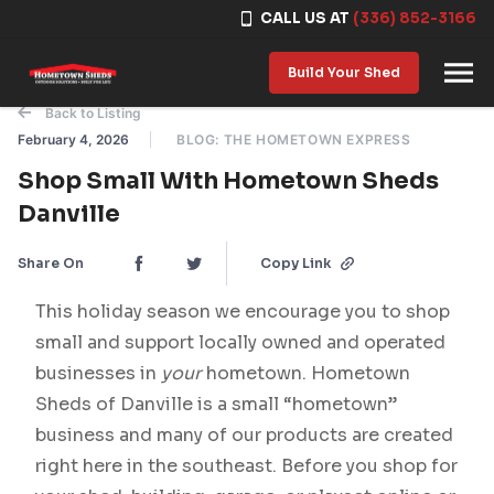
CALL US AT
(336) 852-3166
Skip to content
Build Your Shed
Back to Listing
February 4, 2026
BLOG: THE HOMETOWN EXPRESS
Shop Small With Hometown Sheds
Danville
Share On
Copy Link
This holiday season we encourage you to shop
small and support locally owned and operated
businesses in
your
hometown. Hometown
Sheds of Danville is a small “hometown”
business and many of our products are created
right here in the southeast. Before you shop for