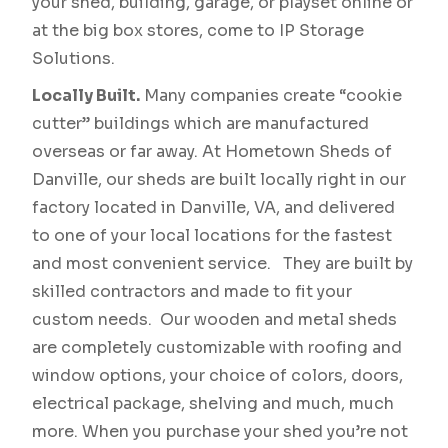
your shed, building, garage, or playset online or
at the big box stores, come to IP Storage
Solutions.
Locally Built.
Many companies create “cookie
cutter” buildings which are manufactured
overseas or far away. At Hometown Sheds of
Danville, our sheds are built locally right in our
factory located in Danville, VA, and delivered
to one of your local locations for the fastest
and most convenient service. They are built by
skilled contractors and made to fit your
custom needs. Our wooden and metal sheds
are completely customizable with roofing and
window options, your choice of colors, doors,
electrical package, shelving and much, much
more. When you purchase your shed you’re not