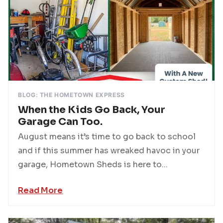
BLOG: THE HOMETOWN EXPRESS
When the Kids Go Back, Your
Garage Can Too.
August means it’s time to go back to school
and if this summer has wreaked havoc in your
garage, Hometown Sheds is here to...
Read More