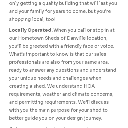
only getting a quality building that will last you
and your family for years to come, but you’re
shopping local, too!
Locally Operated.
When you call or stop in at
our Hometown Sheds of Danville location,
you’ll be greeted with a friendly face or voice.
What’s important to know is that our sales
professionals are also from your same area,
ready to answer any questions and understand
your unique needs and challenges when
creating a shed. We understand HOA
requirements, weather and climate concerns,
and permitting requirements. We’ll discuss
with you the main purpose for your shed to
better guide you on your design journey.