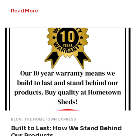
Read More
BLOG: THE HOMETOWN EXPRESS
Built to Last: How We Stand Behind
Our Products