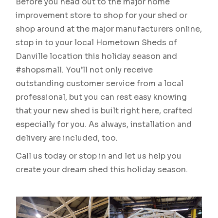
Before you head out to the major home
improvement store to shop for your shed or
shop around at the major manufacturers online,
stop in to your local Hometown Sheds of
Danville location this holiday season and
#shopsmall. You’ll not only receive
outstanding customer service from a local
professional, but you can rest easy knowing
that your new shed is built right here, crafted
especially for you. As always, installation and
delivery are included, too.
Call us today or stop in and let us help you
create your dream shed this holiday season.