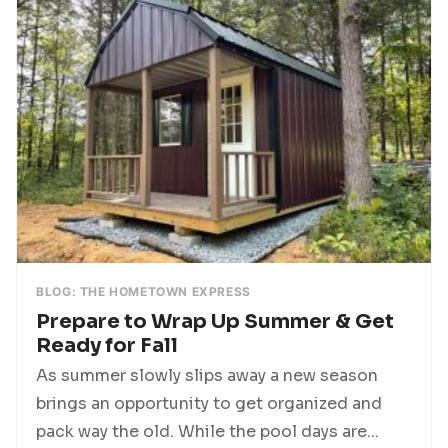
BLOG: THE HOMETOWN EXPRESS
Prepare to Wrap Up Summer & Get
Ready for Fall
As summer slowly slips away a new season
brings an opportunity to get organized and
pack way the old. While the pool days are...