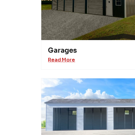
Garages
Read More