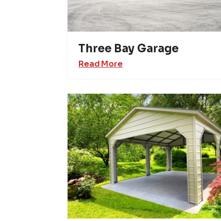
Three Bay Garage
Read More