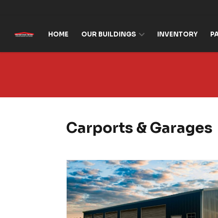
Skip to content
HOME
OUR BUILDINGS
INVENTORY
P
Carports & Garages