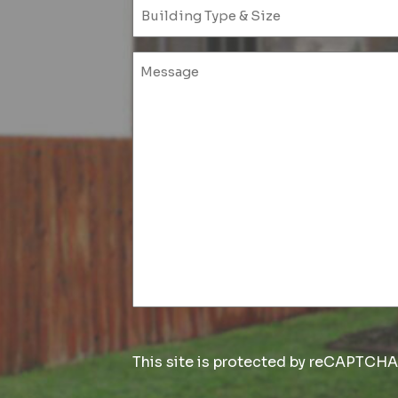
This site is protected by reCAPTCH