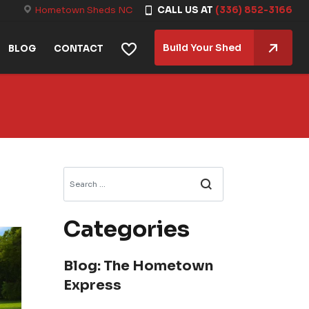
Hometown Sheds NC
CALL US AT
(336) 852-3166
Build Your Shed
BLOG
CONTACT
Search
Categories
Blog: The Hometown
Express