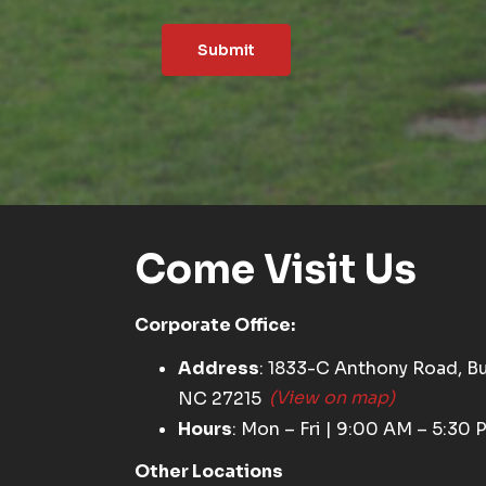
Submit
Come Visit Us
Corporate Office:
Address
: 1833-C Anthony Road, Bu
NC 27215
(View on map)
Hours
: Mon – Fri | 9:00 AM – 5:30 
Other Locations