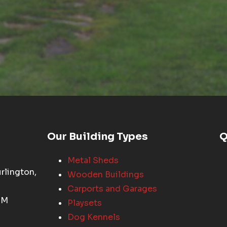
Our Building Types
Q
Metal Sheds
rlington,
Wooden Buildings
Carports and Garages
PM
Playsets
Dog Kennels