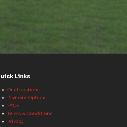
uick Links
Our Locations
Payment Options
FAQs
Terms & Conditions
Privacy