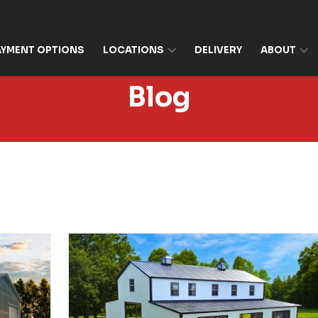
AYMENT OPTIONS
LOCATIONS
DELIVERY
ABOUT
Blog