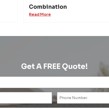
Combination
Read More
Get A FREE Quote!
Name
(Required)
l
ired)