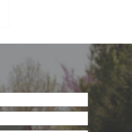
Phone
(Required)