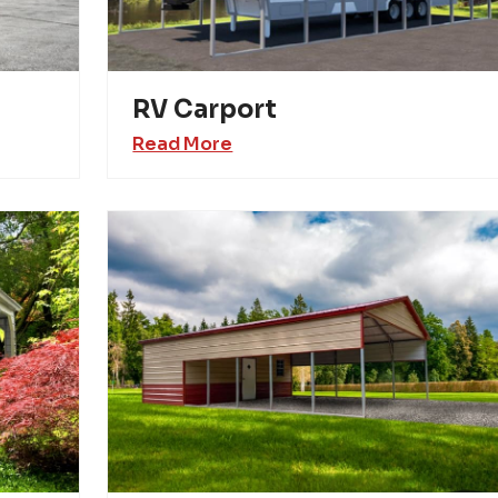
RV Carport
Read More