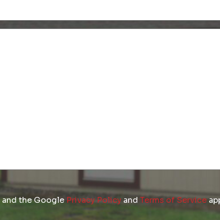
Untitled
(Required)
Untitled
A and the Google
Privacy Policy
and
Terms of Service
app