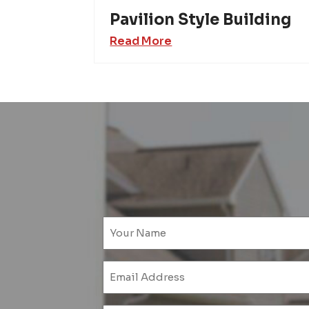
Pavilion Style Building
Read More
Emai
(Requ