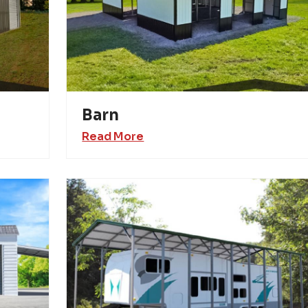
Barn
Read More