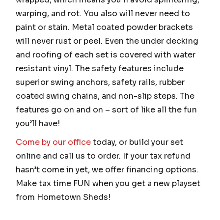
warping, and rot. You also will never need to
paint or stain. Metal coated powder brackets
will never rust or peel. Even the under decking
and roofing of each set is covered with water
resistant vinyl. The safety features include
superior swing anchors, safety rails, rubber
coated swing chains, and non-slip steps. The
features go on and on – sort of like all the fun
you’ll have!
Come by our office
today, or build your set
online and call us to order. If your tax refund
hasn’t come in yet, we offer financing options.
Make tax time FUN when you get a new playset
from Hometown Sheds!