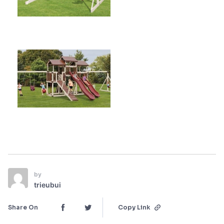
by
trieubui
Share On
Copy Link