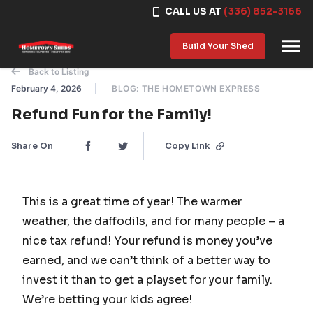
CALL US AT
(336) 852-3166
Skip to content
Build Your Shed
Back to Listing
February 4, 2026
BLOG: THE HOMETOWN EXPRESS
Refund Fun for the Family!
Share On
Copy Link
This is a great time of year! The warmer
weather, the daffodils, and for many people – a
nice tax refund! Your refund is money you’ve
earned, and we can’t think of a better way to
invest it than to get a playset for your family.
We’re betting your kids agree!