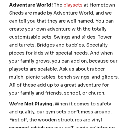
Adventure World!
The
playsets
at Hometown
Sheds are made by Adventure World, and we
can tell you that they are well named. You can
create your own adventure with the totally
customizable sets. Swings and slides. Tower
and turrets. Bridges and bubbles. Specialty
pieces for kids with special needs. And when
your family grows, you can add on, because our
playsets are scalable. Ask us about rubber
mulch, picnic tables, bench swings, and gliders.
All of these add up to a great adventure for
your family and friends, school, or church.
We’re Not Playing.
When it comes to safety
and quality, our gym sets don’t mess around.
First off, the wooden structures are vinyl
wrapped, which means you’ll avoid splintering,