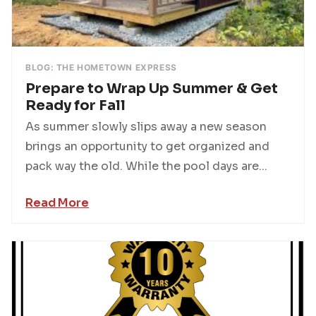
BLOG: THE HOMETOWN EXPRESS
Prepare to Wrap Up Summer & Get
Ready for Fall
As summer slowly slips away a new season
brings an opportunity to get organized and
pack way the old. While the pool days are...
Read More