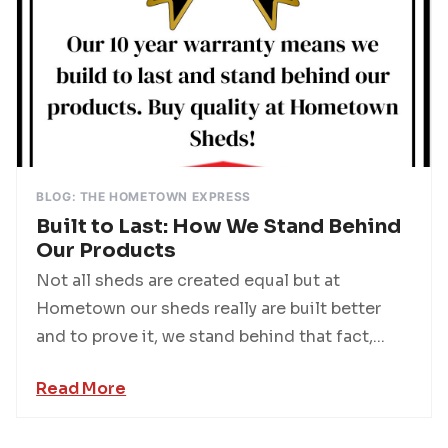
BLOG: THE HOMETOWN EXPRESS
Built to Last: How We Stand Behind
Our Products
Not all sheds are created equal but at
Hometown our sheds really are built better
and to prove it, we stand behind that fact,...
Read More