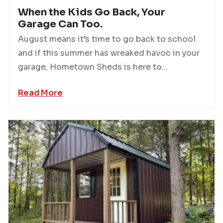
When the Kids Go Back, Your
Garage Can Too.
August means it’s time to go back to school
and if this summer has wreaked havoc in your
garage, Hometown Sheds is here to...
Read More