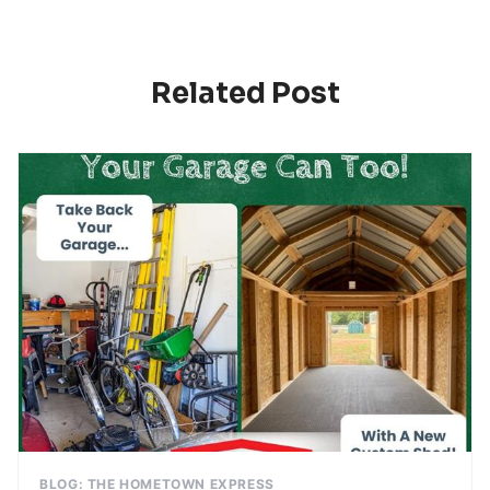
Related Post
BLOG: THE HOMETOWN EXPRESS