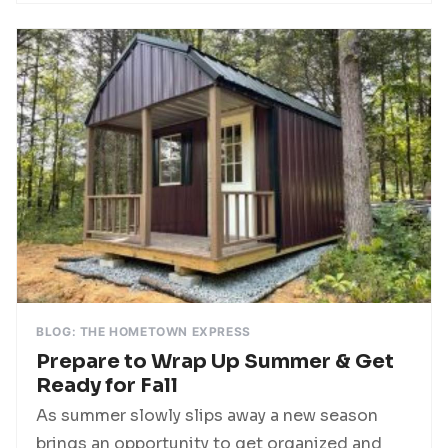
BLOG: THE HOMETOWN EXPRESS
Prepare to Wrap Up Summer & Get
Ready for Fall
As summer slowly slips away a new season
brings an opportunity to get organized and