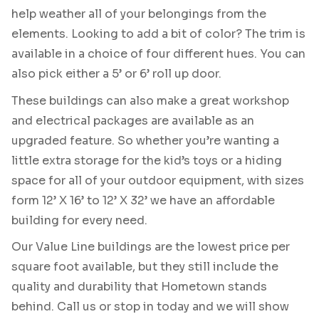
help weather all of your belongings from the
elements. Looking to add a bit of color? The trim is
available in a choice of four different hues. You can
also pick either a 5’ or 6’ roll up door.
These buildings can also make a great workshop
and electrical packages are available as an
upgraded feature. So whether you’re wanting a
little extra storage for the kid’s toys or a hiding
space for all of your outdoor equipment, with sizes
form 12’ X 16’ to 12’ X 32’ we have an affordable
building for every need.
Our Value Line buildings are the lowest price per
square foot available, but they still include the
quality and durability that Hometown stands
behind. Call us or stop in today and we will show