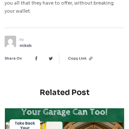
you all that they have to offer, without breaking
your wallet.
by
mikeb
Share On
Copy Link
Related Post