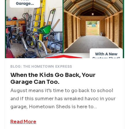
BLOG: THE HOMETOWN EXPRESS
When the Kids Go Back, Your
Garage Can Too.
August means it’s time to go back to school
and if this summer has wreaked havoc in your
garage, Hometown Sheds is here to...
Read More