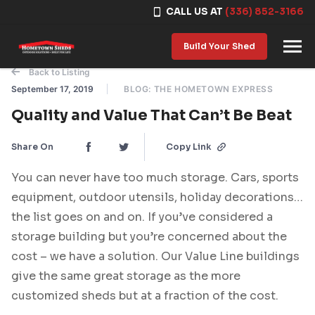
CALL US AT
(336) 852-3166
Skip to content
Build Your Shed
Back to Listing
September 17, 2019
BLOG: THE HOMETOWN EXPRESS
Quality and Value That Can’t Be Beat
Share On
Copy Link
You can never have too much storage. Cars, sports
equipment, outdoor utensils, holiday decorations…
the list goes on and on. If you’ve considered a
storage building but you’re concerned about the
cost – we have a solution. Our Value Line buildings
give the same great storage as the more
customized sheds but at a fraction of the cost.