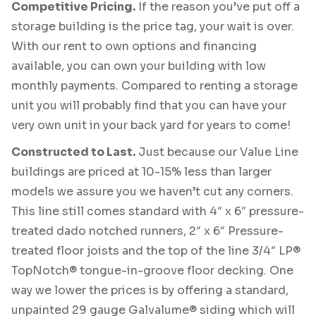
Competitive Pricing.
If the reason you’ve put off a
storage building is the price tag, your wait is over.
With our rent to own options and financing
available, you can own your building with low
monthly payments. Compared to renting a storage
unit you will probably find that you can have your
very own unit in your back yard for years to come!
Constructed to Last.
Just because our Value Line
buildings are priced at 10-15% less than larger
models we assure you we haven’t cut any corners.
This line still comes standard with 4″ x 6″ pressure-
treated dado notched runners, 2″ x 6″ Pressure-
treated floor joists and the top of the line 3/4″ LP®
TopNotch® tongue-in-groove floor decking. One
way we lower the prices is by offering a standard,
unpainted 29 gauge Galvalume® siding which will