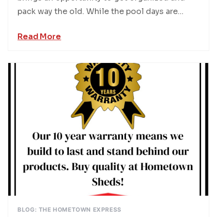
pack way the old. While the pool days are...
Read More
BLOG: THE HOMETOWN EXPRESS