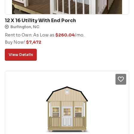
12 X 16 Utility With End Porch
Burlington, NC
Rent to Own: As Low as
$
260.04
/mo.
Buy Now!
$
7,472
View Details