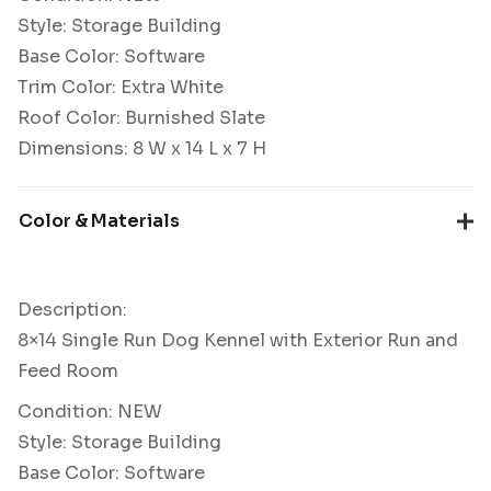
Style: Storage Building
Base Color: Software
Trim Color: Extra White
Roof Color: Burnished Slate
Dimensions: 8 W x 14 L x 7 H
Color & Materials
Description:
8×14 Single Run Dog Kennel with Exterior Run and
Feed Room
Condition: NEW
Style: Storage Building
Base Color: Software