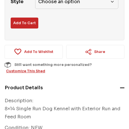
Style
Add To Cart
Add To Wishlist
Share
Still want something more personalized?
Customize This Shed
Product Details
Description:
8×14 Single Run Dog Kennel with Exterior Run and
Feed Room
Condition: NEW