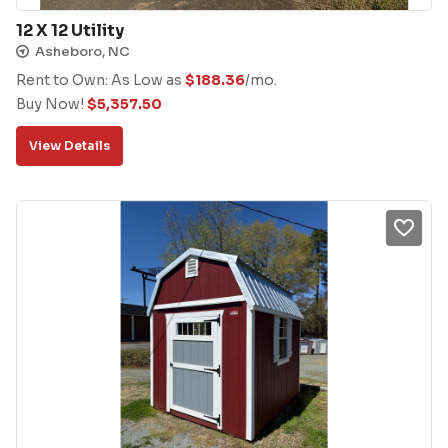
12 X 12 Utility
Asheboro, NC
Rent to Own: As Low as
$
188.36
/mo.
Buy Now!
$
5,357.50
View Details