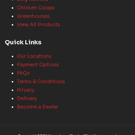
Chicken Coops
Greenhouses
View All Products
Quick Links
Our Locations
Payment Options
FAQs
Terms & Conditions
Privacy
Delivery
Become a Dealer