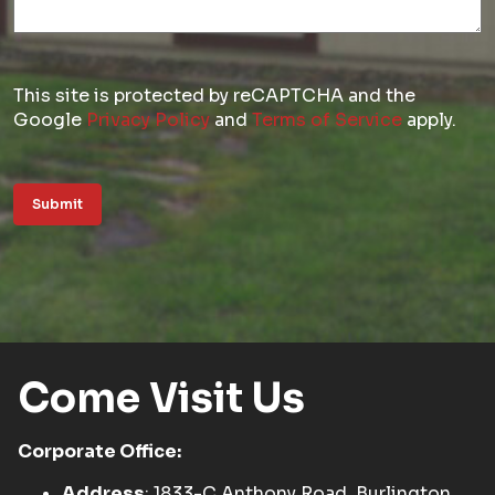
This site is protected by reCAPTCHA and the
Google
Privacy Policy
and
Terms of Service
apply.
Submit
Come Visit Us
Corporate Office:
Address
: 1833-C Anthony Road, Burlington,