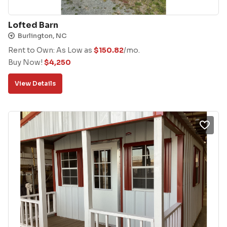
Lofted Barn
Burlington, NC
Rent to Own: As Low as
$
150.82
/mo.
Buy Now!
$
4,250
View Details