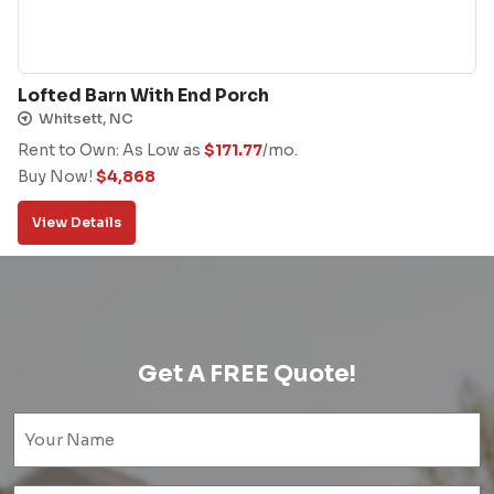
Lofted Barn With End Porch
Whitsett, NC
Rent to Own: As Low as
$
171.77
/mo.
Buy Now!
$
4,868
View Details
Get A FREE Quote!
Name
(Required)