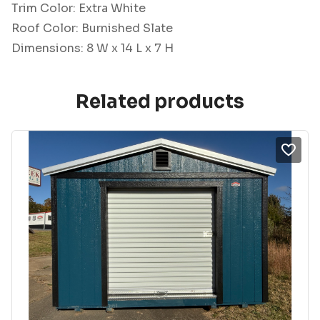
Trim Color: Extra White
Roof Color: Burnished Slate
Dimensions: 8 W x 14 L x 7 H
Related products