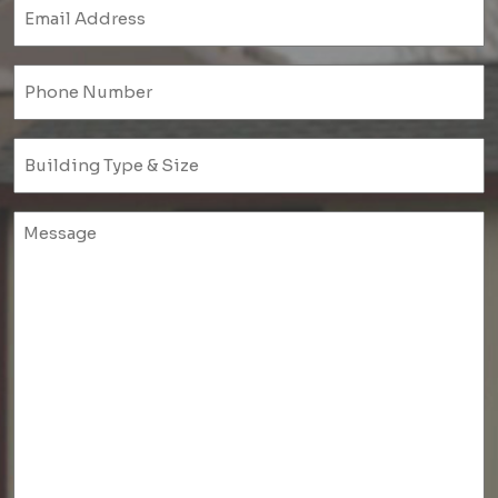
Email
(Required)
Phone
(Required)
Untitled
(Required)
Untitled