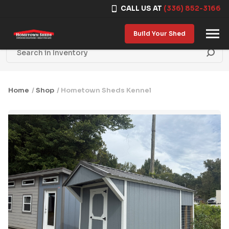
CALL US AT
(336) 852-3166
Skip to content
Build Your Shed
Home
/
Shop
/ Hometown Sheds Kennel