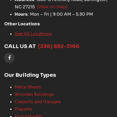
NC 27215
(View on map)
Hours
: Mon – Fri | 9:00 AM – 5:30 PM
Other Locations
See All Locations
CALL US AT
(336) 852-3166
Our Building Types
Metal Sheds
Wooden Buildings
Carports and Garages
Playsets
Dog Kennels