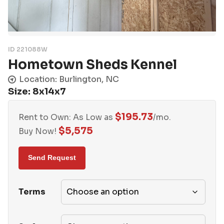
ID 221088W
Hometown Sheds Kennel
Location: Burlington, NC
Size: 8x14x7
$
195.73
Rent to Own: As Low as
/mo.
$
5,575
Buy Now!
Terms