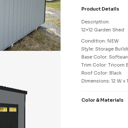
Product Details
Description:
12×12 Garden Shed
Condition: NEW
Style: Storage Build
Base Color: Softwar
Trim Color: Tricorn 
Roof Color: Black
Dimensions: 12 W x 1
Color & Materials