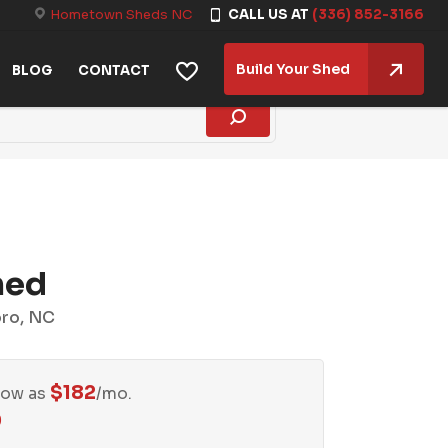
Hometown Sheds NC
CALL US AT
(336) 852-3166
Build Your Shed
BLOG
CONTACT
hed
oro, NC
$
182
Low as
/mo.
0