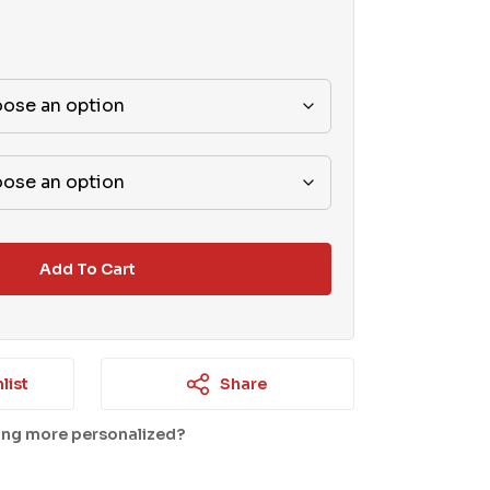
Add To Cart
list
Share
ing more personalized?