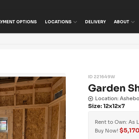
AYMENT OPTIONS
LOCATIONS
DELIVERY
ABOUT
ID 221649W
Garden S
Location: Asheb
Size: 12x12x7
Rent to Own: As 
$
5,17
Buy Now!