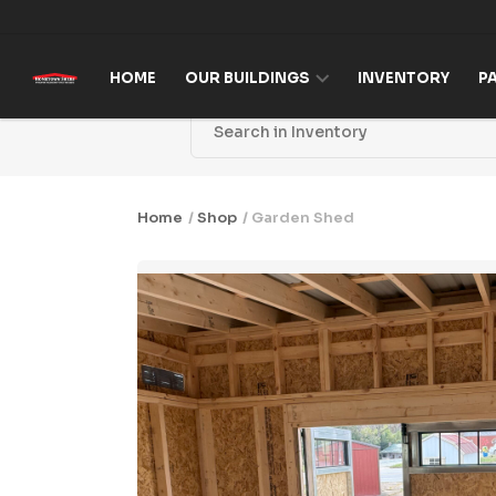
Skip to content
HOME
OUR BUILDINGS
INVENTORY
P
Home
/
Shop
/ Garden Shed