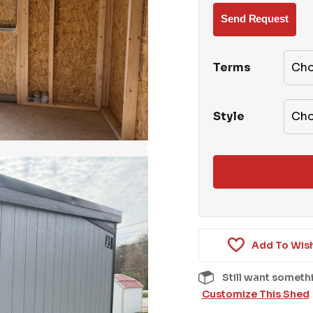
Terms
Style
Add To Wish
Still want someth
Customize This Shed