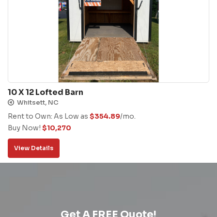
10 X 12 Lofted Barn
Whitsett, NC
Rent to Own: As Low as
$
354.89
/mo.
Buy Now!
$
10,270
View Details
Get A FREE Quote!