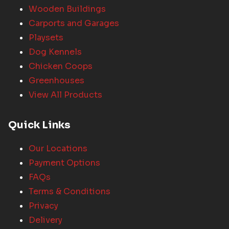
Wooden Buildings
Carports and Garages
Playsets
Dog Kennels
Chicken Coops
Greenhouses
View All Products
Quick Links
Our Locations
Payment Options
FAQs
Terms & Conditions
Privacy
Delivery