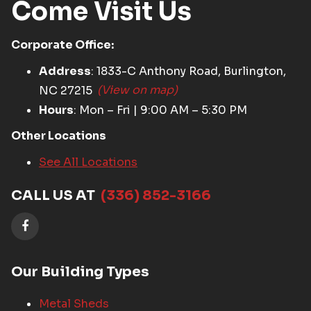
Come Visit Us
Corporate Office:
Address
: 1833-C Anthony Road, Burlington,
NC 27215
(View on map)
Hours
: Mon – Fri | 9:00 AM – 5:30 PM
Other Locations
See All Locations
CALL US AT
(336) 852-3166
Our Building Types
Metal Sheds