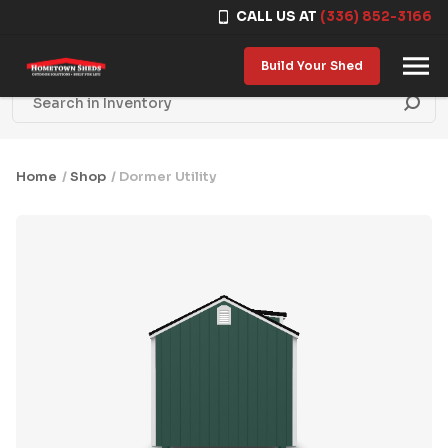
CALL US AT
(336) 852-3166
Skip to content
Build Your Shed
Home
/
Shop
/ Dormer Utility