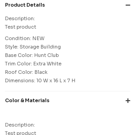
Product Details
Description:
Test product
Condition: NEW
Style: Storage Building
Base Color: Hunt Club
Trim Color: Extra White
Roof Color: Black
Dimensions: 10 W x 16 L x 7 H
Color & Materials
Description:
Test product