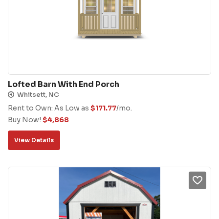
Lofted Barn With End Porch
Whitsett, NC
Rent to Own: As Low as
$
171.77
/mo.
Buy Now!
$
4,868
View Details