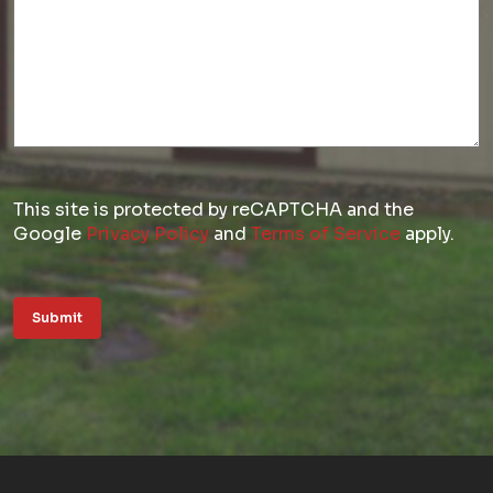
This site is protected by reCAPTCHA and the
Google
Privacy Policy
and
Terms of Service
apply.
Submit