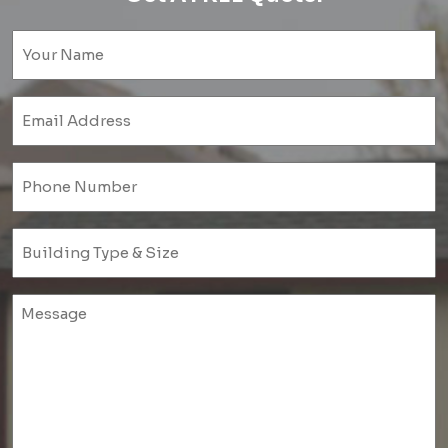
Name
(Required)
Email
(Required)
Phone
(Required)
Untitled
(Required)
Untitled