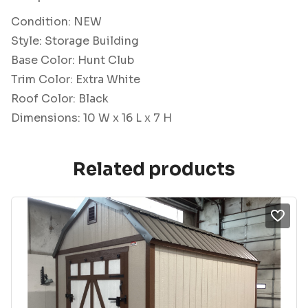
Condition: NEW
Style: Storage Building
Base Color: Hunt Club
Trim Color: Extra White
Roof Color: Black
Dimensions: 10 W x 16 L x 7 H
Related products