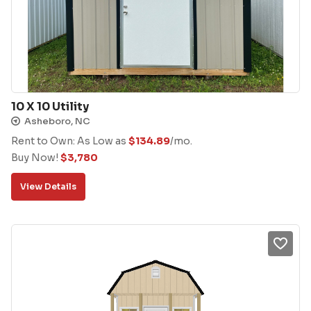
10 X 10 Utility
Asheboro, NC
Rent to Own: As Low as
$
134.89
/mo.
Buy Now!
$
3,780
View Details