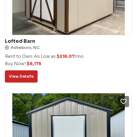
Lofted Barn
Asheboro, NC
Rent to Own: As Low as
$
216.07
/mo.
Buy Now!
$
6,175
View Details