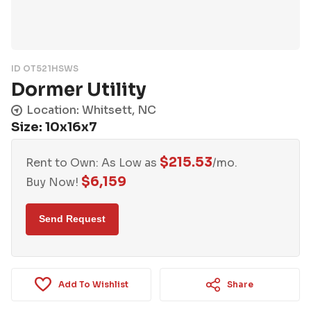
ID OT521HSWS
Dormer Utility
Location: Whitsett, NC
Size: 10x16x7
$
215.53
Rent to Own: As Low as
/mo.
$
6,159
Buy Now!
Add To Wishlist
Share