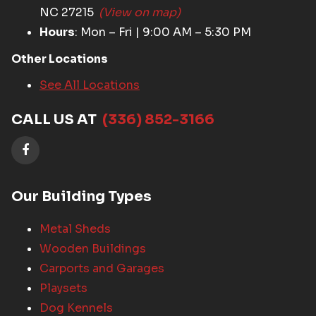
NC 27215
(View on map)
Hours
: Mon – Fri | 9:00 AM – 5:30 PM
Other Locations
See All Locations
CALL US AT
(336) 852-3166
Our Building Types
Metal Sheds
Wooden Buildings
Carports and Garages
Playsets
Dog Kennels