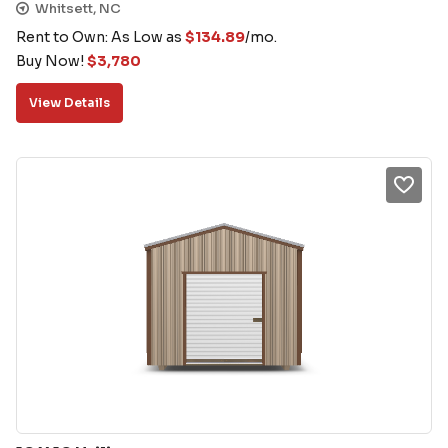
Whitsett, NC
Rent to Own: As Low as
$
134.89
/mo.
Buy Now!
$
3,780
View Details