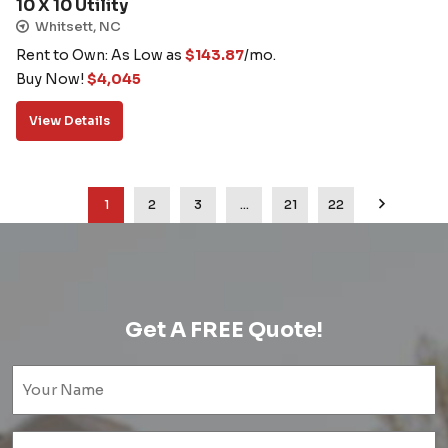
10 X 10 Utility
Whitsett, NC
Rent to Own: As Low as
$
143.87
/mo.
Buy Now!
$
4,045
View Details
1
2
3
…
21
22
Get A FREE Quote!
Name
(Required)
Email