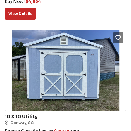
Buy Now!
$
4,954
View Details
10 X 10 Utility
Conway, SC
Rent to Own: As Low as
$
157.29
/mo.