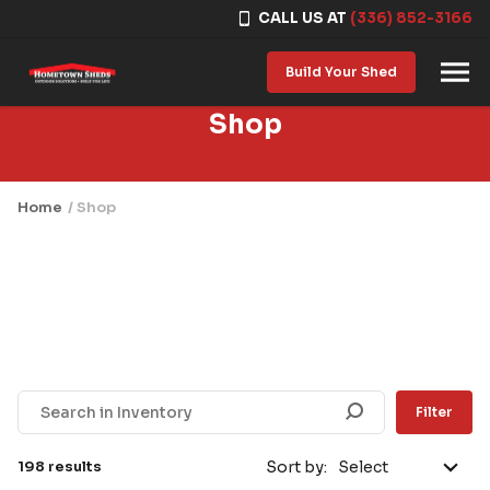
CALL US AT
(336) 852-3166
Skip to content
Build Your Shed
Shop
Home
/ Shop
Filter
198 results
Sort by: