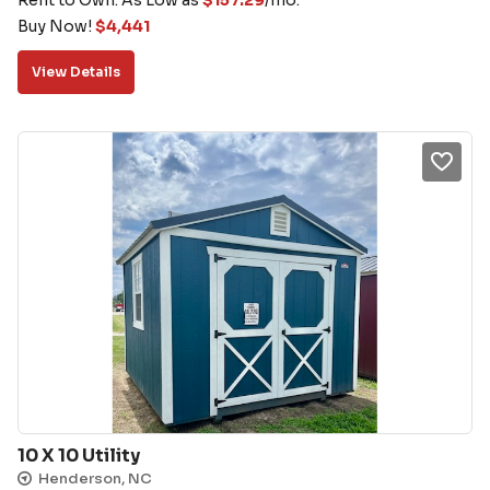
Buy Now!
$
4,441
View Details
10 X 10 Utility
Henderson, NC