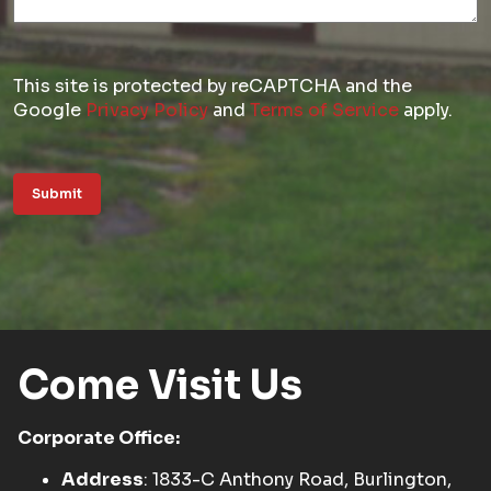
This site is protected by reCAPTCHA and the
Google
Privacy Policy
and
Terms of Service
apply.
Submit
Come Visit Us
Corporate Office:
Address
: 1833-C Anthony Road, Burlington,