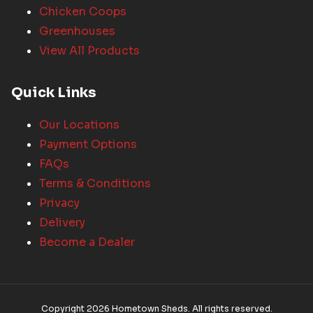
Chicken Coops
Greenhouses
View All Products
Quick Links
Our Locations
Payment Options
FAQs
Terms & Conditions
Privacy
Delivery
Become a Dealer
Copyright 2026 Hometown Sheds. All rights reserved.