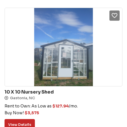
10 X 10 Nursery Shed
Gastonia, NC
Rent to Own: As Low as
$
127.94
/mo.
Buy Now!
$
3,575
View Details