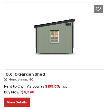
10 X 10 Garden Shed
Henderson, NC
Rent to Own: As Low as
$
155.83
/mo.
Buy Now!
$
4,398
View Details