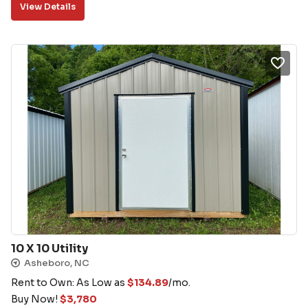
View Details
10 X 10 Utility
Asheboro, NC
Rent to Own: As Low as
$
134.89
/mo.
Buy Now!
$
3,780