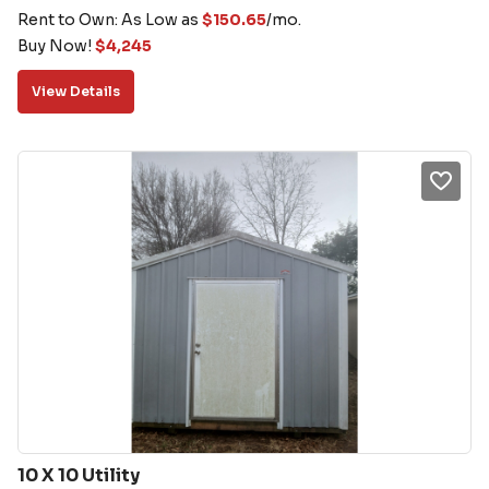
Rent to Own: As Low as
$
150.65
/mo.
Buy Now!
$
4,245
View Details
10 X 10 Utility