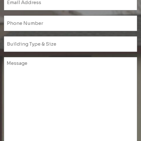
(Required)
Phone
(Required)
Untitled
(Required)
Untitled