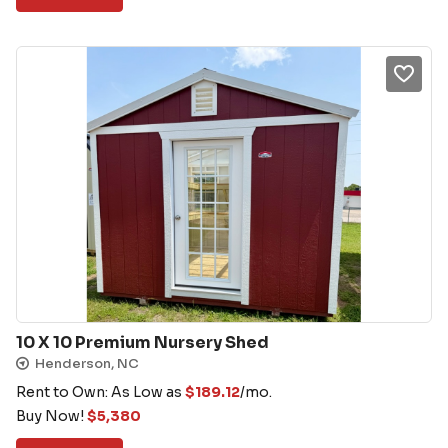
10 X 10 Premium Nursery Shed
Henderson, NC
Rent to Own: As Low as
$
189.12
/mo.
Buy Now!
$
5,380