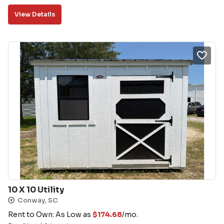
View Details
10 X 10 Utility
Conway, SC
Rent to Own: As Low as
$
174.68
/mo.