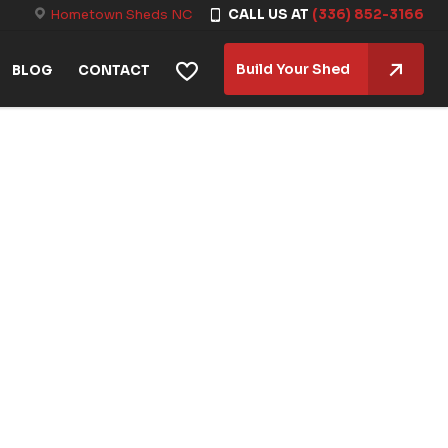
Hometown Sheds NC
CALL US AT
(336) 852-3166
Build Your Shed
BLOG
CONTACT