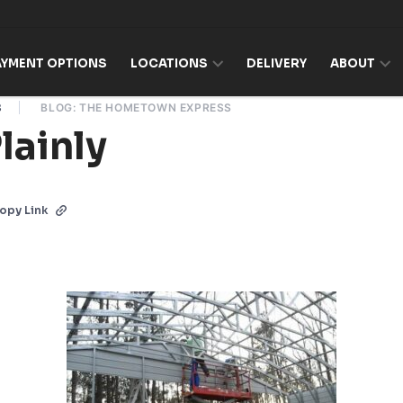
AYMENT OPTIONS
LOCATIONS
DELIVERY
ABOUT
8
BLOG: THE HOMETOWN EXPRESS
Plainly
opy Link