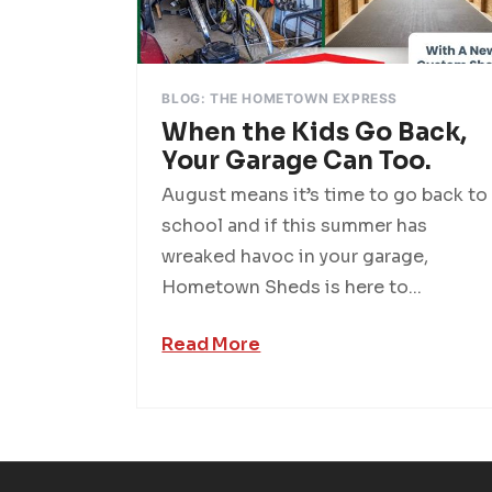
BLOG: THE HOMETOWN EXPRESS
When the Kids Go Back,
Your Garage Can Too.
August means it’s time to go back to
school and if this summer has
wreaked havoc in your garage,
Hometown Sheds is here to...
Read More