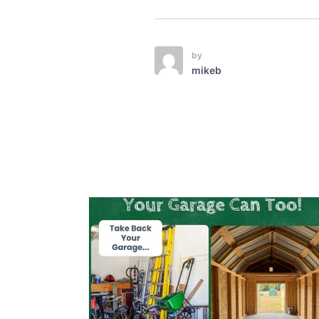
by
mikeb