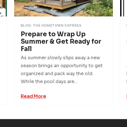
BLOG: THE HOMETOWN EXPRESS
Prepare to Wrap Up
Summer & Get Ready for
Fall
As summer slowly slips away a new
season brings an opportunity to get
organized and pack way the old.
While the pool days are...
Read More