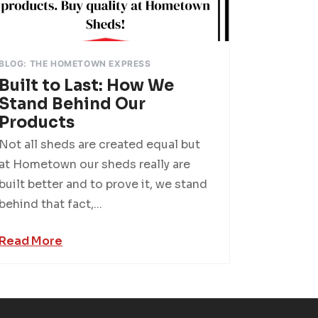
BLOG: THE HOMETOWN EXPRESS
Built to Last: How We
Stand Behind Our
Products
Not all sheds are created equal but
at Hometown our sheds really are
built better and to prove it, we stand
behind that fact,...
Read More