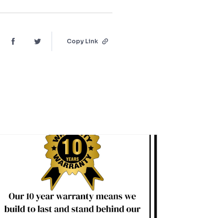
Copy Link