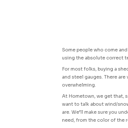
Some people who come and bu
using the absolute correct 
For most folks, buying a shed
and steel gauges. There are
overwhelming.
At Hometown, we get that, so
want to talk about wind/snow
are. We’ll make sure you und
need, from the color of the r