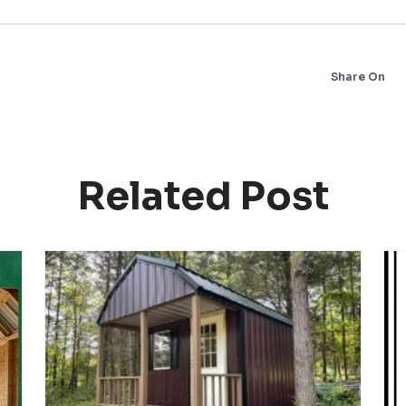
Share On
Related Post