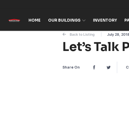
Skip to content
HOME
OUR BUILDINGS
INVENTORY
P
Back to Listing
July 28, 201
Let’s Talk 
Share On
C