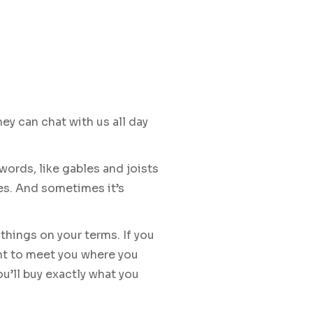
y can chat with us all day
 words, like gables and joists
es. And sometimes it’s
things on your terms. If you
ant to meet you where you
u’ll buy exactly what you