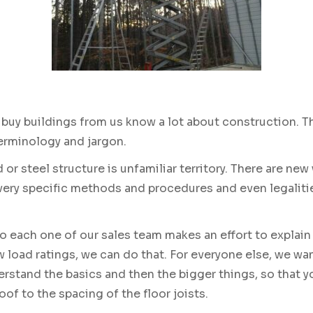
y buildings from us know a lot about construction. The
terminology and jargon.
 or steel structure is unfamiliar territory. There are new
 very specific methods and procedures and even legaliti
 each one of our sales team makes an effort to explain 
 load ratings, we can do that. For everyone else, we w
erstand the basics and then the bigger things, so that yo
oof to the spacing of the floor joists.