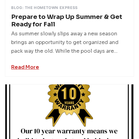
BLOG: THE HOMETOWN EXPRESS
Prepare to Wrap Up Summer & Get
Ready for Fall
As summer slowly slips away a new season
brings an opportunity to get organized and
pack way the old. While the pool days are...
Read More