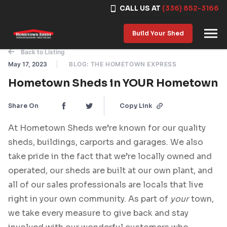
CALL US AT
(336) 852-3166
Skip to content
Build Your Shed
Back to Listing
May 17, 2023
BLOG: THE HOMETOWN EXPRESS
Hometown Sheds in YOUR Hometown
Share On
Copy Link
At Hometown Sheds we’re known for our quality
sheds, buildings, carports and garages. We also
take pride in the fact that we’re locally owned and
operated, our sheds are built at our own plant, and
all of our sales professionals are locals that live
right in your own community. As part of
your
town,
we take every measure to give back and stay