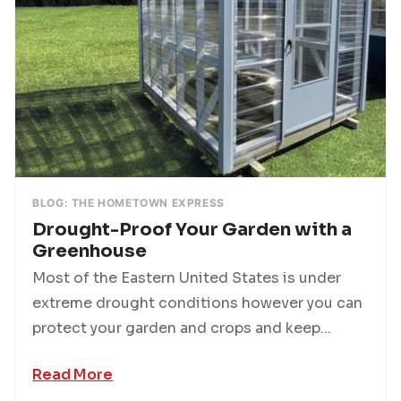
BLOG: THE HOMETOWN EXPRESS
Drought-Proof Your Garden with a
Greenhouse
Most of the Eastern United States is under
extreme drought conditions however you can
protect your garden and crops and keep...
Read More