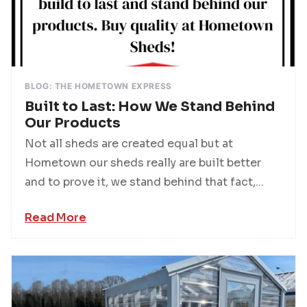
BLOG: THE HOMETOWN EXPRESS
Built to Last: How We Stand Behind
Our Products
Not all sheds are created equal but at
Hometown our sheds really are built better
and to prove it, we stand behind that fact,...
Read More