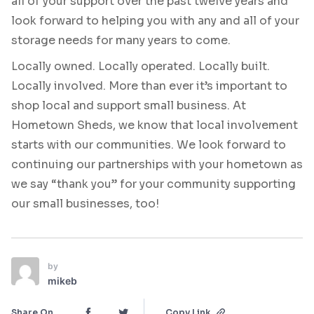
all of your support over the past twelve years and
look forward to helping you with any and all of your
storage needs for many years to come.
Locally owned. Locally operated. Locally built.
Locally involved. More than ever it’s important to
shop local and support small business. At
Hometown Sheds, we know that local involvement
starts with our communities. We look forward to
continuing our partnerships with your hometown as
we say “thank you” for your community supporting
our small businesses, too!
by
mikeb
Share On
Copy Link