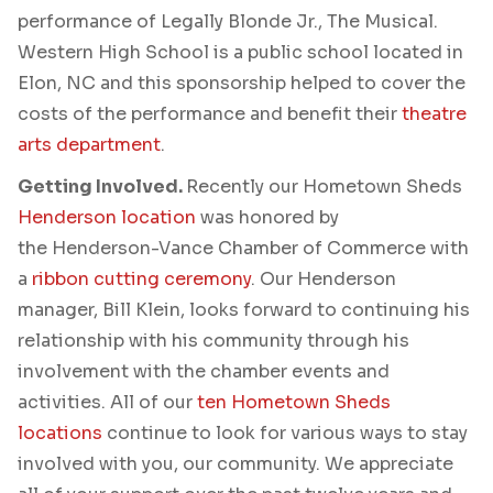
performance of Legally Blonde Jr., The Musical.
Western High School is a public school located in
Elon, NC and this sponsorship helped to cover the
costs of the performance and benefit their
theatre
arts department
.
Getting Involved.
Recently our Hometown Sheds
Henderson location
was honored by
the Henderson-Vance Chamber of Commerce with
a
ribbon cutting ceremony
. Our Henderson
manager, Bill Klein, looks forward to continuing his
relationship with his community through his
involvement with the chamber events and
activities. All of our
ten Hometown Sheds
locations
continue to look for various ways to stay
involved with you, our community. We appreciate