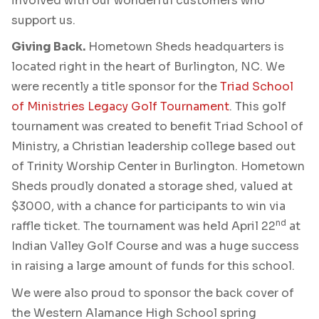
involved with our wonderful customers who
support us.
Giving Back.
Hometown Sheds headquarters is
located right in the heart of Burlington, NC. We
were recently a title sponsor for the
Triad School
of Ministries Legacy Golf Tournament
. This golf
tournament was created to benefit Triad School of
Ministry, a Christian leadership college based out
of Trinity Worship Center in Burlington. Hometown
Sheds proudly donated a storage shed, valued at
$3000, with a chance for participants to win via
nd
raffle ticket. The tournament was held April 22
at
Indian Valley Golf Course and was a huge success
in raising a large amount of funds for this school.
We were also proud to sponsor the back cover of
the Western Alamance High School spring