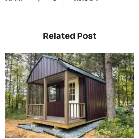
Related Post