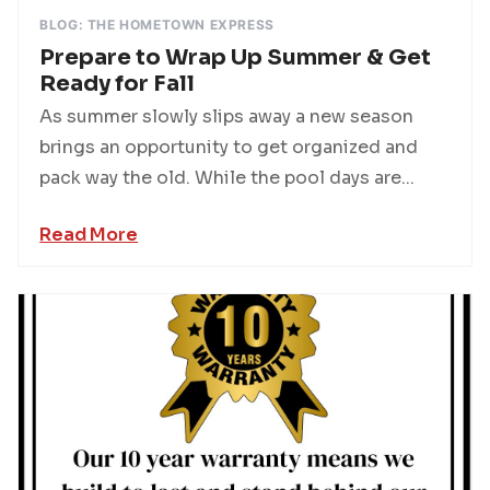
BLOG: THE HOMETOWN EXPRESS
Prepare to Wrap Up Summer & Get
Ready for Fall
As summer slowly slips away a new season
brings an opportunity to get organized and
pack way the old. While the pool days are...
Read More