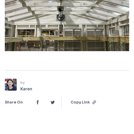
by
Karen
Share On
Copy Link