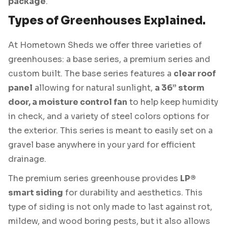
package
.
Types of Greenhouses Explained.
At Hometown Sheds we offer three varieties of
greenhouses: a base series, a premium series and
custom built. The base series features a
clear roof
panel
allowing for natural sunlight,
a 36” storm
door, a moisture control fan
to help keep humidity
in check, and a variety of steel colors options for
the exterior. This series is meant to easily set on a
gravel base anywhere in your yard for efficient
drainage.
The premium series greenhouse provides
LP®
smart siding
for durability and aesthetics. This
type of siding is not only made to last against rot,
mildew, and wood boring pests, but it also allows