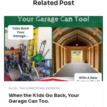
Related Post
BLOG: THE HOMETOWN EXPRESS
When the Kids Go Back, Your
Garage Can Too.