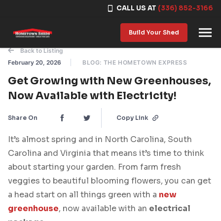
CALL US AT
(336) 852-3166
Skip to content
Build Your Shed
Back to Listing
February 20, 2026
BLOG: THE HOMETOWN EXPRESS
Get Growing with New Greenhouses,
Now Available with Electricity!
Share On
Copy Link
It’s almost spring and in North Carolina, South
Carolina and Virginia that means it’s time to think
about starting your garden. From farm fresh
veggies to beautiful blooming flowers, you can get
a head start on all things green with a
new
greenhouse
, now available with an
electrical