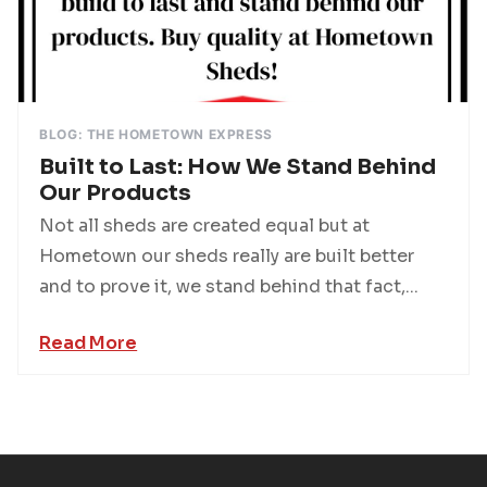
BLOG: THE HOMETOWN EXPRESS
Built to Last: How We Stand Behind
Our Products
Not all sheds are created equal but at
Hometown our sheds really are built better
and to prove it, we stand behind that fact,...
Read More