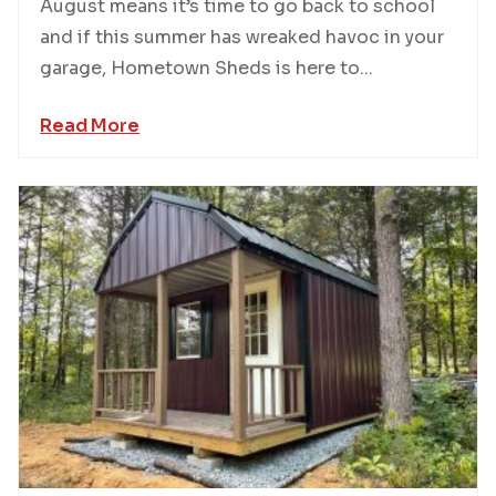
August means it’s time to go back to school
and if this summer has wreaked havoc in your
garage, Hometown Sheds is here to...
Read More