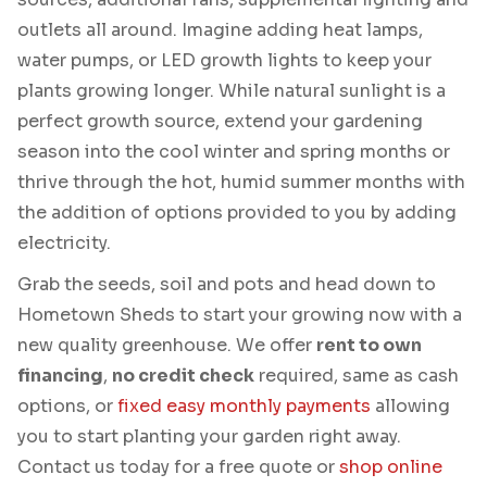
outlets all around. Imagine adding heat lamps,
water pumps, or LED growth lights to keep your
plants growing longer. While natural sunlight is a
perfect growth source, extend your gardening
season into the cool winter and spring months or
thrive through the hot, humid summer months with
the addition of options provided to you by adding
electricity.
Grab the seeds, soil and pots and head down to
Hometown Sheds to start your growing now with a
new quality greenhouse. We offer
rent to own
financing
,
no credit check
required, same as cash
options, or
fixed easy monthly payments
allowing
you to start planting your garden right away.
Contact us today for a free quote or
shop online