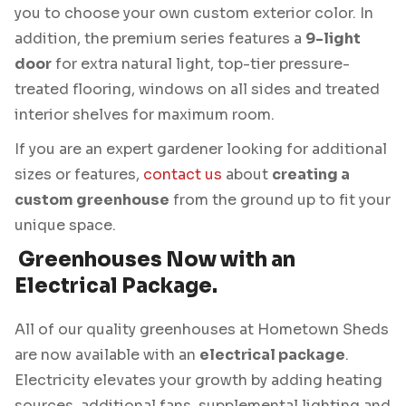
you to choose your own custom exterior color. In
addition, the premium series features a
9-light
door
for extra natural light, top-tier pressure-
treated flooring, windows on all sides and treated
interior shelves for maximum room.
If you are an expert gardener looking for additional
sizes or features,
contact us
about
creating a
custom greenhouse
from the ground up to fit your
unique space.
Greenhouses Now with an
Electrical Package.
All of our quality greenhouses at Hometown Sheds
are now available with an
electrical package
.
Electricity elevates your growth by adding heating
sources, additional fans, supplemental lighting and