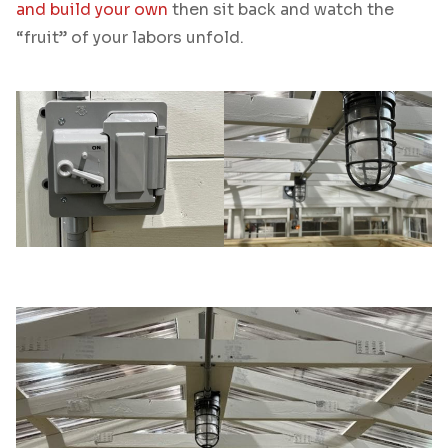
and build your own
then sit back and watch the
“fruit” of your labors unfold.