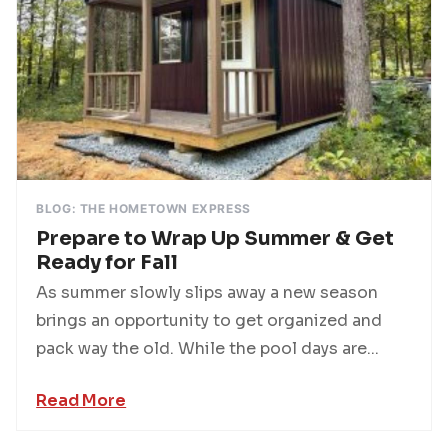
BLOG: THE HOMETOWN EXPRESS
Prepare to Wrap Up Summer & Get
Ready for Fall
As summer slowly slips away a new season
brings an opportunity to get organized and
pack way the old. While the pool days are...
Read More