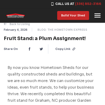
CALL US AT
(336) 852-3166
Skip to content
Build Your Shed
Back to Listing
February 4, 2026
BLOG: THE HOMETOWN EXPRESS
Fruit Stand: a Plum Assignment!
Share On
Copy Link
By now you know Hometown Sheds for our
quality constructed sheds and buildings, but
we are so much more. We can customize your
ideas, even fruit stands, to help your business
thrive. We recently completed this beautiful
fruit stand for Graham, NC producer Garden