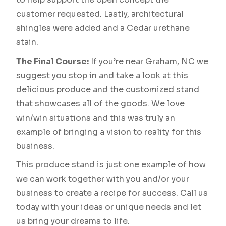
customer requested. Lastly, architectural
shingles were added and a Cedar urethane
stain.
The Final Course:
If you’re near Graham, NC we
suggest you stop in and take a look at this
delicious produce and the customized stand
that showcases all of the goods. We love
win/win situations and this was truly an
example of bringing a vision to reality for this
business.
This produce stand is just one example of how
we can work together with you and/or your
business to create a recipe for success. Call us
today with your ideas or unique needs and let
us bring your dreams to life.