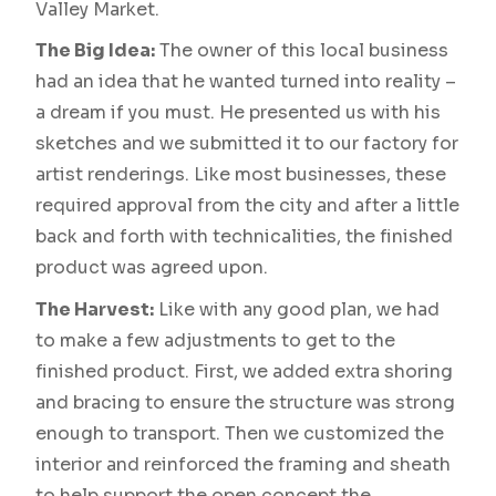
Valley Market.
The Big Idea:
The owner of this local business
had an idea that he wanted turned into reality –
a dream if you must. He presented us with his
sketches and we submitted it to our factory for
artist renderings. Like most businesses, these
required approval from the city and after a little
back and forth with technicalities, the finished
product was agreed upon.
The Harvest:
Like with any good plan, we had
to make a few adjustments to get to the
finished product. First, we added extra shoring
and bracing to ensure the structure was strong
enough to transport. Then we customized the
interior and reinforced the framing and sheath
to help support the open concept the