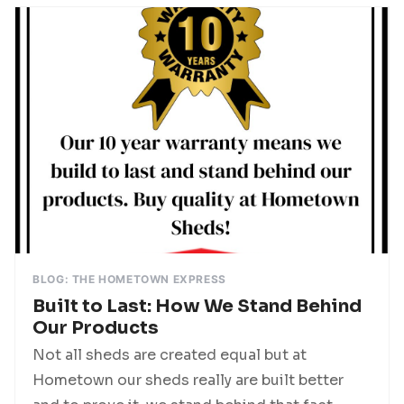
BLOG: THE HOMETOWN EXPRESS
Built to Last: How We Stand Behind
Our Products
Not all sheds are created equal but at
Hometown our sheds really are built better