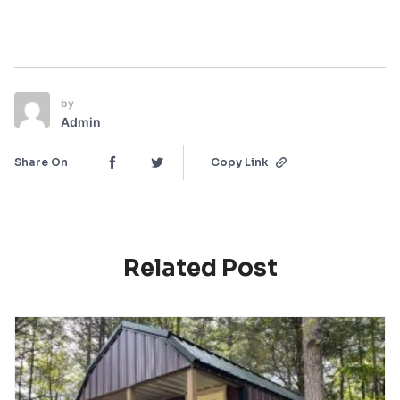
by
Admin
Share On
Copy Link
Related Post