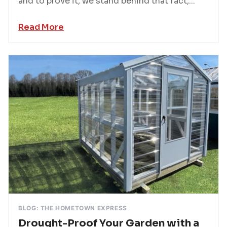
and to prove it, we stand behind that fact,...
Read More
BLOG: THE HOMETOWN EXPRESS
Drought-Proof Your Garden with a