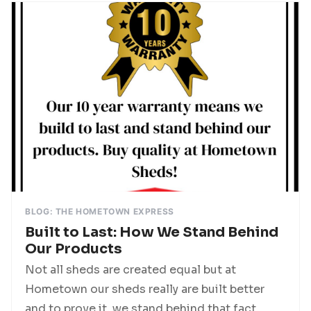
BLOG: THE HOMETOWN EXPRESS
Built to Last: How We Stand Behind
Our Products
Not all sheds are created equal but at
Hometown our sheds really are built better
and to prove it, we stand behind that fact,...