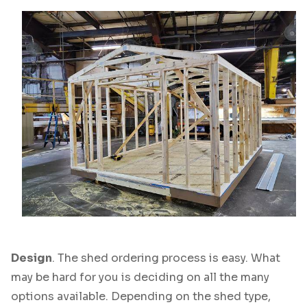
Design
. The shed ordering process is easy. What
may be hard for you is deciding on all the many
options available. Depending on the shed type,