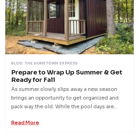
BLOG: THE HOMETOWN EXPRESS
Prepare to Wrap Up Summer & Get
Ready for Fall
As summer slowly slips away a new season
brings an opportunity to get organized and
pack way the old. While the pool days are...
Read More