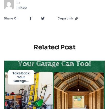
by
mikeb
Share On
Copy Link
Related Post