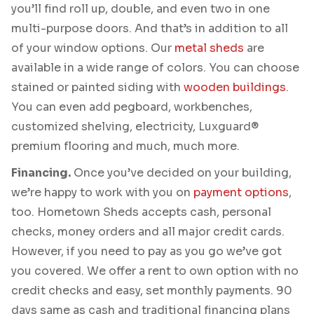
you’ll find roll up, double, and even two in one
multi-purpose doors. And that’s in addition to all
of your window options. Our
metal sheds
are
available in a wide range of colors. You can choose
stained or painted siding with
wooden buildings
.
You can even add pegboard, workbenches,
customized shelving, electricity, Luxguard®
premium flooring and much, much more.
Financing.
Once you’ve decided on your building,
we’re happy to work with you on
payment options
,
too. Hometown Sheds accepts cash, personal
checks, money orders and all major credit cards.
However, if you need to pay as you go we’ve got
you covered. We offer a rent to own option with no
credit checks and easy, set monthly payments. 90
days same as cash and traditional financing plans