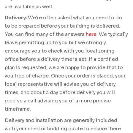
are available as well.
Delivery.
We’re often asked what you need to do
to be prepared before your building is delivered.
You can find many of the answers
here
. We typically
leave permitting up to you but we strongly
encourage you to check with you local zoning
office before a delivery time is set. If a certified
plan is requested, we are happy to provide that to
you free of charge. Once your order is placed, your
local representative will advise you of delivery
times, and about a day before delivery you will
receive a call advising you of a more precise
timeframe.
Delivery and installation are generally included
with your shed or building quote to ensure there