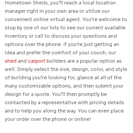
Hometown Sheds, you’ll reach a local location
manager right in your own area or utilize our
convenient online virtual agent. You’re welcome to
stop by one of our lots to see our current available
inventory or call to discuss your questions and
options over the phone. If you’re just getting an
idea and prefer the comfort of your couch, our
shed
and
carport
builders are a popular option as
well. Simply select the size, design, color, and style
of building you’re looking for, glance at all of the
many customizable options, and then submit your
design for a quote. You’ll then promptly be
contacted by a representative with pricing details
and to help you along the way. You can even place
your order over the phone or online!