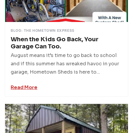
BLOG: THE HOMETOWN EXPRESS
When the Kids Go Back, Your
Garage Can Too.
August means it’s time to go back to school
and if this summer has wreaked havoc in your
garage, Hometown Sheds is here to...
Read More