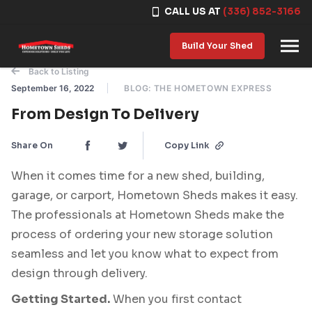
CALL US AT
(336) 852-3166
Skip to content
Build Your Shed
Back to Listing
September 16, 2022
BLOG: THE HOMETOWN EXPRESS
From Design To Delivery
Share On
Copy Link
When it comes time for a new shed, building,
garage, or carport, Hometown Sheds makes it easy.
The professionals at Hometown Sheds make the
process of ordering your new storage solution
seamless and let you know what to expect from
design through delivery.
Getting Started.
When you first contact