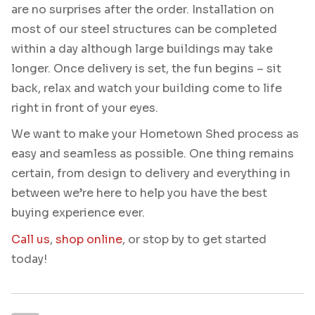
are no surprises after the order. Installation on
most of our steel structures can be completed
within a day although large buildings may take
longer. Once delivery is set, the fun begins – sit
back, relax and watch your building come to life
right in front of your eyes.
We want to make your Hometown Shed process as
easy and seamless as possible. One thing remains
certain, from design to delivery and everything in
between we’re here to help you have the best
buying experience ever.
Call us
,
shop online
, or stop by to get started
today!