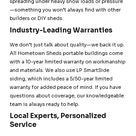
spreading under heavy snow loads or pressure
—something you won’t always find with other
builders or DIY sheds.
Industry-Leading Warranties
We don’t just talk about quality—we back it up.
All Hometown Sheds portable buildings come
with a 10-year limited warranty on workmanship
and materials. We also use LP SmartSide
siding, which includes a 5/50-year limited
warranty for added peace of mind. If you have
questions about coverage, our knowledgeable
team is always ready to help.
Local Experts, Personalized
Service