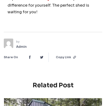
difference for yourself. The perfect shed is
waiting for you!
by
Admin
Share On
Copy Link
Related Post