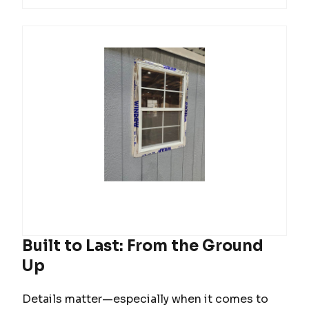
Built to Last: From the Ground
Up
Details matter—especially when it comes to