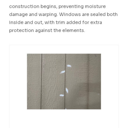
construction begins, preventing moisture
damage and warping. Windows are sealed both
inside and out, with trim added for extra
protection against the elements.