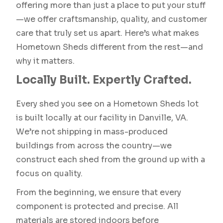
offering more than just a place to put your stuff
—we offer craftsmanship, quality, and customer
care that truly set us apart. Here’s what makes
Hometown Sheds different from the rest—and
why it matters.
Locally Built. Expertly Crafted.
Every shed you see on a Hometown Sheds lot
is built locally at our facility in Danville, VA.
We’re not shipping in mass-produced
buildings from across the country—we
construct each shed from the ground up with a
focus on quality.
From the beginning, we ensure that every
component is protected and precise. All
materials are stored indoors before