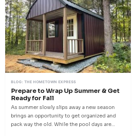
BLOG: THE HOMETOWN EXPRESS
Prepare to Wrap Up Summer & Get
Ready for Fall
As summer slowly slips away a new season
brings an opportunity to get organized and
pack way the old. While the pool days are...