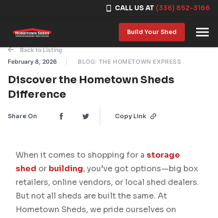
CALL US AT
(336) 852-3166
Skip to content
Build Your Shed
Back to Listing
February 8, 2026
BLOG: THE HOMETOWN EXPRESS
Discover the Hometown Sheds
Difference
Share On
Copy Link
When it comes to shopping for a
storage
shed
or
building
, you’ve got options—big box
retailers, online vendors, or local shed dealers.
But not all sheds are built the same. At
Hometown Sheds, we pride ourselves on