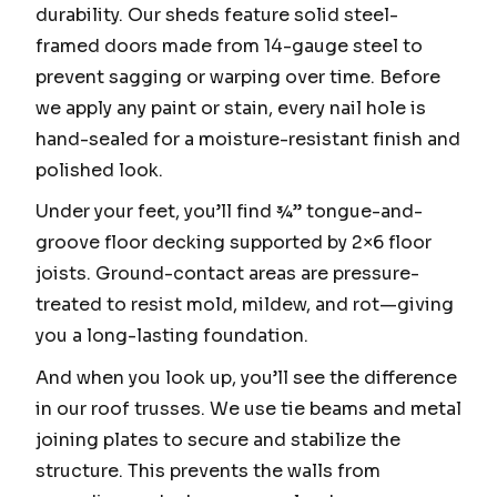
durability. Our sheds feature solid steel-
framed doors made from 14-gauge steel to
prevent sagging or warping over time. Before
we apply any paint or stain, every nail hole is
hand-sealed for a moisture-resistant finish and
polished look.
Under your feet, you’ll find ¾” tongue-and-
groove floor decking supported by 2×6 floor
joists. Ground-contact areas are pressure-
treated to resist mold, mildew, and rot—giving
you a long-lasting foundation.
And when you look up, you’ll see the difference
in our roof trusses. We use tie beams and metal
joining plates to secure and stabilize the
structure. This prevents the walls from