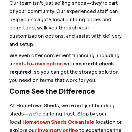
Our team isn’t just selling sheds—they’re part
of your community. Our experienced staff can
help you navigate local building codes and
permitting, walk you through your
customization options, and assist with delivery
and setup.
We even offer convenient financing, including
a
rent-to-own option
with
no credit check
required
, so you can get the storage solution
you need on terms that work for you.
Come See the Difference
At Hometown Sheds, we’re not just building
sheds—we’re building trust. Stop by your
local
Hometown Sheds Ocean Isle
location or
explore our
inventory online
to experience the