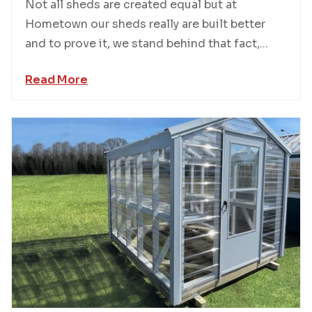
Not all sheds are created equal but at
Hometown our sheds really are built better
and to prove it, we stand behind that fact,...
Read More