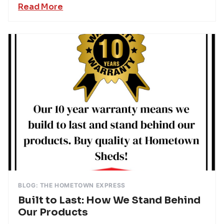
Read More
BLOG: THE HOMETOWN EXPRESS
Built to Last: How We Stand Behind
Our Products