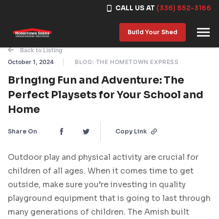
CALL US AT
(336) 852-3166
Skip to content
Build Your Shed
Back to Listing
October 1, 2024
BLOG: THE HOMETOWN EXPRESS
Bringing Fun and Adventure: The
Perfect Playsets for Your School and
Home
Share On
Copy Link
Outdoor play and physical activity are crucial for
children of all ages. When it comes time to get
outside, make sure you’re investing in quality
playground equipment that is going to last through
many generations of children. The Amish built