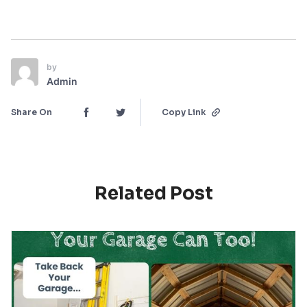
by
Admin
Share On
Copy Link
Related Post