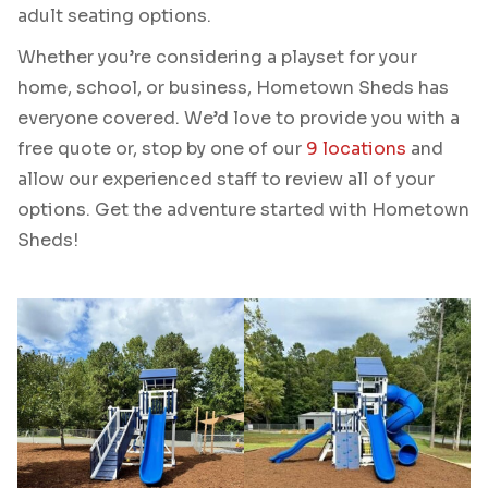
adult seating options.
Whether you’re considering a playset for your
home, school, or business, Hometown Sheds has
everyone covered. We’d love to provide you with a
free quote or, stop by one of our
9 locations
and
allow our experienced staff to review all of your
options. Get the adventure started with Hometown
Sheds!