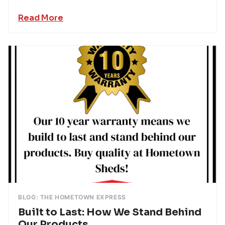
Read More
BLOG: THE HOMETOWN EXPRESS
Built to Last: How We Stand Behind
Our Products