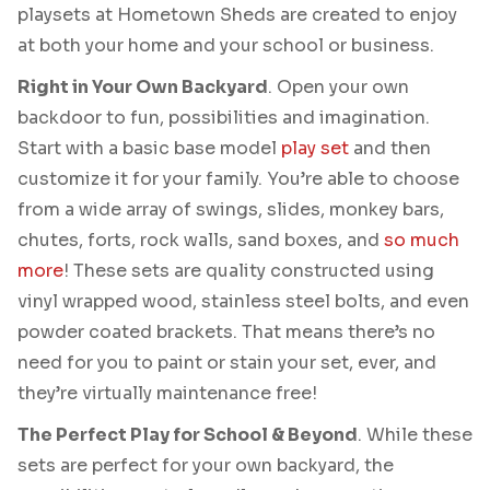
playsets at Hometown Sheds are created to enjoy
at both your home and your school or business.
Right in Your Own Backyard
. Open your own
backdoor to fun, possibilities and imagination.
Start with a basic base model
play set
and then
customize it for your family. You’re able to choose
from a wide array of swings, slides, monkey bars,
chutes, forts, rock walls, sand boxes, and
so much
more
! These sets are quality constructed using
vinyl wrapped wood, stainless steel bolts, and even
powder coated brackets. That means there’s no
need for you to paint or stain your set, ever, and
they’re virtually maintenance free!
The Perfect Play for School & Beyond
. While these
sets are perfect for your own backyard, the