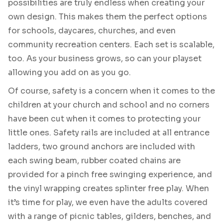
possibilities are truly endless when creating your
own design. This makes them the perfect options
for schools, daycares, churches, and even
community recreation centers. Each set is scalable,
too. As your business grows, so can your playset
allowing you add on as you go.
Of course, safety is a concern when it comes to the
children at your church and school and no corners
have been cut when it comes to protecting your
little ones. Safety rails are included at all entrance
ladders, two ground anchors are included with
each swing beam, rubber coated chains are
provided for a pinch free swinging experience, and
the vinyl wrapping creates splinter free play. When
it’s time for play, we even have the adults covered
with a range of picnic tables, gilders, benches, and