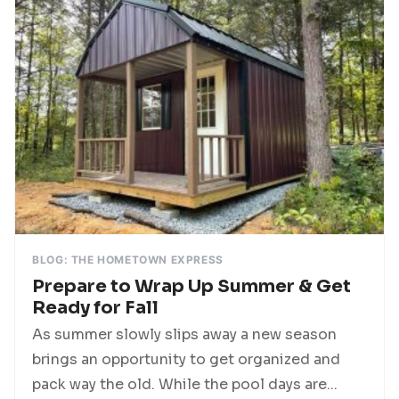
BLOG: THE HOMETOWN EXPRESS
Prepare to Wrap Up Summer & Get
Ready for Fall
As summer slowly slips away a new season
brings an opportunity to get organized and
pack way the old. While the pool days are...