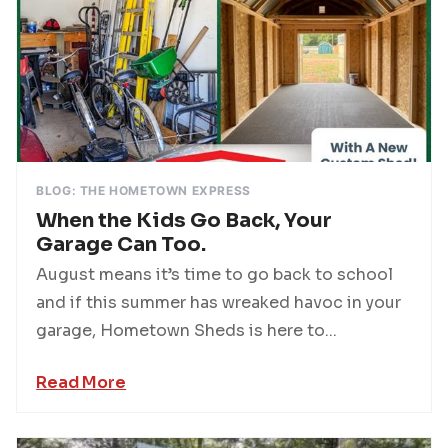
BLOG: THE HOMETOWN EXPRESS
When the Kids Go Back, Your
Garage Can Too.
August means it’s time to go back to school
and if this summer has wreaked havoc in your
garage, Hometown Sheds is here to...
Read More