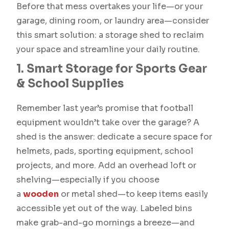
Before that mess overtakes your life—or your
garage, dining room, or laundry area—consider
this smart solution: a storage shed to reclaim
your space and streamline your daily routine.
1. Smart Storage for Sports Gear
& School Supplies
Remember last year’s promise that football
equipment wouldn’t take over the garage? A
shed is the answer: dedicate a secure space for
helmets, pads, sporting equipment, school
projects, and more. Add an overhead loft or
shelving—especially if you choose
a
wooden
or metal shed—to keep items easily
accessible yet out of the way. Labeled bins
make grab-and-go mornings a breeze—and