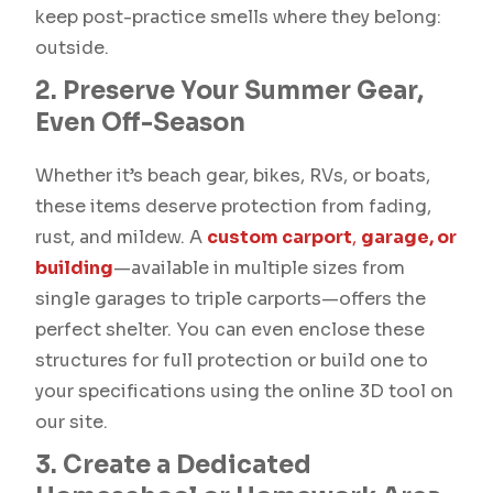
keep post-practice smells where they belong:
outside.
2. Preserve Your Summer Gear,
Even Off-Season
Whether it’s beach gear, bikes, RVs, or boats,
these items deserve protection from fading,
rust, and mildew. A
custom carport
,
garage, or
building
—available in multiple sizes from
single garages to triple carports—offers the
perfect shelter. You can even enclose these
structures for full protection or build one to
your specifications using the online 3D tool on
our site.
3. Create a Dedicated