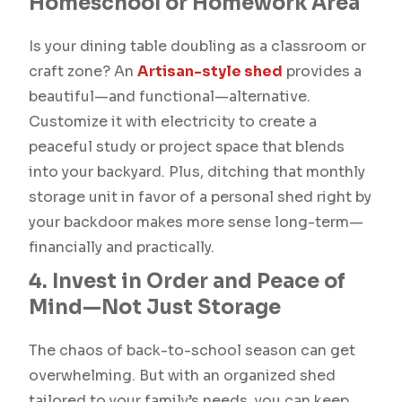
Homeschool or Homework Area
Is your dining table doubling as a classroom or
craft zone? An
Artisan-style shed
provides a
beautiful—and functional—alternative.
Customize it with electricity to create a
peaceful study or project space that blends
into your backyard. Plus, ditching that monthly
storage unit in favor of a personal shed right by
your backdoor makes more sense long-term—
financially and practically.
4. Invest in Order and Peace of
Mind—Not Just Storage
The chaos of back-to-school season can get
overwhelming. But with an organized shed
tailored to your family’s needs, you can keep