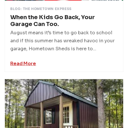
BLOG: THE HOMETOWN EXPRESS
When the Kids Go Back, Your
Garage Can Too.
August means it’s time to go back to school
and if this summer has wreaked havoc in your
garage, Hometown Sheds is here to...
Read More