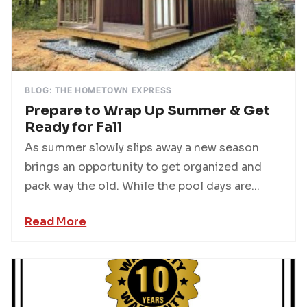
BLOG: THE HOMETOWN EXPRESS
Prepare to Wrap Up Summer & Get
Ready for Fall
As summer slowly slips away a new season
brings an opportunity to get organized and
pack way the old. While the pool days are...
Read More