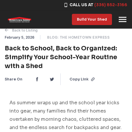
CALL US AT
(336) 852-3166
Skip to content
Build Your Shed
Back to Listing
February 5, 2026
BLOG: THE HOMETOWN EXPRESS
Back to School, Back to Organized:
Simplify Your School-Year Routine
with a Shed
Share On
Copy Link
As summer wraps up and the school year kicks
into gear, many families find their homes
overtaken by morning chaos, cluttered spaces,
and the endless search for backpacks and gear.