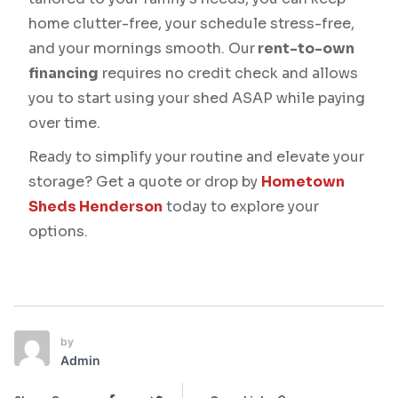
home clutter-free, your schedule stress-free,
and your mornings smooth. Our
rent-to-own
financing
requires no credit check and allows
you to start using your shed ASAP while paying
over time.
Ready to simplify your routine and elevate your
storage? Get a quote or drop by
Hometown
Sheds Henderson
today to explore your
options.
by
Admin