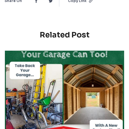
Share On
Copy Link
Related Post