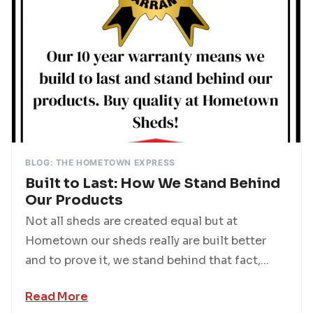
BLOG: THE HOMETOWN EXPRESS
Built to Last: How We Stand Behind
Our Products
Not all sheds are created equal but at
Hometown our sheds really are built better
and to prove it, we stand behind that fact,...
Read More