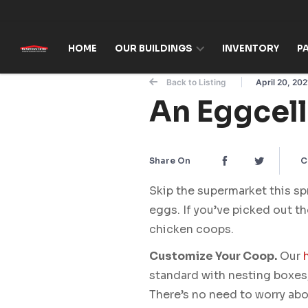
Skip to content
HOME
OUR BUILDINGS
INVENTORY
P
Back to Listing
April 20, 202
An Eggcel
Share On
C
Skip the supermarket this sp
eggs. If you’ve picked out th
chicken coops.
Customize Your Coop.
Our
standard with nesting boxes,
There’s no need to worry abo