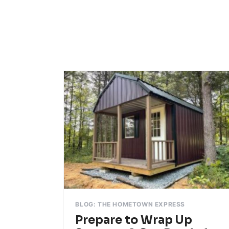
BLOG: THE HOMETOWN EXPRESS
Prepare to Wrap Up