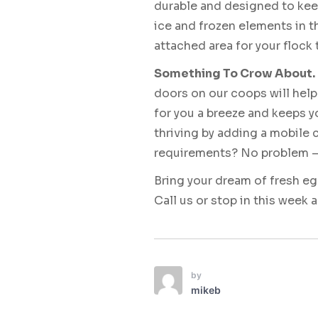
durable and designed to kee
ice and frozen elements in t
attached area for your flock 
Something To Crow About.
doors on our coops will help
for you a breeze and keeps y
thriving by adding a mobile
requirements? No problem – o
Bring your dream of fresh e
Call us or stop in this week 
by
mikeb