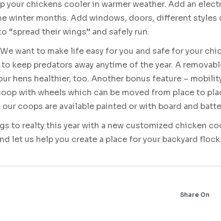
p your chickens cooler in warmer weather. Add an electr
he winter months. Add windows, doors, different styles 
to “spread their wings” and safely run.
We want to make life easy for you and safe for your chi
 to keep predators away anytime of the year. A removabl
our hens healthier, too. Another bonus feature – mobilit
 coop with wheels which can be moved from place to pla
ur coops are available painted or with board and batte
ggs to realty this year with a new customized chicken
and let us help you create a place for your backyard flock
Share On