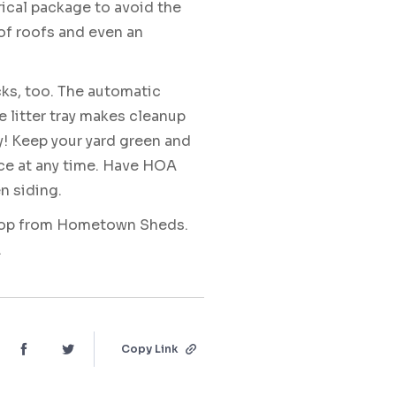
ical package to avoid the
of roofs and even an
cks, too. The automatic
e litter tray makes cleanup
y! Keep your yard green and
ce at any time. Have HOA
n siding.
 coop from Hometown Sheds.
.
Copy Link