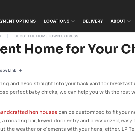
AYMENT OPTIONS
LOCATIONS
DELIVERY
ABOUT
1
BLOG: THE HOMETOWN EXPRESS
lent Home for Your C
opy Link
ring and head straight into your back yard for breakfast
ose perfect baby chicks, we can help you with the rest w
handcrafted hen houses
can be customized to fit your n
 a roosting bar, keyed door entry and pressurized, easy 
ut the weather or elements with your hens, either. LP T