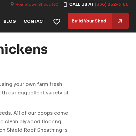
Hometown Sheds NC
CALL US AT
(336) 852-3166
Build Your Shed
BLOG
CONTACT
hickens
 using your own farm fresh
ith our eggcellent variety of
eeds. All of our coops come
to clean plywood flooring.
ech Shield Roof Sheathing is