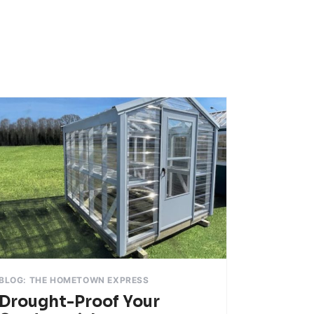
BLOG: THE HOMETOWN EXPRESS
Drought-Proof Your