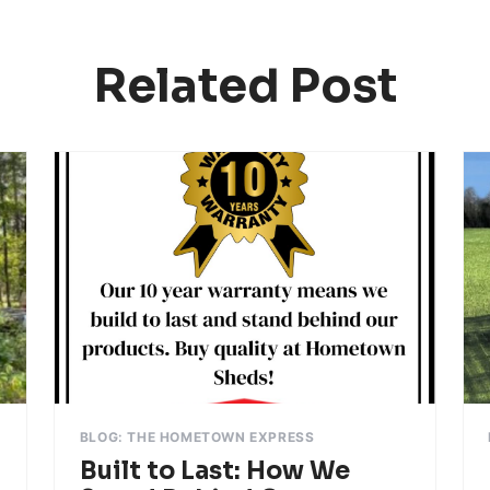
Related Post
BLOG: THE HOMETOWN EXPRESS
Built to Last: How We