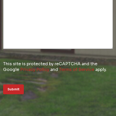
This site is protected by reCAPTCHA and the
Google
Privacy Policy
and
Terms of Service
apply.
Submit