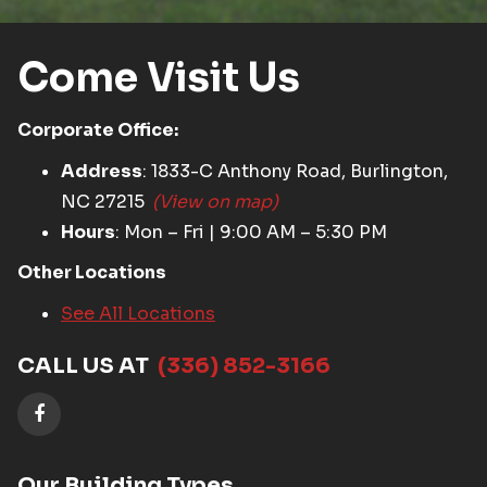
Come Visit Us
Corporate Office:
Address
: 1833-C Anthony Road, Burlington,
NC 27215
(View on map)
Hours
: Mon – Fri | 9:00 AM – 5:30 PM
Other Locations
See All Locations
CALL US AT
(336) 852-3166
Our Building Types