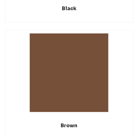
Black
Brown