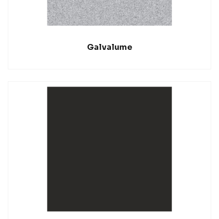
Galvalume