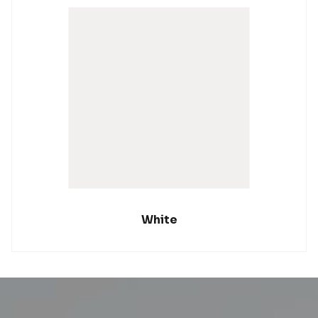
White