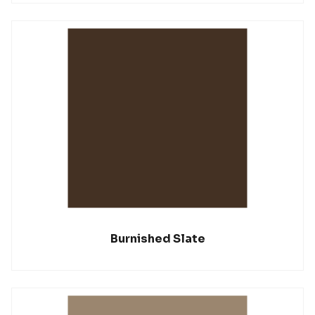
Burnished Slate