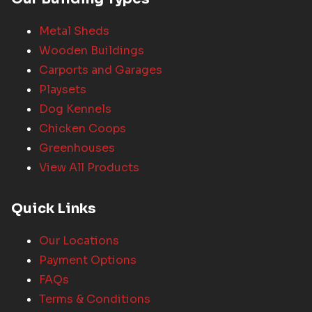
Metal Sheds
Wooden Buildings
Carports and Garages
Playsets
Dog Kennels
Chicken Coops
Greenhouses
View All Products
Quick Links
Our Locations
Payment Options
FAQs
Terms & Conditions