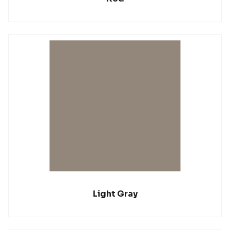
Light Gray