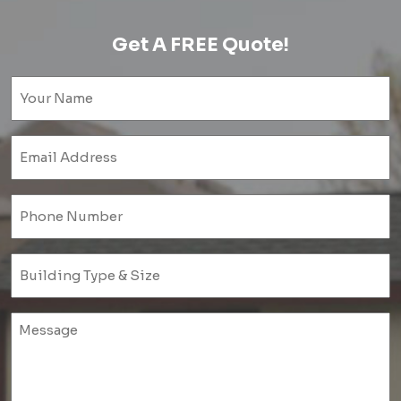
Get A FREE Quote!
Name
(Required)
Email
(Required)
Phone
(Required)
Untitled
(Required)
Untitled