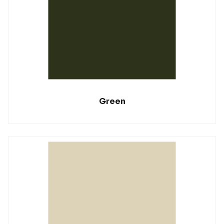
Green