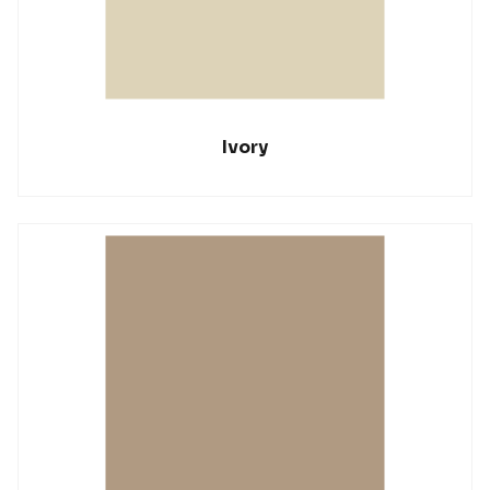
Ivory